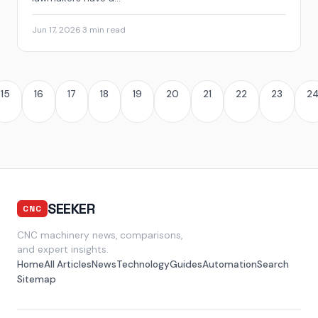
Jun 17, 2026
·
3 min read
15
16
17
18
19
20
21
22
23
2
SEEKER
CNC
CNC machinery news, comparisons,
and expert insights.
Home
All Articles
News
Technology
Guides
Automation
Search
Sitemap