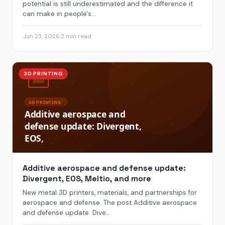
potential is still underestimated and the difference it
can make in people's...
Jun 23, 2026
·
2 min read
3D PRINTING
Additive aerospace and defense update:
Divergent, EOS, Meltio, and more
New metal 3D printers, materials, and partnerships for
aerospace and defense. The post Additive aerospace
and defense update: Dive...