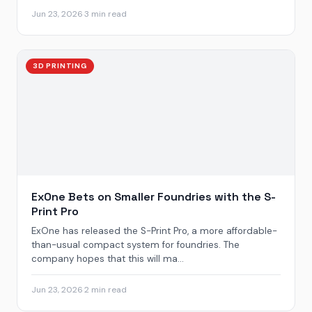
Jun 23, 2026
·
3 min read
3D PRINTING
ExOne Bets on Smaller Foundries with the S-
Print Pro
ExOne has released the S-Print Pro, a more affordable-
than-usual compact system for foundries. The
company hopes that this will ma...
Jun 23, 2026
·
2 min read