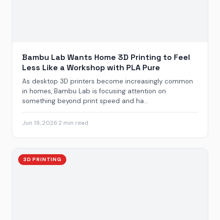
Bambu Lab Wants Home 3D Printing to Feel
Less Like a Workshop with PLA Pure
As desktop 3D printers become increasingly common
in homes, Bambu Lab is focusing attention on
something beyond print speed and ha...
Jun 19, 2026
·
2 min read
3D PRINTING