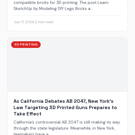
compatible bricks for 3D printing. The post Learn
SketchUp by Modeling DIY Lego Bricks a...
Jun 17, 2026
·
3 min read
3D PRINTING
As California Debates AB 2047, New York’s
Law Targeting 3D Printed Guns Prepares to
Take Effect
California’s controversial AB 2047 is still making its way
through the state legislature. Meanwhile, in New York,
lawmakers have a...