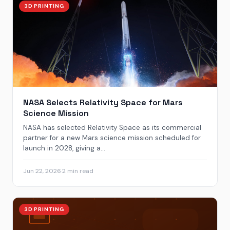
3D PRINTING
NASA Selects Relativity Space for Mars
Science Mission
NASA has selected Relativity Space as its commercial
partner for a new Mars science mission scheduled for
launch in 2028, giving a...
Jun 22, 2026
·
2 min read
3D PRINTING