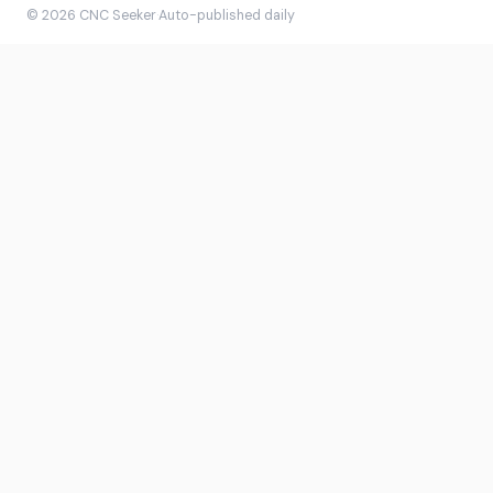
© 2026 CNC Seeker
·
Auto-published daily