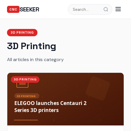
SEEKER
CNC
3D PRINTING
3D Printing
All articles in this category
3D PRINTING