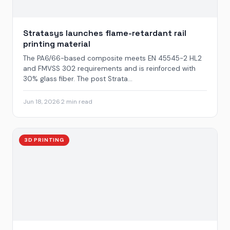
Stratasys launches flame-retardant rail
printing material
The PA6/66-based composite meets EN 45545-2 HL2
and FMVSS 302 requirements and is reinforced with
30% glass fiber. The post Strata...
Jun 18, 2026
·
2 min read
3D PRINTING