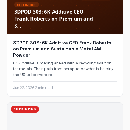
3DPOD 303: 6K Additive CEO Frank Roberts
on Premium and Sustainable Metal AM
Powder
6K Additive is roaring ahead with a recycling solution
for metals. Their path from scrap to powder is helping
the US to be more re...
Jun 22, 2026
·
2 min read
3D PRINTING