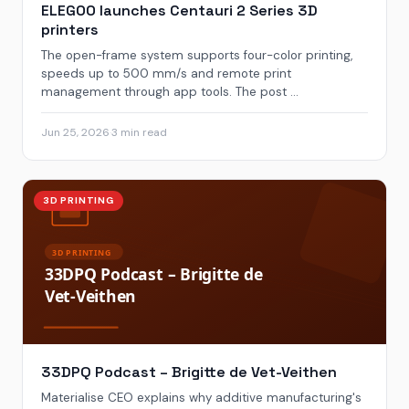
ELEGOO launches Centauri 2 Series 3D
printers
The open-frame system supports four-color printing,
speeds up to 500 mm/s and remote print
management through app tools. The post ...
Jun 25, 2026
·
3 min read
3D PRINTING
33DPQ Podcast – Brigitte de Vet-Veithen
Materialise CEO explains why additive manufacturing's