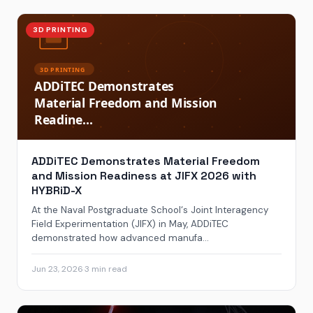
3D PRINTING
ADDiTEC Demonstrates Material Freedom
and Mission Readiness at JIFX 2026 with
HYBRiD-X
At the Naval Postgraduate School‘s Joint Interagency
Field Experimentation (JIFX) in May, ADDiTEC
demonstrated how advanced manufa...
Jun 23, 2026
·
3 min read