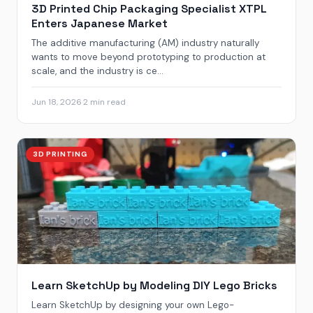
3D Printed Chip Packaging Specialist XTPL
Enters Japanese Market
The additive manufacturing (AM) industry naturally
wants to move beyond prototyping to production at
scale, and the industry is ce...
Jun 18, 2026
·
2 min read
3D PRINTING
Learn SketchUp by Modeling DIY Lego Bricks
Learn SketchUp by designing your own Lego-