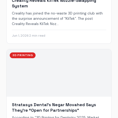
Creality Reveals KliTek Nozzle-Swapping
System
Creality has joined the no-waste 3D printing club with
the surprise announcement of “KliTek”. The post
Creality Reveals KliTek Noz...
Jun 1, 2026
·
2 min read
3D PRINTING
Stratasys Dental’s Negar Movahed Says
They’re “Open for Partnerships”
According to “3D Printing for Dentistry 2025: Market