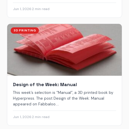
Jun 1, 2026
·
2 min read
3D PRINTING
Design of the Week: Manual
This week’s selection is “Manual”, a 3D printed book by
Hyperpress. The post Design of the Week: Manual
appeared on Fabbaloo....
Jun 1, 2026
·
2 min read