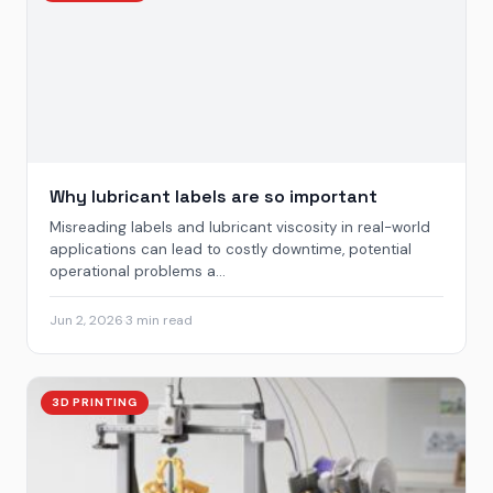
Why lubricant labels are so important
Misreading labels and lubricant viscosity in real-world
applications can lead to costly downtime, potential
operational problems a...
Jun 2, 2026
·
3 min read
3D PRINTING