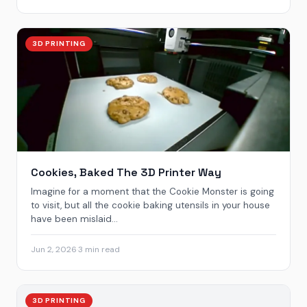
3D PRINTING
Cookies, Baked The 3D Printer Way
Imagine for a moment that the Cookie Monster is going
to visit, but all the cookie baking utensils in your house
have been mislaid...
Jun 2, 2026
·
3 min read
3D PRINTING