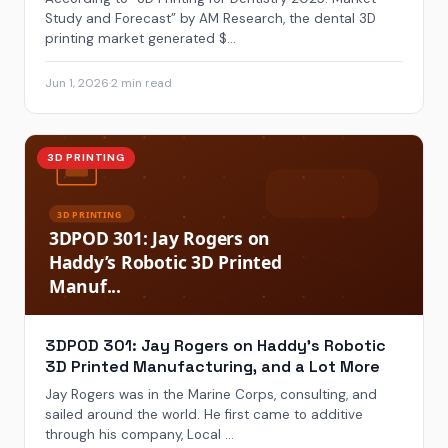
Study and Forecast” by AM Research, the dental 3D
printing market generated $...
Jun 1, 2026
·
2 min read
3D PRINTING
3DPOD 301: Jay Rogers on Haddy’s Robotic
3D Printed Manufacturing, and a Lot More
Jay Rogers was in the Marine Corps, consulting, and
sailed around the world. He first came to additive
through his company, Local ...