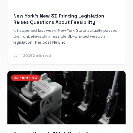
New York’s New 3D Printing Legislation
Raises Questions About Feasibility
It happened last week: New York State actually passed
their unbelievably infeasible 3D-printed weapon
legislation. The post New Yo...
Jun 1, 2026
·
2 min read
3D PRINTING