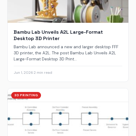
Bambu Lab Unveils A2L Large-Format
Desktop 3D Printer
Bambu Lab announced a new and larger desktop FFF
3D printer, the A2L. The post Bambu Lab Unveils A2L
Large-Format Desktop 3D Print...
Jun 1, 2026
·
2 min read
3D PRINTING