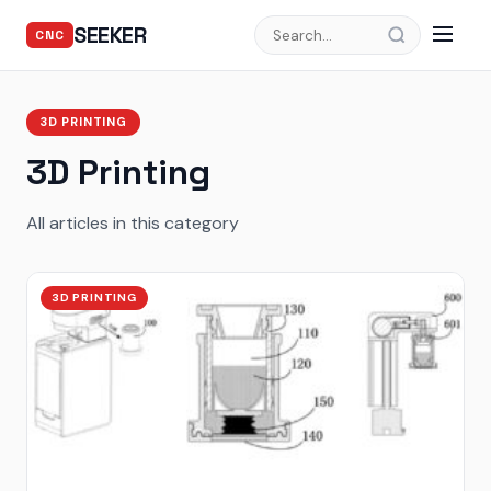
SEEKER
CNC
3D PRINTING
3D Printing
All articles in this category
3D PRINTING