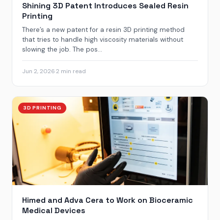
Shining 3D Patent Introduces Sealed Resin
Printing
There’s a new patent for a resin 3D printing method
that tries to handle high viscosity materials without
slowing the job. The pos...
Jun 2, 2026
·
2 min read
3D PRINTING
Himed and Adva Cera to Work on Bioceramic
Medical Devices