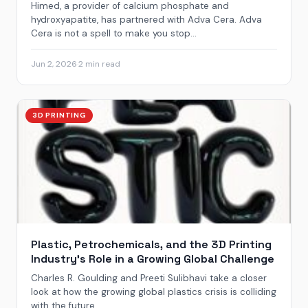
Himed, a provider of calcium phosphate and
hydroxyapatite, has partnered with Adva Cera. Adva
Cera is not a spell to make you stop...
Jun 2, 2026
·
2 min read
3D PRINTING
Plastic, Petrochemicals, and the 3D Printing
Industry’s Role in a Growing Global Challenge
Charles R. Goulding and Preeti Sulibhavi take a closer
look at how the growing global plastics crisis is colliding
with the future...