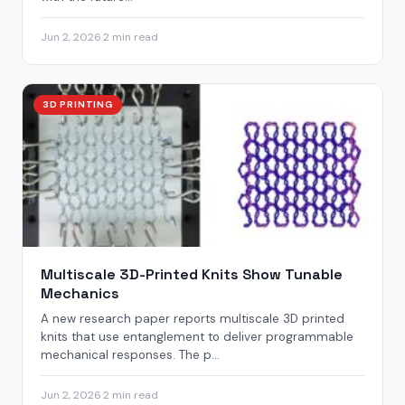
Jun 2, 2026
·
2 min read
3D PRINTING
Multiscale 3D-Printed Knits Show Tunable
Mechanics
A new research paper reports multiscale 3D printed
knits that use entanglement to deliver programmable
mechanical responses. The p...
Jun 2, 2026
·
2 min read