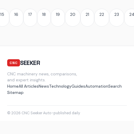
15
16
17
18
19
20
21
22
23
2
SEEKER
CNC
CNC machinery news, comparisons,
and expert insights.
Home
All Articles
News
Technology
Guides
Automation
Search
Sitemap
© 2026 CNC Seeker
·
Auto-published daily