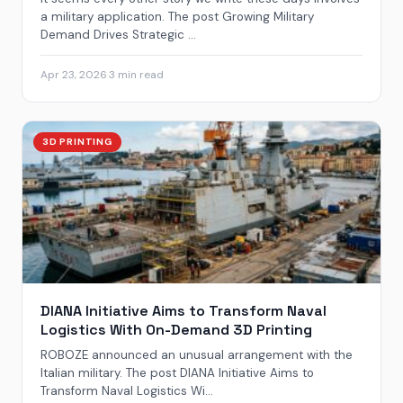
a military application. The post Growing Military
Demand Drives Strategic ...
Apr 23, 2026
·
3 min read
3D PRINTING
DIANA Initiative Aims to Transform Naval
Logistics With On-Demand 3D Printing
ROBOZE announced an unusual arrangement with the
Italian military. The post DIANA Initiative Aims to
Transform Naval Logistics Wi...