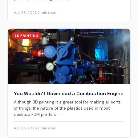
Apr 26, 2026
·
2 min read
3D PRINTING
You Wouldn’t Download a Combustion Engine
Although 3D printing it a great tool for making all sorts
of things, the nature of the plastics used in most
desktop FDM printers ...
Apr 25, 2026
·
2 min read