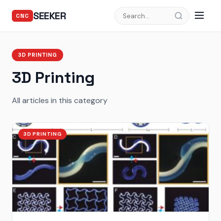
SEEKER
CNC
3D PRINTING
3D Printing
All articles in this category
3D PRINTING