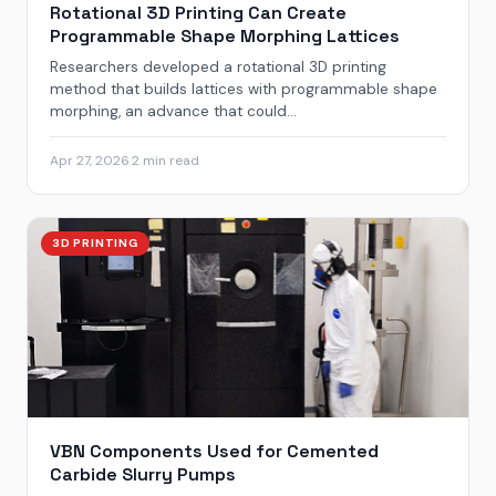
Rotational 3D Printing Can Create
Programmable Shape Morphing Lattices
Researchers developed a rotational 3D printing
method that builds lattices with programmable shape
morphing, an advance that could...
Apr 27, 2026
·
2 min read
3D PRINTING
VBN Components Used for Cemented
Carbide Slurry Pumps