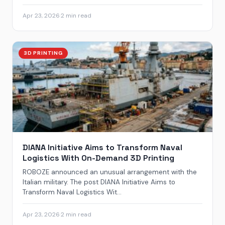
Apr 23, 2026
·
2 min read
3D PRINTING
DIANA Initiative Aims to Transform Naval
Logistics With On-Demand 3D Printing
ROBOZE announced an unusual arrangement with the
Italian military. The post DIANA Initiative Aims to
Transform Naval Logistics Wit...
Apr 23, 2026
·
2 min read