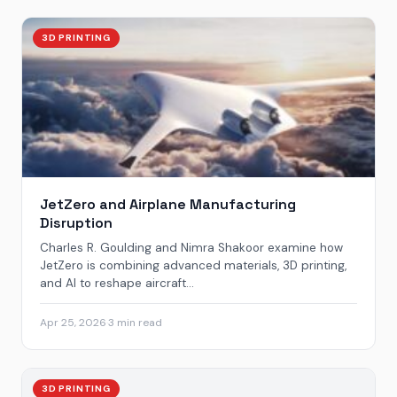
3D PRINTING
JetZero and Airplane Manufacturing
Disruption
Charles R. Goulding and Nimra Shakoor examine how
JetZero is combining advanced materials, 3D printing,
and AI to reshape aircraft...
Apr 25, 2026
·
3 min read
3D PRINTING