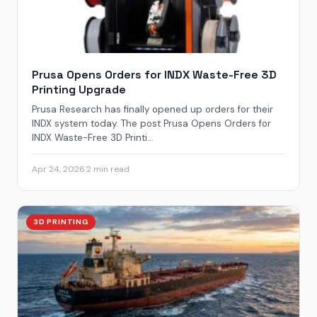
Prusa Opens Orders for INDX Waste-Free 3D
Printing Upgrade
Prusa Research has finally opened up orders for their
INDX system today. The post Prusa Opens Orders for
INDX Waste-Free 3D Printi...
Apr 24, 2026
·
2 min read
3D PRINTING