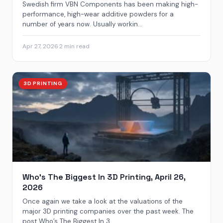
Swedish firm VBN Components has been making high-
performance, high-wear additive powders for a
number of years now. Usually workin...
Apr 27, 2026
·
2 min read
3D PRINTING
Who’s The Biggest In 3D Printing, April 26,
2026
Once again we take a look at the valuations of the
major 3D printing companies over the past week. The
post Who’s The Biggest In 3...