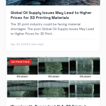
Global Oil Supply Issues May Lead to Higher
Prices for 3D Printing Materials
The 3D print industry could be facing material
shortages. The post Global Oil Supply Issues May Lead
to Higher Prices for 3D Print...
Apr 24, 2026
·
2 min read
3D PRINTING