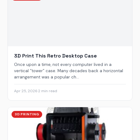
3D Print This Retro Desktop Case
Once upon a time, not every computer lived in a
vertical “tower” case. Many decades back a horizontal
arrangement was a popular ch...
Apr 25, 2026
·
2 min read
3D PRINTING