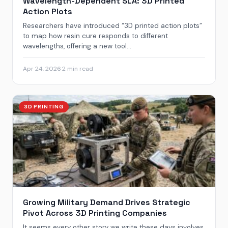
Wavelength-Dependent SLA: 3D Printed
Action Plots
Researchers have introduced “3D printed action plots”
to map how resin cure responds to different
wavelengths, offering a new tool...
Apr 24, 2026
·
2 min read
3D PRINTING
Growing Military Demand Drives Strategic
Pivot Across 3D Printing Companies
It seems every other story we write these days involves