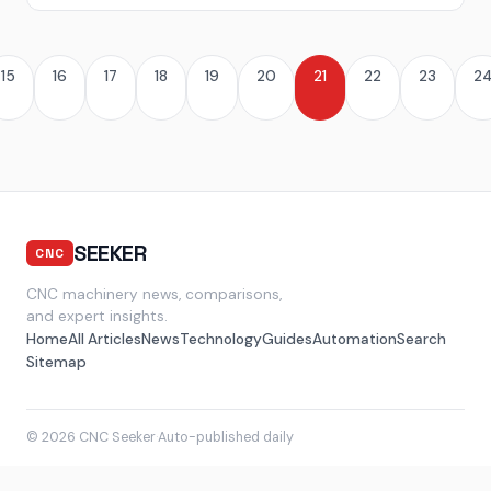
15
16
17
18
19
20
21
22
23
2
SEEKER
CNC
CNC machinery news, comparisons,
and expert insights.
Home
All Articles
News
Technology
Guides
Automation
Search
Sitemap
© 2026 CNC Seeker
·
Auto-published daily