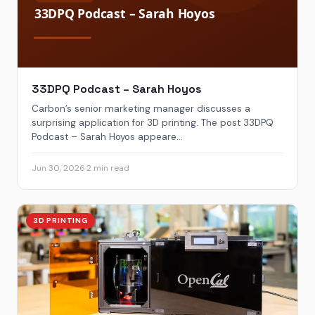
33DPQ Podcast – Sarah Hoyos
Carbon’s senior marketing manager discusses a
surprising application for 3D printing. The post 33DPQ
Podcast – Sarah Hoyos appeare...
Jun 30, 2026
·
2 min read
3D PRINTING