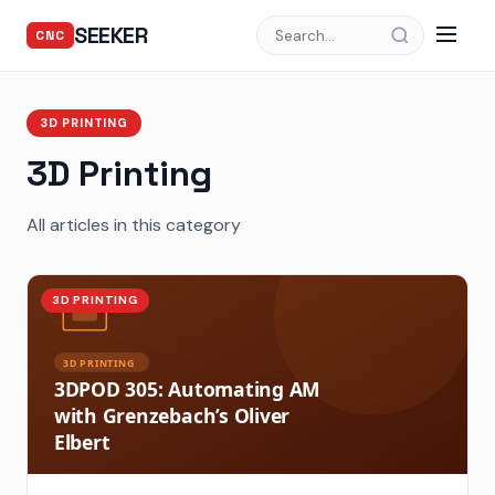
SEEKER
CNC
3D PRINTING
3D Printing
All articles in this category
3D PRINTING