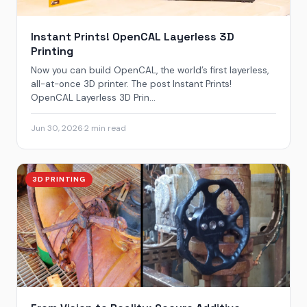
Instant Prints! OpenCAL Layerless 3D
Printing
Now you can build OpenCAL, the world’s first layerless,
all-at-once 3D printer. The post Instant Prints!
OpenCAL Layerless 3D Prin...
Jun 30, 2026
·
2 min read
3D PRINTING