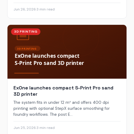
Jun 26, 2026
·
3 min read
3D PRINTING
ExOne launches compact S-Print Pro sand
3D printer
The system fits in under 12 m² and offers 400 dpi
printing with optional StepX surface smoothing for
foundry workflows. The post E...
Jun 25, 2026
·
3 min read