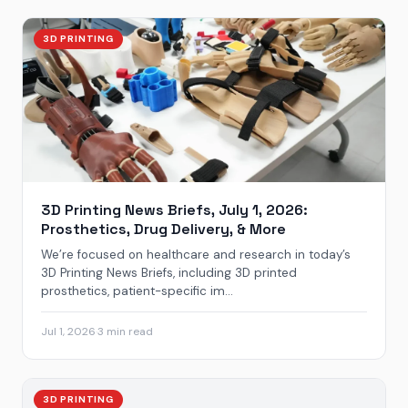
3D PRINTING
3D Printing News Briefs, July 1, 2026:
Prosthetics, Drug Delivery, & More
We’re focused on healthcare and research in today’s
3D Printing News Briefs, including 3D printed
prosthetics, patient-specific im...
Jul 1, 2026
·
3 min read
3D PRINTING