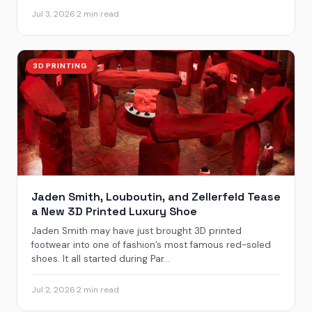
Jul 3, 2026
·
2 min read
3D PRINTING
Jaden Smith, Louboutin, and Zellerfeld Tease
a New 3D Printed Luxury Shoe
Jaden Smith may have just brought 3D printed
footwear into one of fashion’s most famous red-soled
shoes. It all started during Par...
Jul 2, 2026
·
2 min read