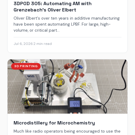
3DPOD 305: Automating AM with
Grenzebach’s Oliver Elbert
Oliver Elbert‘s over ten years in additive manufacturing
have been spent automating LPBF. For large, high-
volume, or critical part...
Jul 6, 2026
·
2 min read
3D PRINTING
Microdistillery for Microchemistry
Much like radio operators being encouraged to use the