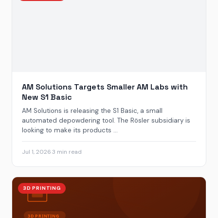
AM Solutions Targets Smaller AM Labs with
New S1 Basic
AM Solutions is releasing the S1 Basic, a small
automated depowdering tool. The Rösler subsidiary is
looking to make its products ...
Jul 1, 2026
·
3 min read
3D PRINTING