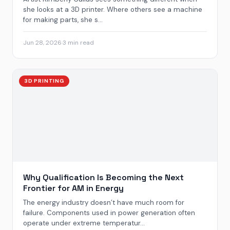
she looks at a 3D printer. Where others see a machine
for making parts, she s...
Jun 28, 2026
·
3 min read
3D PRINTING
Why Qualification Is Becoming the Next
Frontier for AM in Energy
The energy industry doesn’t have much room for
failure. Components used in power generation often
operate under extreme temperatur...