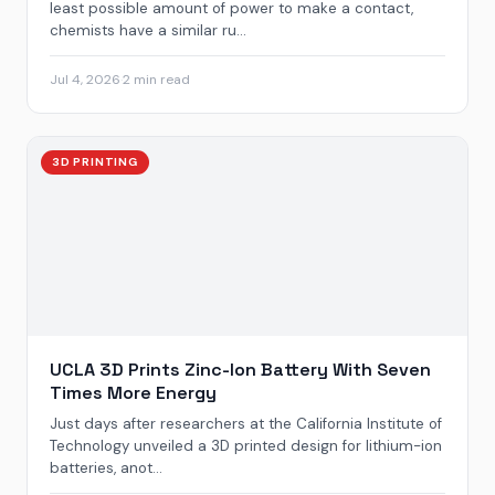
least possible amount of power to make a contact,
chemists have a similar ru...
Jul 4, 2026
·
2 min read
3D PRINTING
UCLA 3D Prints Zinc-Ion Battery With Seven
Times More Energy
Just days after researchers at the California Institute of
Technology unveiled a 3D printed design for lithium-ion
batteries, anot...