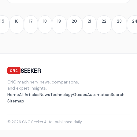
15
16
17
18
19
20
21
22
23
2
SEEKER
CNC
CNC machinery news, comparisons,
and expert insights.
Home
All Articles
News
Technology
Guides
Automation
Search
Sitemap
© 2026 CNC Seeker
·
Auto-published daily