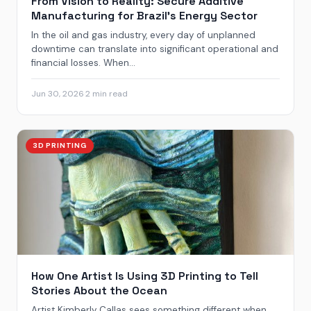
From Vision to Reality: Secure Additive
Manufacturing for Brazil’s Energy Sector
In the oil and gas industry, every day of unplanned
downtime can translate into significant operational and
financial losses. When...
Jun 30, 2026
·
2 min read
3D PRINTING
How One Artist Is Using 3D Printing to Tell
Stories About the Ocean
Artist Kimberly Callas sees something different when