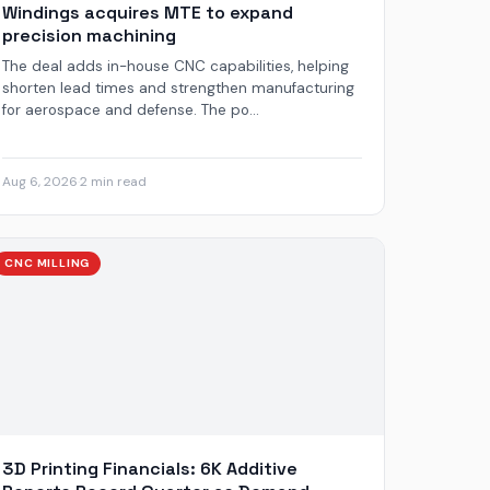
Windings acquires MTE to expand
precision machining
The deal adds in-house CNC capabilities, helping
shorten lead times and strengthen manufacturing
for aerospace and defense. The po...
Aug 6, 2026
·
2 min read
CNC MILLING
3D Printing Financials: 6K Additive