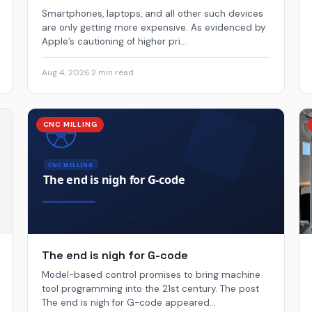
Smartphones, laptops, and all other such devices
are only getting more expensive. As evidenced by
Apple’s cautioning of higher pri...
Aug 4, 2026
·
2 min read
CNC MILLING
The end is nigh for G-code
Model-based control promises to bring machine
tool programming into the 21st century. The post
The end is nigh for G-code appeared...