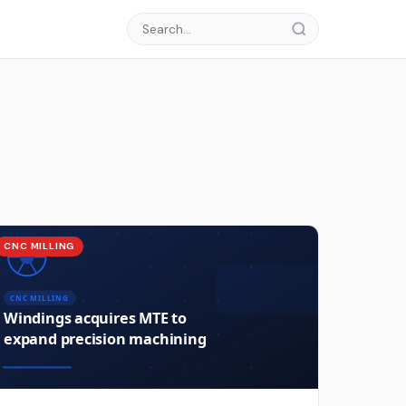
CNC MILLING