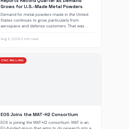
Reports Record Quarter as Demand
Grows for U.S.-Made Metal Powders
Demand for metal powders made in the United
States continues to grow, particularly from
aerospace and defense customers. That was ...
Aug 5, 2026
·
3 min read
CNC MILLING
EOS Joins the MAT‑H2 Consortium
EOS is joining the MAT‑H2 consortium. MAT is an
EU-funded group that aims to do research into a