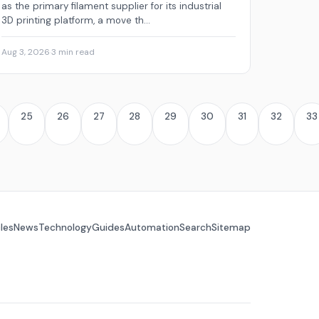
as the primary filament supplier for its industrial
3D printing platform, a move th...
Aug 3, 2026
·
3 min read
25
26
27
28
29
30
31
32
33
cles
News
Technology
Guides
Automation
Search
Sitemap