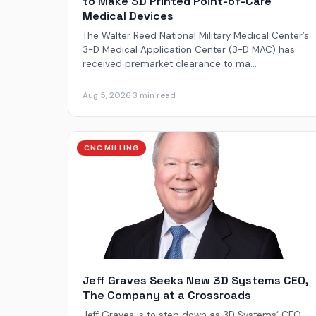
to Make 3D Printed Point-of-Care
Medical Devices
The Walter Reed National Military Medical Center’s
3-D Medical Application Center (3-D MAC) has
received premarket clearance to ma...
Aug 5, 2026
·
3 min read
CNC MILLING
Jeff Graves Seeks New 3D Systems CEO,
The Company at a Crossroads
Jeff Graves is to step down as 3D Systems‘ CEO