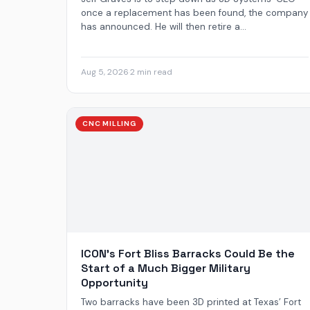
once a replacement has been found, the company
has announced. He will then retire a...
Aug 5, 2026
·
2 min read
CNC MILLING
ICON’s Fort Bliss Barracks Could Be the
Start of a Much Bigger Military
Opportunity
Two barracks have been 3D printed at Texas’ Fort