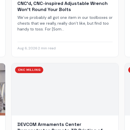
CNC’d, CNC-inspired Adjustable Wrench
Won’t Round Your Bolts
We’ve probably all got one item in our toolboxes or
chests that we really, really don’t like, but find too
handy to toss. For [Som...
Aug 6, 2026
·
2 min read
CNC MILLING
DEVCOM Armaments Center