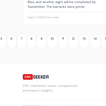
Bliss, and another eight will be completed by
September. The barracks were printe...
Aug 3, 2026
·
2 min read
5
6
7
8
9
10
11
12
13
14
SEEKER
CNC
CNC machinery news, comparisons,
and expert insights.