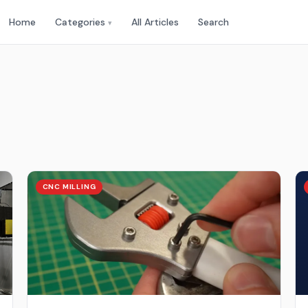
Home
Categories
All Articles
Search
▾
CNC MILLING