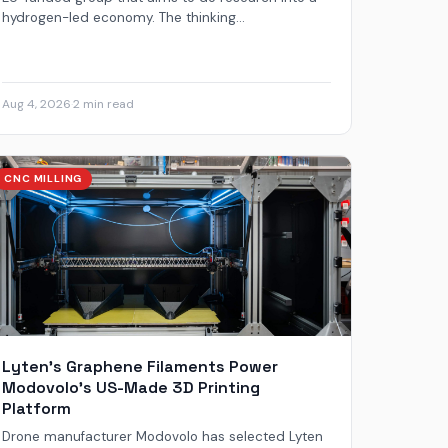
hydrogen-led economy. The thinking...
Aug 4, 2026
·
2 min read
CNC MILLING
Lyten’s Graphene Filaments Power
Modovolo’s US-Made 3D Printing
Platform
Drone manufacturer Modovolo has selected Lyten