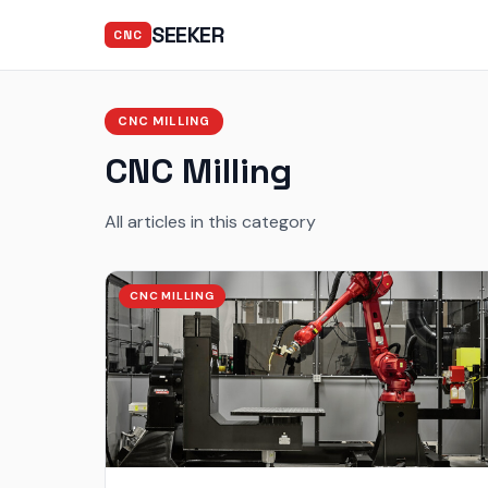
SEEKER
CNC
CNC MILLING
CNC Milling
All articles in this category
CNC MILLING