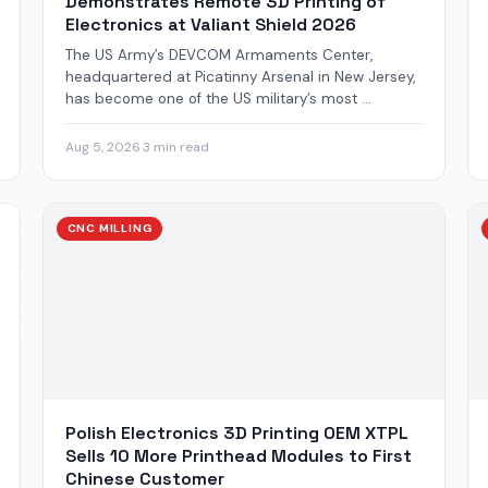
Demonstrates Remote 3D Printing of
Electronics at Valiant Shield 2026
The US Army’s DEVCOM Armaments Center,
headquartered at Picatinny Arsenal in New Jersey,
has become one of the US military’s most ...
Aug 5, 2026
·
3 min read
CNC MILLING
Polish Electronics 3D Printing OEM XTPL
Sells 10 More Printhead Modules to First
Chinese Customer