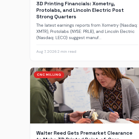
3D Printing Financials: Xometry,
Protolabs, and Lincoln Electric Post
Strong Quarters
The latest earnings reports from Xometry (Nasdaq:
XMTR), Protolabs (NYSE: PRLB), and Lincoln Electric
(Nasdaq: LECO) suggest manuf...
Aug 7, 2026
·
2 min read
CNC MILLING
Walter Reed Gets Premarket Clearance