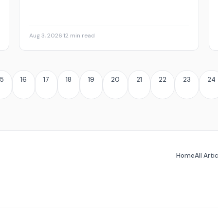
Aug 3, 2026
·
12 min read
15
16
17
18
19
20
21
22
23
24
Home
All Arti