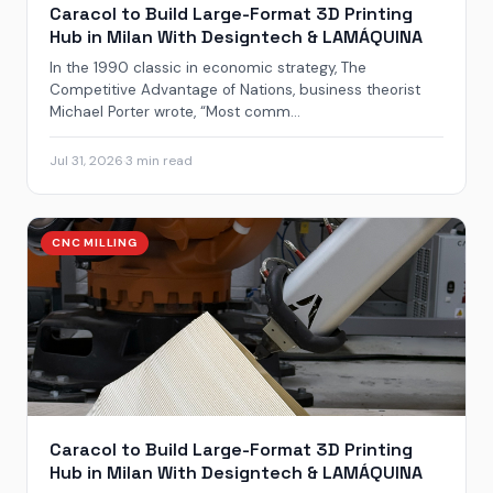
Caracol to Build Large-Format 3D Printing
Hub in Milan With Designtech & LAMÁQUINA
In the 1990 classic in economic strategy, The
Competitive Advantage of Nations, business theorist
Michael Porter wrote, “Most comm...
Jul 31, 2026
·
3 min read
CNC MILLING
Caracol to Build Large-Format 3D Printing
Hub in Milan With Designtech & LAMÁQUINA