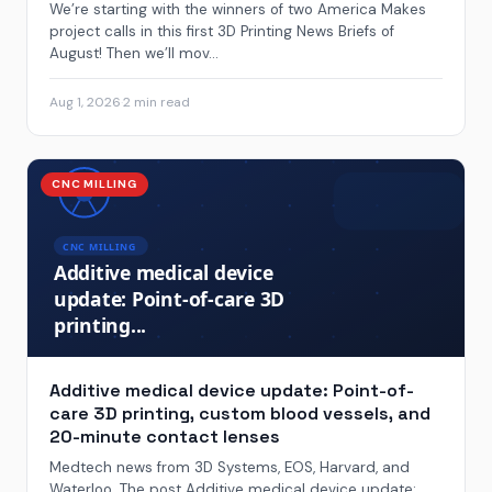
We’re starting with the winners of two America Makes
project calls in this first 3D Printing News Briefs of
August! Then we’ll mov...
Aug 1, 2026
·
2 min read
CNC MILLING
Additive medical device update: Point-of-
care 3D printing, custom blood vessels, and
20-minute contact lenses
Medtech news from 3D Systems, EOS, Harvard, and
Waterloo. The post Additive medical device update: