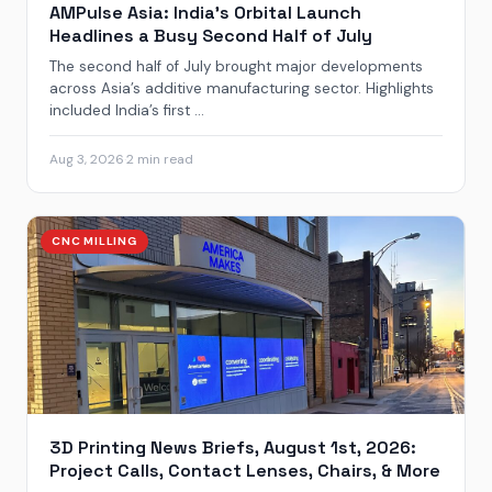
AMPulse Asia: India’s Orbital Launch
Headlines a Busy Second Half of July
The second half of July brought major developments
across Asia’s additive manufacturing sector. Highlights
included India’s first ...
Aug 3, 2026
·
2 min read
CNC MILLING
3D Printing News Briefs, August 1st, 2026:
Project Calls, Contact Lenses, Chairs, & More