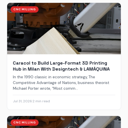
CNC MILLING
Caracol to Build Large-Format 3D Printing
Hub in Milan With Designtech & LAMÁQUINA
In the 1990 classic in economic strategy, The
Competitive Advantage of Nations, business theorist
Michael Porter wrote, “Most comm...
Jul 31, 2026
·
2 min read
CNC MILLING