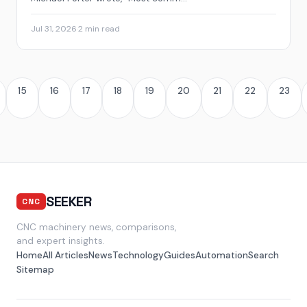
Jul 31, 2026
·
2 min read
15
16
17
18
19
20
21
22
23
SEEKER
CNC
CNC machinery news, comparisons,
and expert insights.
Home
All Articles
News
Technology
Guides
Automation
Search
Sitemap