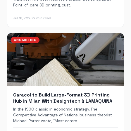
Point-of-care 3D printing, cust...
Jul 31, 2026
·
2 min read
CNC MILLING
Caracol to Build Large-Format 3D Printing
Hub in Milan With Designtech & LAMÁQUINA
In the 1990 classic in economic strategy, The
Competitive Advantage of Nations, business theorist
Michael Porter wrote, “Most comm...