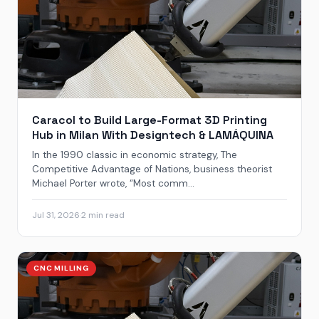
Caracol to Build Large-Format 3D Printing
Hub in Milan With Designtech & LAMÁQUINA
In the 1990 classic in economic strategy, The
Competitive Advantage of Nations, business theorist
Michael Porter wrote, “Most comm...
Jul 31, 2026
·
2 min read
CNC MILLING