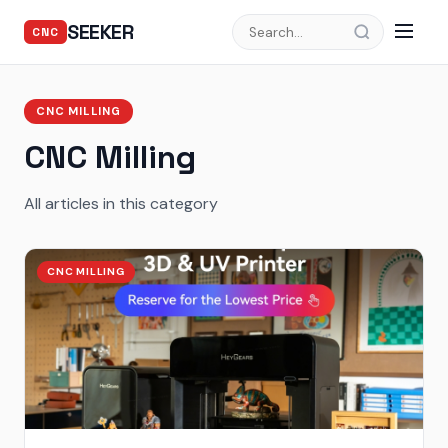
SEEKER
CNC
CNC MILLING
CNC Milling
All articles in this category
CNC MILLING