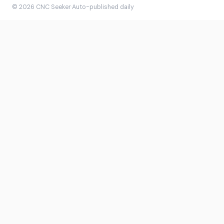
© 2026 CNC Seeker
·
Auto-published daily