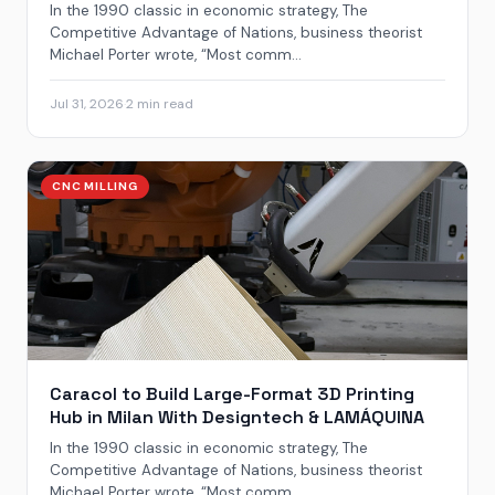
In the 1990 classic in economic strategy, The
Competitive Advantage of Nations, business theorist
Michael Porter wrote, “Most comm...
Jul 31, 2026
·
2 min read
CNC MILLING
Caracol to Build Large-Format 3D Printing
Hub in Milan With Designtech & LAMÁQUINA
In the 1990 classic in economic strategy, The
Competitive Advantage of Nations, business theorist
Michael Porter wrote, “Most comm...