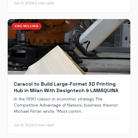
Jul 31, 2026
·
2 min read
CNC MILLING
Caracol to Build Large-Format 3D Printing
Hub in Milan With Designtech & LAMÁQUINA
In the 1990 classic in economic strategy, The
Competitive Advantage of Nations, business theorist
Michael Porter wrote, “Most comm...
Jul 31, 2026
·
3 min read