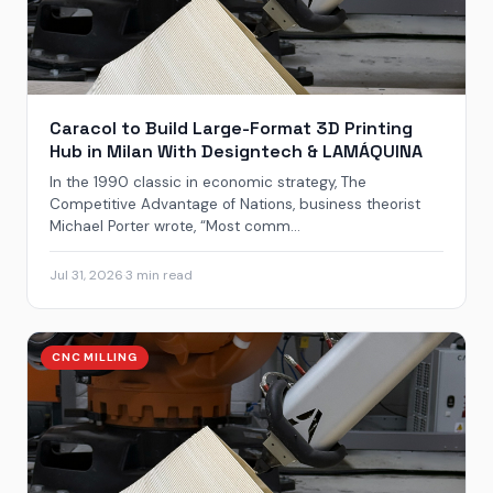
Caracol to Build Large-Format 3D Printing
Hub in Milan With Designtech & LAMÁQUINA
In the 1990 classic in economic strategy, The
Competitive Advantage of Nations, business theorist
Michael Porter wrote, “Most comm...
Jul 31, 2026
·
3 min read
CNC MILLING