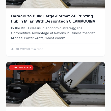
Caracol to Build Large-Format 3D Printing
Hub in Milan With Designtech & LAMÁQUINA
In the 1990 classic in economic strategy, The
Competitive Advantage of Nations, business theorist
Michael Porter wrote, “Most comm...
Jul 31, 2026
·
3 min read
CNC MILLING