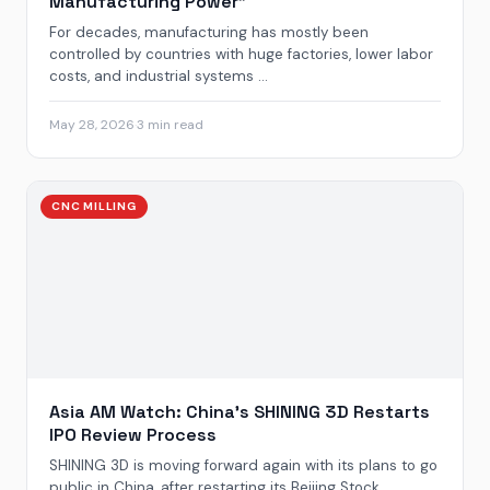
Manufacturing Power”
For decades, manufacturing has mostly been
controlled by countries with huge factories, lower labor
costs, and industrial systems ...
May 28, 2026
·
3 min read
CNC MILLING
Asia AM Watch: China’s SHINING 3D Restarts
IPO Review Process
SHINING 3D is moving forward again with its plans to go
public in China, after restarting its Beijing Stock