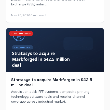
Exchange (BSE) initial...
May 28, 2026
·
3 min read
CNC MILLING
Stratasys to acquire Markforged in $42.5
million deal
Acquisition adds FFF systems, composite printing
technology, software tools and reseller channel
coverage across industrial market...