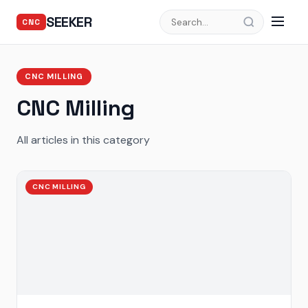
SEEKER
CNC
CNC MILLING
CNC Milling
All articles in this category
CNC MILLING