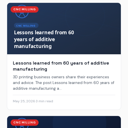
CNC MILLING
Lessons learned from 60 years of additive
manufacturing
3D printing business owners share their experiences
and advice. The post Lessons learned from 60 years of
additive manufacturing a...
May 25, 2026
·
3 min read
CNC MILLING