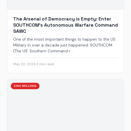
The Arsenal of Democracy is Empty: Enter
SOUTHCOM’s Autonomous Warfare Command
SAWC
One of the most important things to happen to the US
Military in over a decade just happened: SOUTHCOM
(The US’ Southern Command r...
May 22, 2026
·
3 min read
CNC MILLING