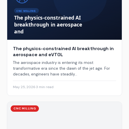
The physics-constrained AI breakthrough in
aerospace and eVTOL
The aerospace industry is entering its most
transformative era since the dawn of the jet age. For
decades, engineers have steadily...
May 25, 2026
·
3 min read
CNC MILLING