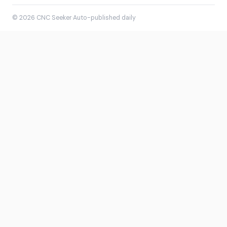
© 2026 CNC Seeker
·
Auto-published daily