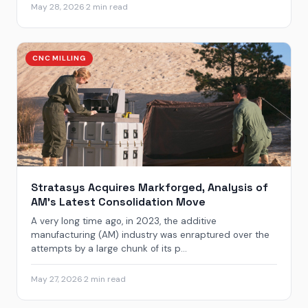
May 28, 2026
·
2 min read
CNC MILLING
Stratasys Acquires Markforged, Analysis of
AM’s Latest Consolidation Move
A very long time ago, in 2023, the additive
manufacturing (AM) industry was enraptured over the
attempts by a large chunk of its p...
May 27, 2026
·
2 min read