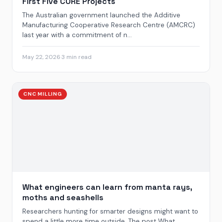
First Five CORE Projects
The Australian government launched the Additive
Manufacturing Cooperative Research Centre (AMCRC)
last year with a commitment of n...
May 22, 2026
·
3 min read
CNC MILLING
What engineers can learn from manta rays,
moths and seashells
Researchers hunting for smarter designs might want to
spend a little more time outside. The post What