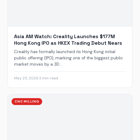
Asia AM Watch: Creality Launches $177M
Hong Kong IPO as HKEX Trading Debut Nears
Creality has formally launched its Hong Kong initial
public offering (IPO), marking one of the biggest public
market moves by a 3D...
May 25, 2026
·
3 min read
CNC MILLING