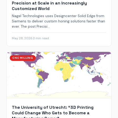
Precision at Scale in an Increasingly
Customized World
Nagel Technologies uses Designcenter Solid Edge from
Siemens to deliver custom honing solutions faster than
ever. The post Precisi...
May 28, 2026
·
3 min read
CNC MILLING
The University of Utrecht: “3D Printing
Could Change Who Gets to Become a