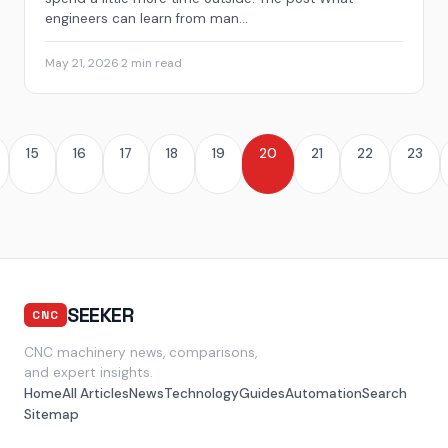
engineers can learn from man...
May 21, 2026
·
2 min read
15
16
17
18
19
20
21
22
23
SEEKER
CNC
CNC machinery news, comparisons,
and expert insights.
Home
All Articles
News
Technology
Guides
Automation
Search
Sitemap