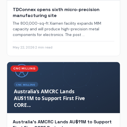
TDConnex opens sixth micro-precision
manufacturing site
The 800,000-sq-ft Xiamen facility expands MIM
capacity and will produce high-precision metal
components for electronics. The post ...
May 22, 2026
·
2 min read
CNC MILLING
Australia’s AMCRC Lands AU$11M to Support