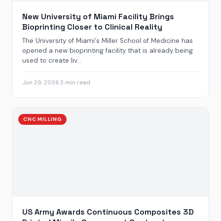
New University of Miami Facility Brings
Bioprinting Closer to Clinical Reality
The University of Miami‘s Miller School of Medicine has
opened a new bioprinting facility that is already being
used to create liv...
Jun 29, 2026
·
2 min read
CNC MILLING
US Army Awards Continuous Composites 3D