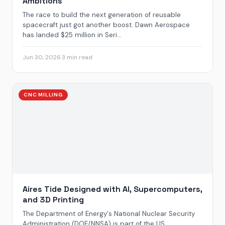
Ambitions
The race to build the next generation of reusable
spacecraft just got another boost. Dawn Aerospace
has landed $25 million in Seri...
Jun 30, 2026
·
3 min read
CNC MILLING
Aires Tide Designed with AI, Supercomputers,
and 3D Printing
The Department of Energy‘s National Nuclear Security
Administration (DOE/NNSA) is part of the US