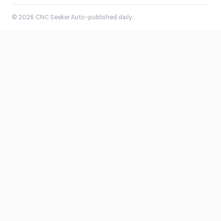
© 2026 CNC Seeker
·
Auto-published daily