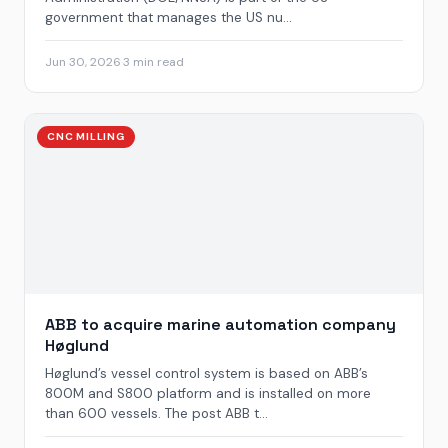
government that manages the US nu...
Jun 30, 2026
·
3 min read
CNC MILLING
ABB to acquire marine automation company
Høglund
Høglund’s vessel control system is based on ABB’s
800M and S800 platform and is installed on more
than 600 vessels. The post ABB t...