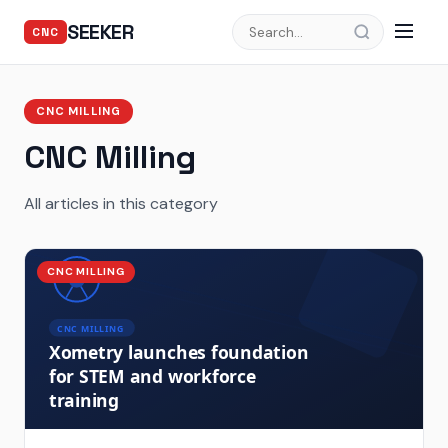
SEEKER
CNC
CNC MILLING
CNC Milling
All articles in this category
CNC MILLING