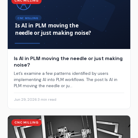
CNC MILLING
Is AI in PLM moving the needle or just making
noise?
Let’s examine a few patterns identified by users
implementing AI into PLM workflows. The post Is AI in
PLM moving the needle or ju...
Jun 29, 2026
·
3 min read
CNC MILLING