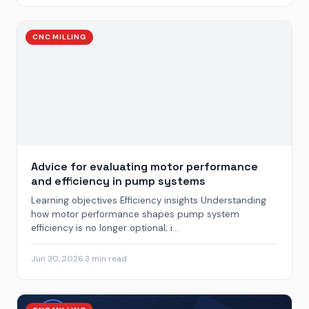
CNC MILLING
Advice for evaluating motor performance
and efficiency in pump systems
Learning objectives Efficiency insights Understanding
how motor performance shapes pump system
efficiency is no longer optional; i...
Jun 30, 2026
·
3 min read