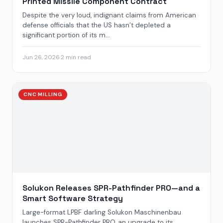
Printed Missile Component Contract
Despite the very loud, indignant claims from American
defense officials that the US hasn’t depleted a
significant portion of its m...
Jun 26, 2026
·
2 min read
CNC MILLING
Solukon Releases SPR-Pathfinder PRO—and a
Smart Software Strategy
Large-format LPBF darling Solukon Maschinenbau
launches SPR-Pathfinder PRO, an upgrade to its