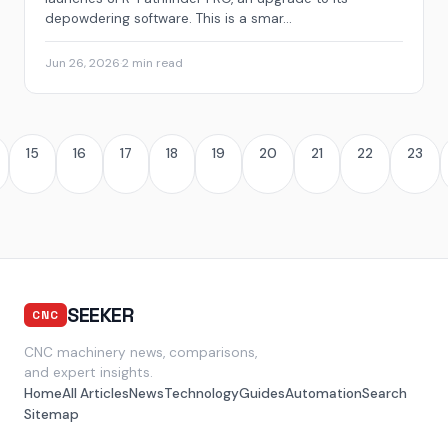
depowdering software. This is a smar...
Jun 26, 2026
·
2 min read
15
16
17
18
19
20
21
22
23
SEEKER
CNC
CNC machinery news, comparisons,
and expert insights.
Home
All Articles
News
Technology
Guides
Automation
Search
Sitemap