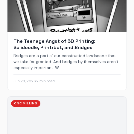
The Teenage Angst of 3D Printing:
Solidoodle, Printrbot, and Bridges
Bridges are a part of our constructed landscape that
we take for granted. And bridges by themselves aren’t
especially important. W...
Jun 29, 2026
·
2 min read
CNC MILLING