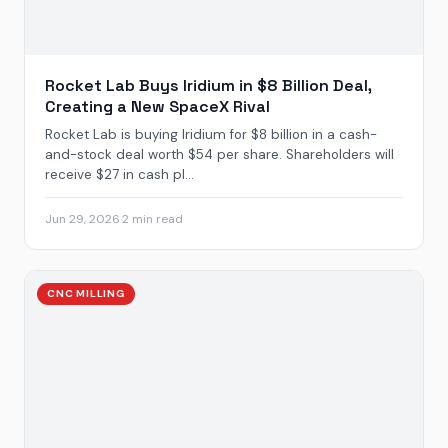
Rocket Lab Buys Iridium in $8 Billion Deal,
Creating a New SpaceX Rival
Rocket Lab is buying Iridium for $8 billion in a cash-
and-stock deal worth $54 per share. Shareholders will
receive $27 in cash pl...
Jun 29, 2026
·
2 min read
CNC MILLING