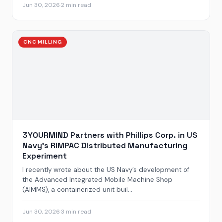
Jun 30, 2026
·
2 min read
CNC MILLING
3YOURMIND Partners with Phillips Corp. in US
Navy’s RIMPAC Distributed Manufacturing
Experiment
I recently wrote about the US Navy’s development of
the Advanced Integrated Mobile Machine Shop
(AIMMS), a containerized unit buil...
Jun 30, 2026
·
3 min read