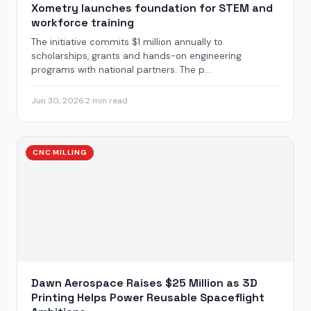
Xometry launches foundation for STEM and
workforce training
The initiative commits $1 million annually to
scholarships, grants and hands-on engineering
programs with national partners. The p...
Jun 30, 2026
·
2 min read
CNC MILLING
Dawn Aerospace Raises $25 Million as 3D
Printing Helps Power Reusable Spaceflight