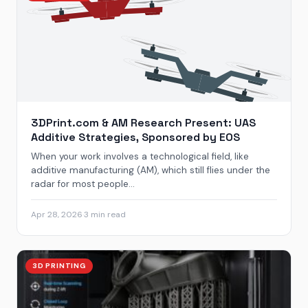
3DPrint.com & AM Research Present: UAS
Additive Strategies, Sponsored by EOS
When your work involves a technological field, like
additive manufacturing (AM), which still flies under the
radar for most people...
Apr 28, 2026
·
3 min read
3D PRINTING