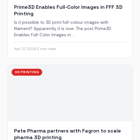
Prime3D Enables Full-Color Images in FFF 3D
Printing
Is it possible to 3D print full-colour images with
filament? Apparently, it is now. The post Prime3D
Enables Full-Color Images in ...
Apr 27, 2026
·
2 min read
3D PRINTING
Pete Pharma partners with Fagron to scale
pharma 3D printing