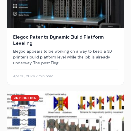
Elegoo Patents Dynamic Build Platform
Leveling
Elegoo appears to be working on a way to keep a 3D
printer’s build platform level while the job is already
underway. The post Eleg...
Apr 28, 2026
·
2 min read
3D PRINTING