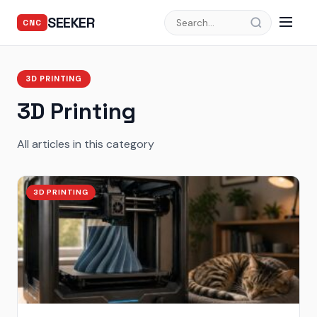
SEEKER
CNC
3D PRINTING
3D Printing
All articles in this category
3D PRINTING