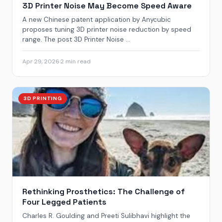
3D Printer Noise May Become Speed Aware
A new Chinese patent application by Anycubic
proposes tuning 3D printer noise reduction by speed
range. The post 3D Printer Noise ...
Apr 29, 2026
·
2 min read
3D PRINTING
Rethinking Prosthetics: The Challenge of
Four Legged Patients
Charles R. Goulding and Preeti Sulibhavi highlight the