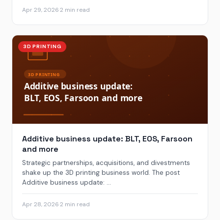
Apr 29, 2026
·
2 min read
3D PRINTING
Additive business update: BLT, EOS, Farsoon
and more
Strategic partnerships, acquisitions, and divestments
shake up the 3D printing business world. The post
Additive business update: ...
Apr 28, 2026
·
2 min read