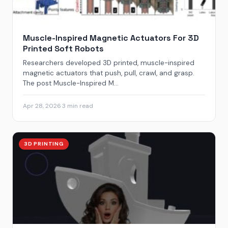
Muscle-Inspired Magnetic Actuators For 3D
Printed Soft Robots
Researchers developed 3D printed, muscle-inspired
magnetic actuators that push, pull, crawl, and grasp.
The post Muscle-Inspired M...
Apr 28, 2026
·
3 min read
3D PRINTING