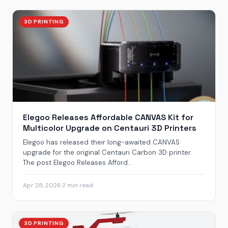
3D PRINTING
Elegoo Releases Affordable CANVAS Kit for
Multicolor Upgrade on Centauri 3D Printers
Elegoo has released their long-awaited CANVAS
upgrade for the original Centauri Carbon 3D printer.
The post Elegoo Releases Afford...
Apr 28, 2026
·
2 min read
3D PRINTING