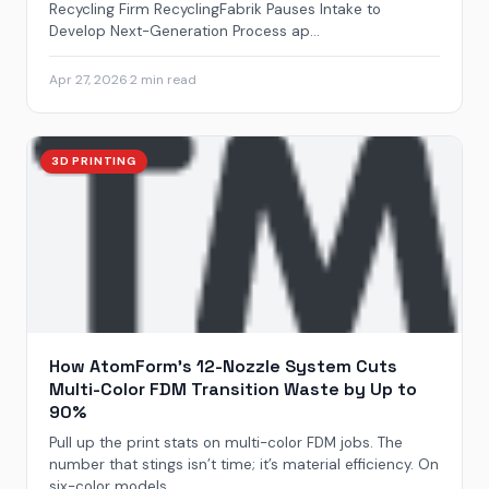
Recycling Firm RecyclingFabrik Pauses Intake to
Develop Next-Generation Process ap...
Apr 27, 2026
·
2 min read
3D PRINTING
How AtomForm’s 12-Nozzle System Cuts
Multi-Color FDM Transition Waste by Up to
90%
Pull up the print stats on multi-color FDM jobs. The
number that stings isn’t time; it’s material efficiency. On
six-color models,...