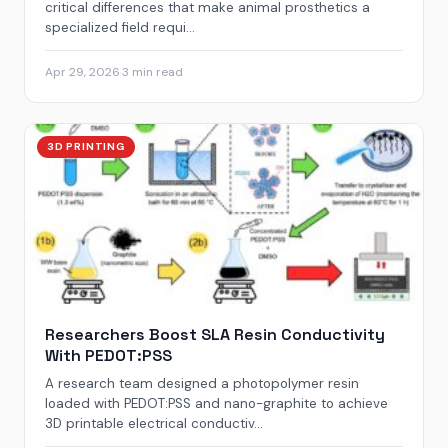
critical differences that make animal prosthetics a
specialized field requi...
Apr 29, 2026
·
3 min read
3D PRINTING
Researchers Boost SLA Resin Conductivity
With PEDOT:PSS
A research team designed a photopolymer resin
loaded with PEDOT:PSS and nano-graphite to achieve
3D printable electrical conductiv...