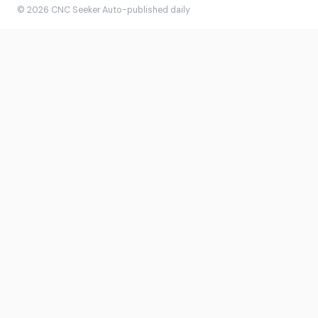
© 2026 CNC Seeker
·
Auto-published daily