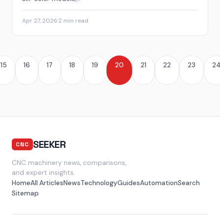
Apr 27, 2026
·
2 min read
15
16
17
18
19
20
21
22
23
2
SEEKER
CNC
CNC machinery news, comparisons,
and expert insights.
Home
All Articles
News
Technology
Guides
Automation
Search
Sitemap