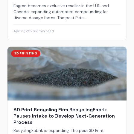
Fagron becomes exclusive reseller in the U.S. and
Canada, expanding automated compounding for
diverse dosage forms. The post Pete ...
Apr 27, 2026
·
2 min read
3D PRINTING
3D Print Recycling Firm RecyclingFabrik
Pauses Intake to Develop Next-Generation
Process
RecyclingFabrik is expanding. The post 3D Print