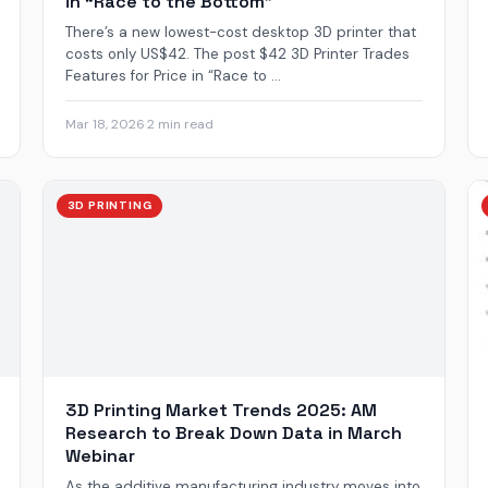
in “Race to the Bottom”
There’s a new lowest-cost desktop 3D printer that
costs only US$42. The post $42 3D Printer Trades
Features for Price in “Race to ...
Mar 18, 2026
·
2 min read
3D PRINTING
3D Printing Market Trends 2025: AM
Research to Break Down Data in March
Webinar
As the additive manufacturing industry moves into