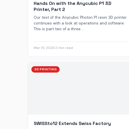
Hands On with the Anycubic P1 3D
Printer, Part 2
Our test of the Anycubic Photon P1 resin 3D printer
continues with a look at operations and software.
This is part two of a three ...
Mar 19, 2026
·
2 min read
3D PRINTING
SWISSto12 Extends Swiss Factory