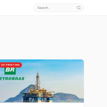
3D PRINTING