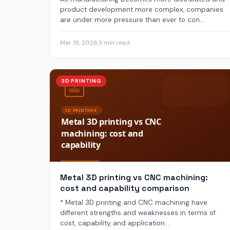
product development more complex, companies
are under more pressure than ever to con...
Mar 18, 2026
·
3 min read
3D PRINTING
Metal 3D printing vs CNC machining:
cost and capability comparison
* Metal 3D printing and CNC machining have
different strengths and weaknesses in terms of
cost, capability, and application...