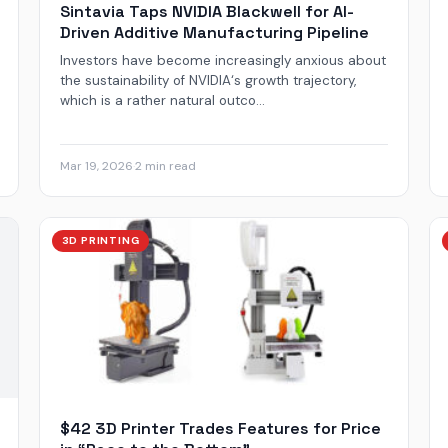
Sintavia Taps NVIDIA Blackwell for AI-
Driven Additive Manufacturing Pipeline
Investors have become increasingly anxious about
the sustainability of NVIDIA‘s growth trajectory,
which is a rather natural outco...
Mar 19, 2026
·
2 min read
3D PRINTING
$42 3D Printer Trades Features for Price