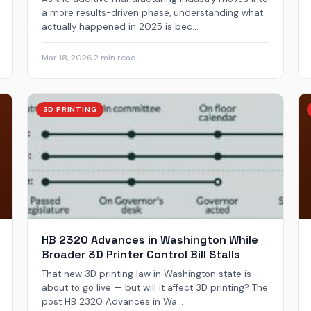
a more results-driven phase, understanding what
actually happened in 2025 is bec...
Mar 18, 2026
·
2 min read
3D PRINTING
HB 2320 Advances in Washington While
Broader 3D Printer Control Bill Stalls
That new 3D printing law in Washington state is
about to go live — but will it affect 3D printing? The
post HB 2320 Advances in Wa...