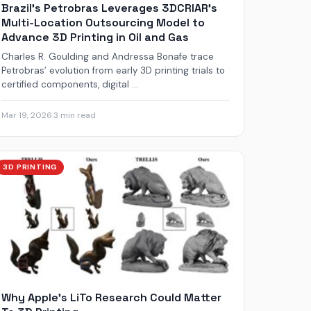
Brazil’s Petrobras Leverages 3DCRIAR’s
Multi-Location Outsourcing Model to
Advance 3D Printing in Oil and Gas
Charles R. Goulding and Andressa Bonafe trace
Petrobras’ evolution from early 3D printing trials to
certified components, digital ...
Mar 19, 2026
·
3 min read
3D PRINTING
Why Apple’s LiTo Research Could Matter