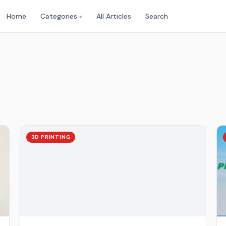
Home
Categories
All Articles
Search
▾
3D PRINTING