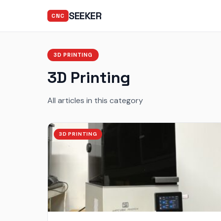
SEEKER
CNC
3D PRINTING
3D Printing
All articles in this category
3D PRINTING