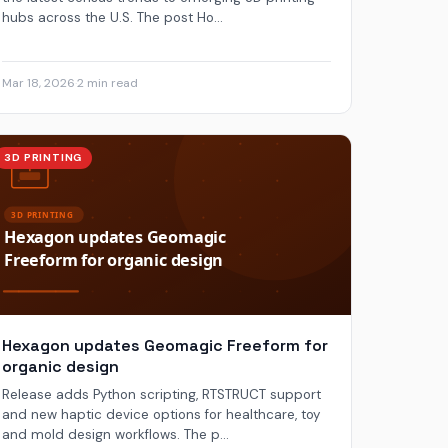
hubs across the U.S. The post Ho...
Mar 18, 2026
·
2 min read
3D PRINTING
Hexagon updates Geomagic Freeform for
organic design
Release adds Python scripting, RTSTRUCT support
and new haptic device options for healthcare, toy
and mold design workflows. The p...