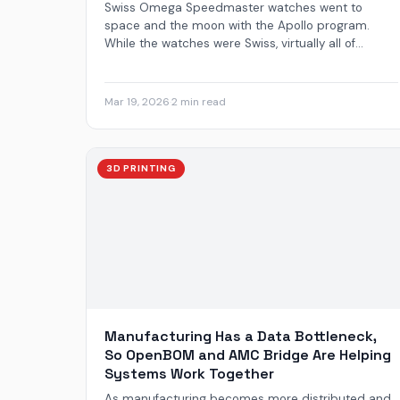
Swiss Omega Speedmaster watches went to
space and the moon with the Apollo program.
While the watches were Swiss, virtually all of...
Mar 19, 2026
·
2 min read
3D PRINTING
Manufacturing Has a Data Bottleneck,
So OpenBOM and AMC Bridge Are Helping
Systems Work Together
As manufacturing becomes more distributed and