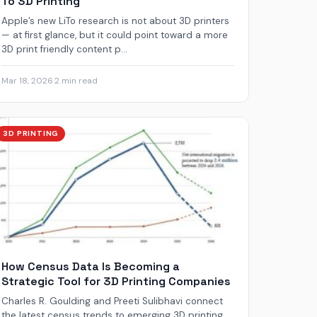
To 3D Printing
Apple’s new LiTo research is not about 3D printers
— at first glance, but it could point toward a more
3D print friendly content p...
Mar 18, 2026
·
2 min read
3D PRINTING
How Census Data Is Becoming a
Strategic Tool for 3D Printing Companies
Charles R. Goulding and Preeti Sulibhavi connect
the latest census trends to emerging 3D printing