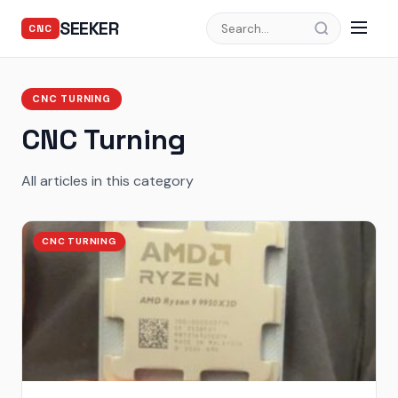
SEEKER
CNC
CNC TURNING
CNC Turning
All articles in this category
CNC TURNING