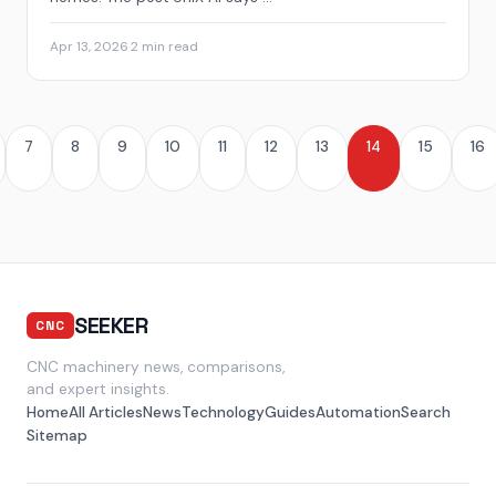
Apr 13, 2026
·
2 min read
7
8
9
10
11
12
13
14
15
16
SEEKER
CNC
CNC machinery news, comparisons,
and expert insights.
Home
All Articles
News
Technology
Guides
Automation
Search
Sitemap