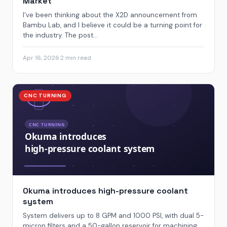
Market
I’ve been thinking about the X2D announcement from
Bambu Lab, and I believe it could be a turning point for
the industry. The post...
Apr 16, 2026
·
2 min read
CNC TURNING
Okuma introduces high-pressure coolant
system
System delivers up to 8 GPM and 1000 PSI, with dual 5-
micron filters and a 50-gallon reservoir for machining