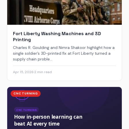
Fort Liberty Washing Machines and 3D
Printing
Charles R. Goulding and Nimra Shakoor highlight how a
single soldier’s 3D-printed fix at Fort Liberty turned a
supply chain proble...
Apr 15, 2026
·
2 min read
CNC TURNING