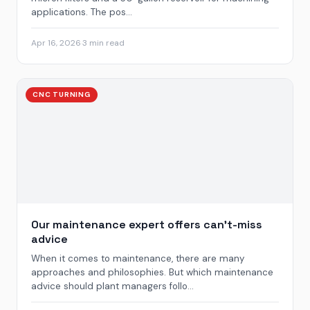
applications. The pos...
Apr 16, 2026
·
3 min read
CNC TURNING
Our maintenance expert offers can’t-miss
advice
When it comes to maintenance, there are many
approaches and philosophies. But which maintenance
advice should plant managers follo...