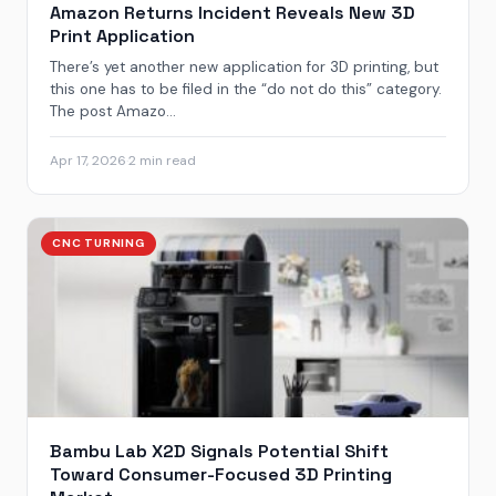
Amazon Returns Incident Reveals New 3D
Print Application
There’s yet another new application for 3D printing, but
this one has to be filed in the “do not do this” category.
The post Amazo...
Apr 17, 2026
·
2 min read
CNC TURNING
Bambu Lab X2D Signals Potential Shift
Toward Consumer-Focused 3D Printing