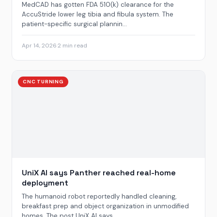
MedCAD has gotten FDA 510(k) clearance for the
AccuStride lower leg tibia and fibula system. The
patient-specific surgical plannin...
Apr 14, 2026
·
2 min read
CNC TURNING
UniX AI says Panther reached real-home
deployment
The humanoid robot reportedly handled cleaning,
breakfast prep and object organization in unmodified
homes. The post UniX AI says ...