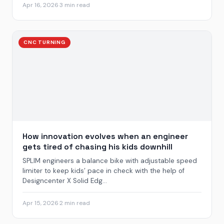
Apr 16, 2026
·
3 min read
CNC TURNING
How innovation evolves when an engineer
gets tired of chasing his kids downhill
SPLIM engineers a balance bike with adjustable speed
limiter to keep kids’ pace in check with the help of
Designcenter X Solid Edg...
Apr 15, 2026
·
2 min read