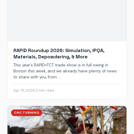
RAPID Roundup 2026: Simulation, IPQA,
Materials, Depowdering, & More
This year’s RAPID+TCT trade show is in full swing in
Boston this week, and we already have plenty of news
to share with you, from ...
Apr 15, 2026
·
2 min read
CNC TURNING