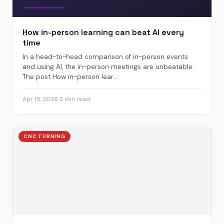
How in-person learning can beat AI every
time
In a head-to-head comparison of in-person events
and using AI, the in-person meetings are unbeatable.
The post How in-person lear...
Apr 15, 2026
·
3 min read
CNC TURNING