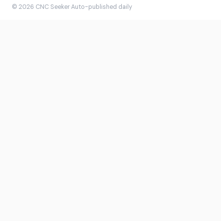
© 2026 CNC Seeker
·
Auto-published daily