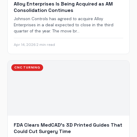
Alloy Enterprises Is Being Acquired as AM
Consolidation Continues
Johnson Controls has agreed to acquire Alloy
Enterprises in a deal expected to close in the third
quarter of the year. The move br...
Apr 14, 2026
·
2 min read
CNC TURNING
FDA Clears MedCAD’s 3D Printed Guides That
Could Cut Surgery Time