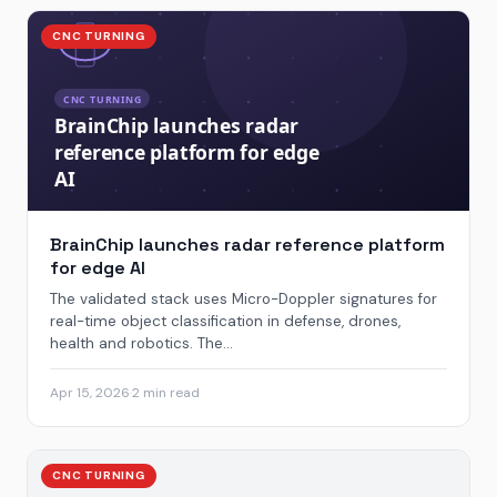
CNC TURNING
BrainChip launches radar reference platform
for edge AI
The validated stack uses Micro-Doppler signatures for
real-time object classification in defense, drones,
health and robotics. The...
Apr 15, 2026
·
2 min read
CNC TURNING