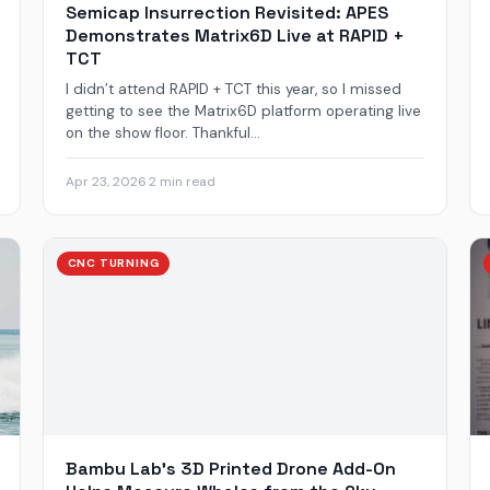
Semicap Insurrection Revisited: APES
Demonstrates Matrix6D Live at RAPID +
TCT
I didn’t attend RAPID + TCT this year, so I missed
getting to see the Matrix6D platform operating live
on the show floor. Thankful...
Apr 23, 2026
·
2 min read
CNC TURNING
Bambu Lab’s 3D Printed Drone Add-On