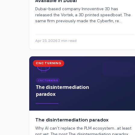
Available in Dubai
Dubai-based company Innoventive 3D has
released the Vortek, a 3D printed speedboat. The
same firm previously made the Cyberfin, re...
Apr 23, 2026
·
2 min read
CNC TURNING
The disintermediation paradox
Why AI can’t replace the PLM ecosystem...at least
not yet. The post The disintermediation paradox