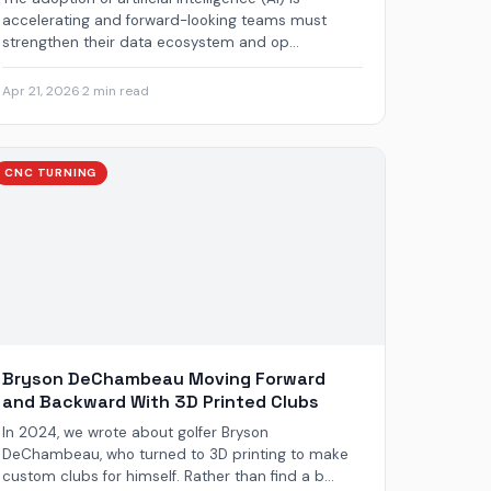
accelerating and forward-looking teams must
strengthen their data ecosystem and op...
Apr 21, 2026
·
2 min read
CNC TURNING
Bryson DeChambeau Moving Forward
and Backward With 3D Printed Clubs
In 2024, we wrote about golfer Bryson
DeChambeau, who turned to 3D printing to make
custom clubs for himself. Rather than find a b...