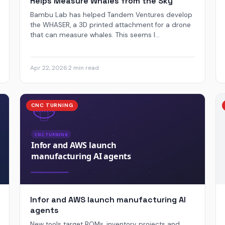
Helps Measure Whales from the Sky
Bambu Lab has helped Tandem Ventures develop
the WHASER, a 3D printed attachment for a drone
that can measure whales. This seems l...
Apr 22, 2026
·
2 min read
CNC TURNING
Infor and AWS launch manufacturing AI
agents
New tools target BOMs, inventory, projects and