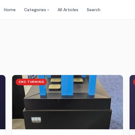
Home
Categories
All Articles
Search
▾
CNC TURNING