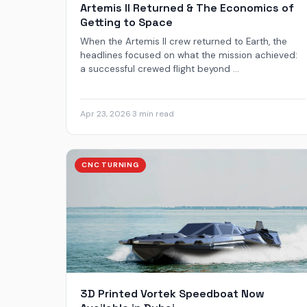
Artemis II Returned & The Economics of
Getting to Space
When the Artemis II crew returned to Earth, the
headlines focused on what the mission achieved:
a successful crewed flight beyond ...
Apr 23, 2026
·
3 min read
CNC TURNING
3D Printed Vortek Speedboat Now