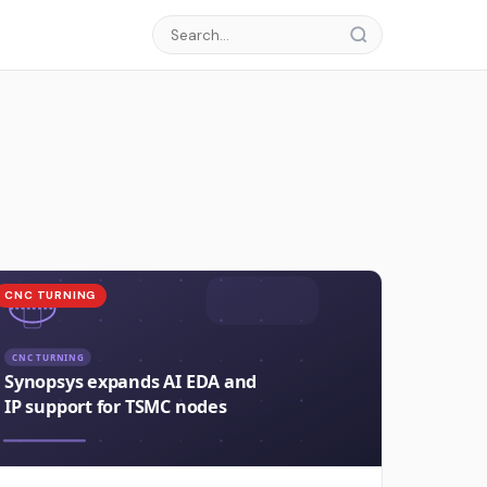
CNC TURNING