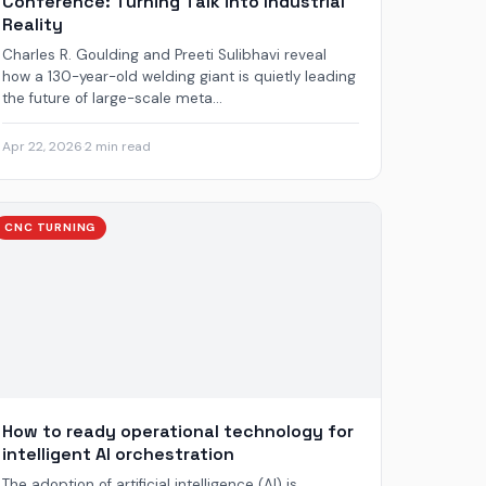
Conference: Turning Talk into Industrial
Reality
Charles R. Goulding and Preeti Sulibhavi reveal
how a 130-year-old welding giant is quietly leading
the future of large-scale meta...
Apr 22, 2026
·
2 min read
CNC TURNING
How to ready operational technology for
intelligent AI orchestration
The adoption of artificial intelligence (AI) is