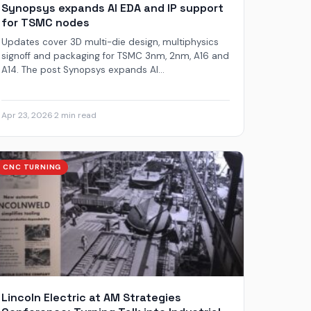
Synopsys expands AI EDA and IP support
for TSMC nodes
Updates cover 3D multi-die design, multiphysics
signoff and packaging for TSMC 3nm, 2nm, A16 and
A14. The post Synopsys expands AI...
Apr 23, 2026
·
2 min read
CNC TURNING
Lincoln Electric at AM Strategies