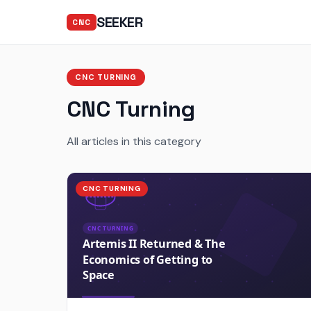
SEEKER
CNC
CNC TURNING
CNC Turning
All articles in this category
CNC TURNING