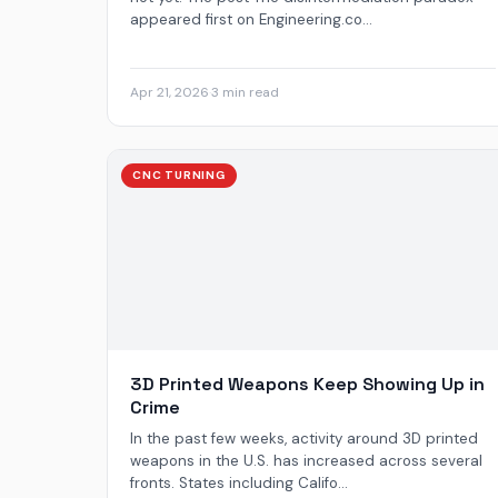
appeared first on Engineering.co...
Apr 21, 2026
·
3 min read
CNC TURNING
3D Printed Weapons Keep Showing Up in
Crime
In the past few weeks, activity around 3D printed
weapons in the U.S. has increased across several
fronts. States including Califo...