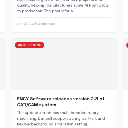
quality, helping manufacturers scale AI from pilots
to production. The post Infor a...
Apr 21, 2026
·
3 min read
CNC TURNING
ENCY Software releases version 2.8 of
CAD/CAM system
The update introduces multithreaded rotary
machining, bar pull support during part-off, and
flexible background simulation setting...