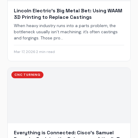
Lincoln Electric’s Big Metal Bet: Using WAAM
3D Printing to Replace Castings
When heavy industry runs into a parts problem, the
bottleneck usually isn’t machining; it’s often castings
and forgings. Those pro...
Mar 17, 2026
·
2 min read
CNC TURNING
Everything is Connected: Cisco’s Samuel