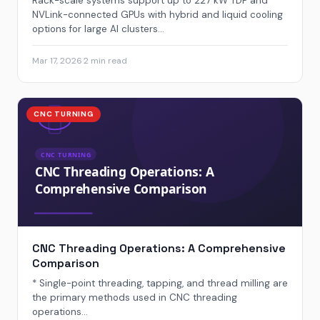
Rack-scale systems support up to 227 kW TDP and
NVLink-connected GPUs with hybrid and liquid cooling
options for large AI clusters...
Mar 17, 2026
·
2 min read
CNC TURNING
CNC Threading Operations: A Comprehensive
Comparison
* Single-point threading, tapping, and thread milling are
the primary methods used in CNC threading
operations...