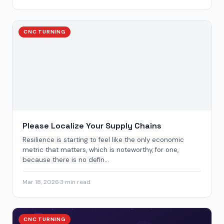
CNC TURNING
Please Localize Your Supply Chains
Resilience is starting to feel like the only economic
metric that matters, which is noteworthy, for one,
because there is no defin...
Mar 18, 2026
·
3 min read
CNC TURNING