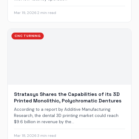
Mar 19, 2026
·
2 min read
CNC TURNING
Stratasys Shares the Capabilities of its 3D
Printed Monolithic, Polychromatic Dentures
According to a report by Additive Manufacturing
Research, the dental 3D printing market could reach
$9.6 billion in revenue by the...
Mar 18, 2026
·
3 min read