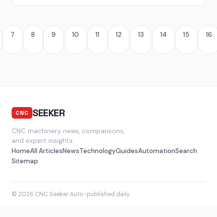
7
8
9
10
11
12
13
14
15
16
SEEKER
CNC
CNC machinery news, comparisons,
and expert insights.
Home
All Articles
News
Technology
Guides
Automation
Search
Sitemap
© 2026 CNC Seeker
·
Auto-published daily