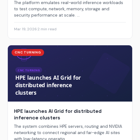
The platform emulates real-world inference workloads
to test compute, network, memory, storage and
security performance at scale. ...
Mar 19, 2026
·
2 min read
CNC TURNING
HPE launches AI Grid for distributed
inference clusters
The system combines HPE servers, routing and NVIDIA
networking to connect regional and far-edge AI sites
with low-latency operatio...