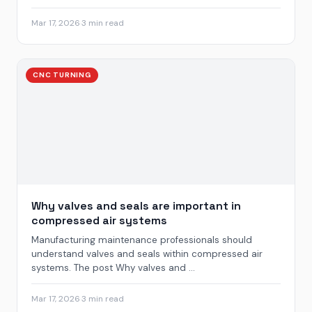
Mar 17, 2026
·
3 min read
CNC TURNING
Why valves and seals are important in
compressed air systems
Manufacturing maintenance professionals should
understand valves and seals within compressed air
systems. The post Why valves and ...
Mar 17, 2026
·
3 min read