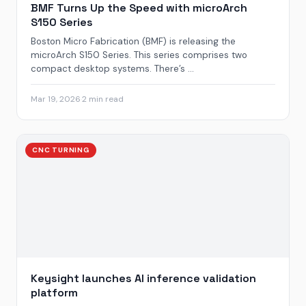
BMF Turns Up the Speed with microArch
S150 Series
Boston Micro Fabrication (BMF) is releasing the
microArch S150 Series. This series comprises two
compact desktop systems. There’s ...
Mar 19, 2026
·
2 min read
CNC TURNING
Keysight launches AI inference validation
platform