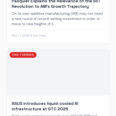
Pasquier Explains the Relevance of the IIoT
Revolution to AM’s Growth Trajectory
On its own, additive manufacturing (AM) may not need
a new round of record-setting investment in order to
move to new heights of s...
Mar 17, 2026
·
3 min read
CNC TURNING
ASUS introduces liquid-cooled AI
infrastructure at GTC 2026