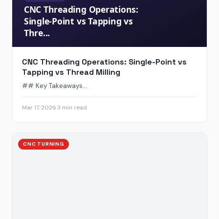
CNC Threading Operations: Single-Point vs
Tapping vs Thread Milling
## Key Takeaways...
Mar 17, 2026
·
3 min read
CNC TURNING