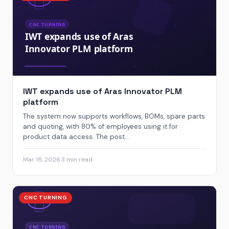
IWT expands use of Aras Innovator PLM
platform
The system now supports workflows, BOMs, spare parts
and quoting, with 80% of employees using it for
product data access. The post...
Mar 18, 2026
·
3 min read
CNC TURNING