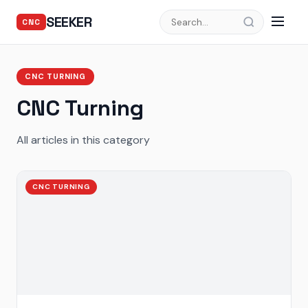
SEEKER
CNC
CNC TURNING
CNC Turning
All articles in this category
CNC TURNING