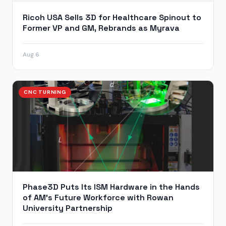
Ricoh USA Sells 3D for Healthcare Spinout to
Former VP and GM, Rebrands as Myrava
Aug 6
CNC TURNING
Phase3D Puts Its ISM Hardware in the Hands
of AM’s Future Workforce with Rowan
University Partnership