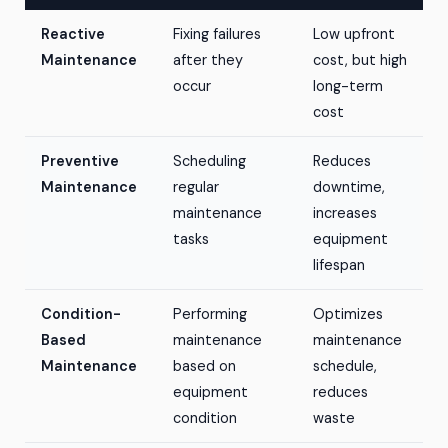
Reactive
Fixing failures
Low upfront
Maintenance
after they
cost, but high
occur
long-term
cost
Preventive
Scheduling
Reduces
Maintenance
regular
downtime,
maintenance
increases
tasks
equipment
lifespan
Condition-
Performing
Optimizes
Based
maintenance
maintenance
Maintenance
based on
schedule,
equipment
reduces
condition
waste