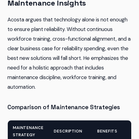
Maintenance Insights
Acosta argues that technology alone is not enough
to ensure plant reliability. Without continuous
workforce training, cross-functional alignment, and a
clear business case for reliability spending, even the
best new solutions will fall short. He emphasizes the
need for a holistic approach that includes
maintenance discipline, workforce training, and
automation.
Comparison of Maintenance Strategies
MAINTENANCE
DESCRIPTION
BENEFITS
STRATEGY