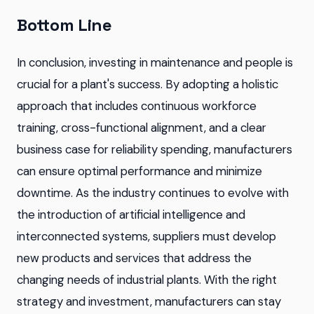
Bottom Line
In conclusion, investing in maintenance and people is
crucial for a plant's success. By adopting a holistic
approach that includes continuous workforce
training, cross-functional alignment, and a clear
business case for reliability spending, manufacturers
can ensure optimal performance and minimize
downtime. As the industry continues to evolve with
the introduction of artificial intelligence and
interconnected systems, suppliers must develop
new products and services that address the
changing needs of industrial plants. With the right
strategy and investment, manufacturers can stay