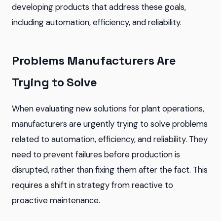
developing products that address these goals,
including automation, efficiency, and reliability.
Problems Manufacturers Are
Trying to Solve
When evaluating new solutions for plant operations,
manufacturers are urgently trying to solve problems
related to automation, efficiency, and reliability. They
need to prevent failures before production is
disrupted, rather than fixing them after the fact. This
requires a shift in strategy from reactive to
proactive maintenance.