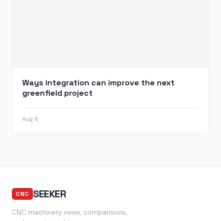
Ways integration can improve the next
greenfield project
Aug 6
SEEKER
CNC
CNC machinery news, comparisons,