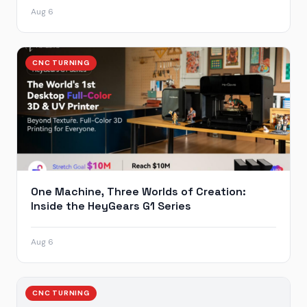
Aug 6
CNC TURNING
One Machine, Three Worlds of Creation:
Inside the HeyGears G1 Series
Aug 6
CNC TURNING