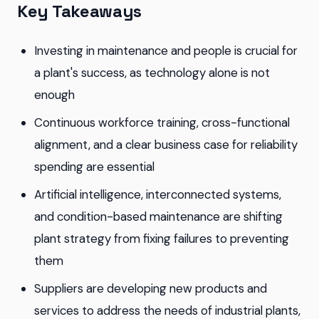
Key Takeaways
Investing in maintenance and people is crucial for
a plant's success, as technology alone is not
enough
Continuous workforce training, cross-functional
alignment, and a clear business case for reliability
spending are essential
Artificial intelligence, interconnected systems,
and condition-based maintenance are shifting
plant strategy from fixing failures to preventing
them
Suppliers are developing new products and
services to address the needs of industrial plants,