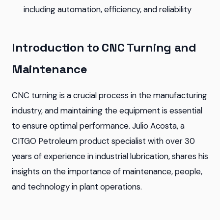
including automation, efficiency, and reliability
Introduction to CNC Turning and
Maintenance
CNC turning is a crucial process in the manufacturing
industry, and maintaining the equipment is essential
to ensure optimal performance. Julio Acosta, a
CITGO Petroleum product specialist with over 30
years of experience in industrial lubrication, shares his
insights on the importance of maintenance, people,
and technology in plant operations.