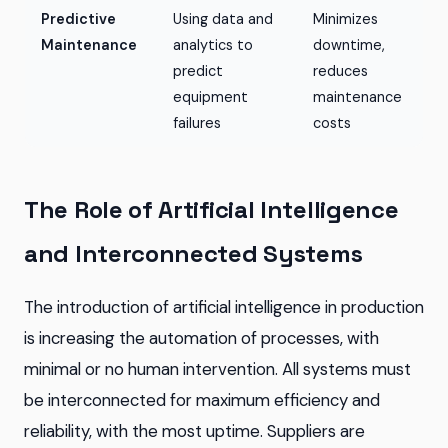
Predictive
Using data and
Minimizes
Maintenance
analytics to
downtime,
predict
reduces
equipment
maintenance
failures
costs
The Role of Artificial Intelligence
and Interconnected Systems
The introduction of artificial intelligence in production
is increasing the automation of processes, with
minimal or no human intervention. All systems must
be interconnected for maximum efficiency and
reliability, with the most uptime. Suppliers are