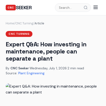
SEEKER
CNC
Home
/
CNC Turning
/
Article
CNC TURNING
Expert Q&A: How investing in
maintenance, people can
separate a plant
By
CNC Seeker
·
Wednesday, July 1, 2026
·
2 min read
·
Source:
Plant Engineering