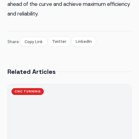
ahead of the curve and achieve maximum efficiency
and reliability.
Twitter
LinkedIn
Share:
Copy Link
Related Articles
CNC TURNING