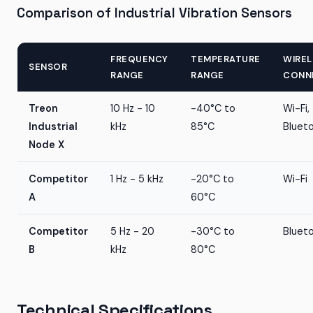
Comparison of Industrial Vibration Sensors
FREQUENCY
TEMPERATURE
WIREL
SENSOR
RANGE
RANGE
CONN
Treon
10 Hz - 10
-40°C to
Wi-Fi,
Industrial
kHz
85°C
Bluet
Node X
Competitor
1 Hz - 5 kHz
-20°C to
Wi-Fi
A
60°C
Competitor
5 Hz - 20
-30°C to
Bluet
B
kHz
80°C
Technical Specifications