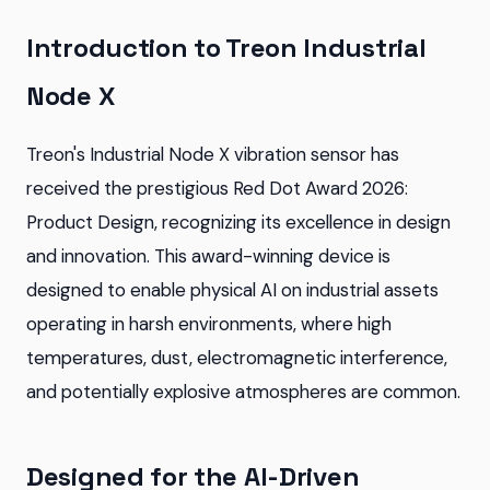
Introduction to Treon Industrial
Node X
Treon's Industrial Node X vibration sensor has
received the prestigious Red Dot Award 2026:
Product Design, recognizing its excellence in design
and innovation. This award-winning device is
designed to enable physical AI on industrial assets
operating in harsh environments, where high
temperatures, dust, electromagnetic interference,
and potentially explosive atmospheres are common.
Designed for the AI-Driven