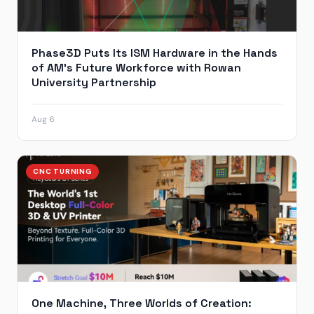
Phase3D Puts Its ISM Hardware in the Hands
of AM’s Future Workforce with Rowan
University Partnership
Aug 6
CNC TURNING
One Machine, Three Worlds of Creation: