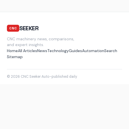
SEEKER
CNC
CNC machinery news, comparisons,
and expert insights.
Home
All Articles
News
Technology
Guides
Automation
Search
Sitemap
© 2026 CNC Seeker
·
Auto-published daily