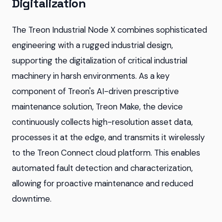
Digitalization
The Treon Industrial Node X combines sophisticated
engineering with a rugged industrial design,
supporting the digitalization of critical industrial
machinery in harsh environments. As a key
component of Treon's AI-driven prescriptive
maintenance solution, Treon Make, the device
continuously collects high-resolution asset data,
processes it at the edge, and transmits it wirelessly
to the Treon Connect cloud platform. This enables
automated fault detection and characterization,
allowing for proactive maintenance and reduced
downtime.