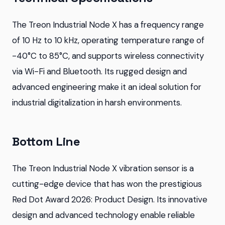
The Treon Industrial Node X has a frequency range
of 10 Hz to 10 kHz, operating temperature range of
-40°C to 85°C, and supports wireless connectivity
via Wi-Fi and Bluetooth. Its rugged design and
advanced engineering make it an ideal solution for
industrial digitalization in harsh environments.
Bottom Line
The Treon Industrial Node X vibration sensor is a
cutting-edge device that has won the prestigious
Red Dot Award 2026: Product Design. Its innovative
design and advanced technology enable reliable