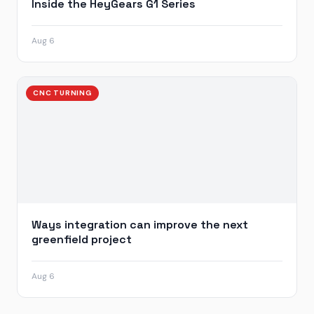
Inside the HeyGears G1 Series
Aug 6
CNC TURNING
Ways integration can improve the next
greenfield project
Aug 6