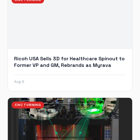
Ricoh USA Sells 3D for Healthcare Spinout to
Former VP and GM, Rebrands as Myrava
Aug 6
CNC TURNING