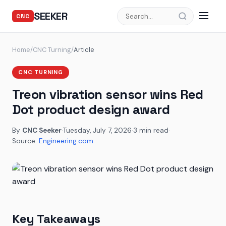
SEEKER
CNC
Home
/
CNC Turning
/
Article
CNC TURNING
Treon vibration sensor wins Red
Dot product design award
By
CNC Seeker
·
Tuesday, July 7, 2026
·
3 min read
·
Source:
Engineering.com
Key Takeaways