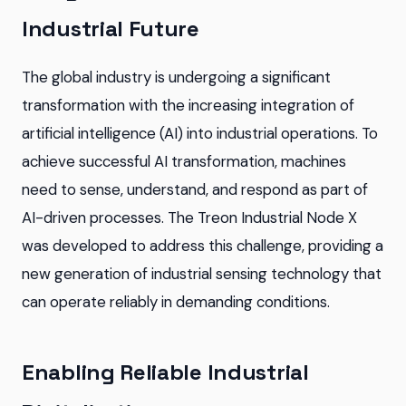
Industrial Future
The global industry is undergoing a significant
transformation with the increasing integration of
artificial intelligence (AI) into industrial operations. To
achieve successful AI transformation, machines
need to sense, understand, and respond as part of
AI-driven processes. The Treon Industrial Node X
was developed to address this challenge, providing a
new generation of industrial sensing technology that
can operate reliably in demanding conditions.
Enabling Reliable Industrial