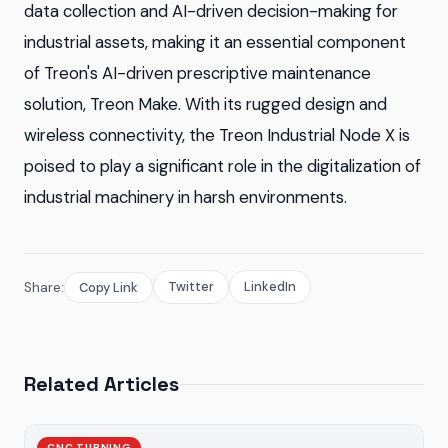
data collection and AI-driven decision-making for
industrial assets, making it an essential component
of Treon's AI-driven prescriptive maintenance
solution, Treon Make. With its rugged design and
wireless connectivity, the Treon Industrial Node X is
poised to play a significant role in the digitalization of
industrial machinery in harsh environments.
Twitter
LinkedIn
Share:
Copy Link
Related Articles
CNC TURNING