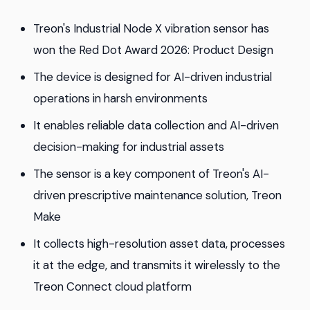
Treon's Industrial Node X vibration sensor has
won the Red Dot Award 2026: Product Design
The device is designed for AI-driven industrial
operations in harsh environments
It enables reliable data collection and AI-driven
decision-making for industrial assets
The sensor is a key component of Treon's AI-
driven prescriptive maintenance solution, Treon
Make
It collects high-resolution asset data, processes
it at the edge, and transmits it wirelessly to the
Treon Connect cloud platform