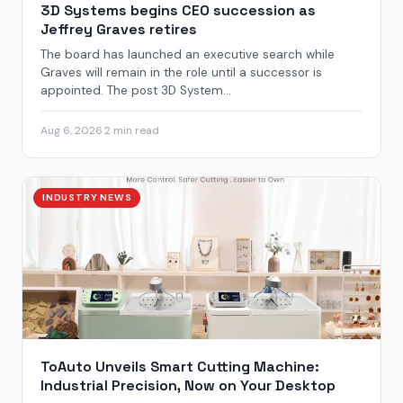
3D Systems begins CEO succession as
Jeffrey Graves retires
The board has launched an executive search while
Graves will remain in the role until a successor is
appointed. The post 3D System...
Aug 6, 2026
·
2 min read
INDUSTRY NEWS
ToAuto Unveils Smart Cutting Machine:
Industrial Precision, Now on Your Desktop