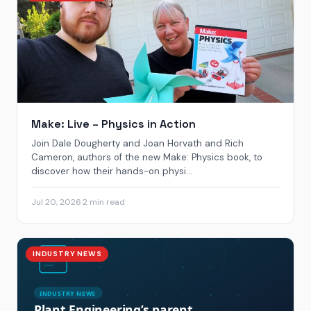
Make: Live – Physics in Action
Join Dale Dougherty and Joan Horvath and Rich
Cameron, authors of the new Make: Physics book, to
discover how their hands-on physi...
Jul 20, 2026
·
2 min read
INDUSTRY NEWS