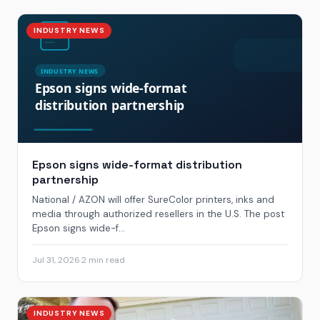
INDUSTRY NEWS
Epson signs wide-format distribution
partnership
National / AZON will offer SureColor printers, inks and
media through authorized resellers in the U.S. The post
Epson signs wide-f...
Jul 31, 2026
·
2 min read
INDUSTRY NEWS