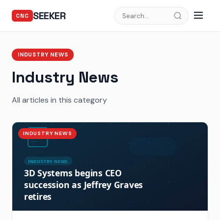
SEEKER
CNC
INDUSTRY NEWS
Industry News
All articles in this category
INDUSTRY NEWS