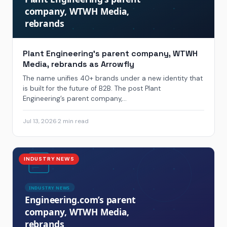
Plant Engineering’s parent company, WTWH
Media, rebrands as Arrowfly
The name unifies 40+ brands under a new identity that
is built for the future of B2B. The post Plant
Engineering’s parent company,...
Jul 13, 2026
·
2 min read
INDUSTRY NEWS