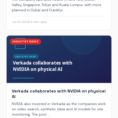
Valley, Singapore, Tokyo and Kuala Lumpur, with more
planned in Dubai and Frankfur...
Jul 10, 2026
·
3 min read
INDUSTRY NEWS
Verkada collaborates with NVIDIA on physical
AI
NVIDIA also invested in Verkada as the companies work
on video search, synthetic data and AI models for site
monitoring. The post ...