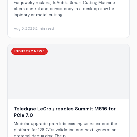
For jewelry makers, ToAuto's Smart Cutting Machine
offers control and consistency in a desktop saw for
lapidary or metal cutting. ...
Aug 5, 2026
·
2 min read
INDUSTRY NEWS
Teledyne LeCroy readies Summit M616 for
PCIe 7.0
Modular upgrade path lets existing users extend the
platform for 128 GT/s validation and next-generation
protocol debugging. The p...