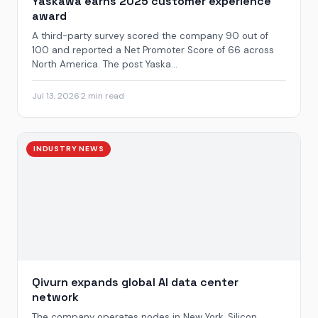
Yaskawa earns 2025 customer experience
award
A third-party survey scored the company 90 out of
100 and reported a Net Promoter Score of 66 across
North America. The post Yaska...
Jul 13, 2026
·
2 min read
INDUSTRY NEWS
Qivurn expands global AI data center
network
The company operates nodes in New York, Silicon