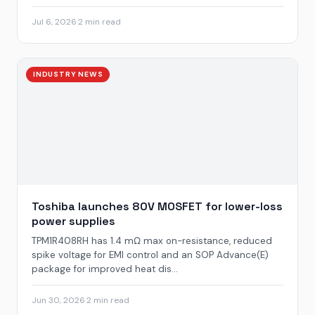
Jul 6, 2026
·
2 min read
INDUSTRY NEWS
Toshiba launches 80V MOSFET for lower-loss
power supplies
TPM1R408RH has 1.4 mΩ max on-resistance, reduced
spike voltage for EMI control and an SOP Advance(E)
package for improved heat dis...
Jun 30, 2026
·
2 min read