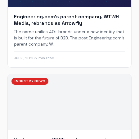
Engineering.com’s parent company, WTWH
Media, rebrands as Arrowfly
The name unifies 40+ brands under a new identity that
is built for the future of B2B. The post Engineering.com’s
parent company, W...
Jul 13, 2026
·
2 min read
INDUSTRY NEWS