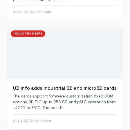
Aug 5, 2026
·
2 min read
INDUSTRY NEWS
UD info adds industrial SD and microSD cards
The cards support firmware customization, fixed BOM
options, 3D TLC up to 256 GB and pSLC operation from
-40°C to 85°C. The post U...
Aug 3, 2026
·
2 min read