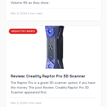
Volume 96 as they show ...
Mar 9, 2026
·
2 min read
INDUSTRY NEWS
Review: Creality Raptor Pro 3D Scanner
The Raptor Pro is a great 3D scanner option, if you have
the money. The post Review: Creality Raptor Pro 3D
Scanner appeared first...
Mar 3, 2026
·
1 min read