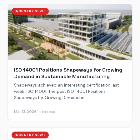
INDUSTRY NEWS
ISO 14001 Positions Shapeways for Growing
Demand in Sustainable Manufacturing
Shapeways achieved an interesting certification last
week: ISO 14001. The post ISO 14001 Positions
Shapeways for Growing Demand in...
Mar 13, 2026
·
1 min read
INDUSTRY NEWS