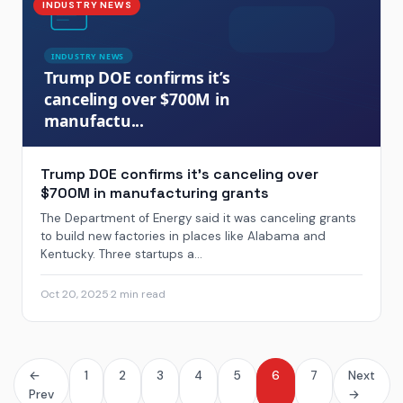
INDUSTRY NEWS
Trump DOE confirms it’s canceling over
$700M in manufacturing grants
The Department of Energy said it was canceling grants
to build new factories in places like Alabama and
Kentucky. Three startups a...
Oct 20, 2025
·
2 min read
←
1
2
3
4
5
6
7
Next
Prev
→