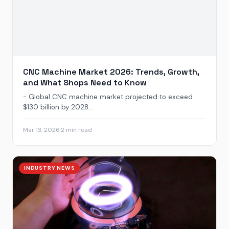
CNC Machine Market 2026: Trends, Growth,
and What Shops Need to Know
- Global CNC machine market projected to exceed
$130 billion by 2028...
Mar 13, 2026
·
2 min read
INDUSTRY NEWS