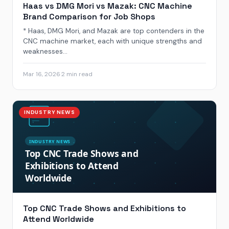
Haas vs DMG Mori vs Mazak: CNC Machine
Brand Comparison for Job Shops
* Haas, DMG Mori, and Mazak are top contenders in the
CNC machine market, each with unique strengths and
weaknesses...
Mar 16, 2026
·
2 min read
INDUSTRY NEWS
Top CNC Trade Shows and Exhibitions to
Attend Worldwide