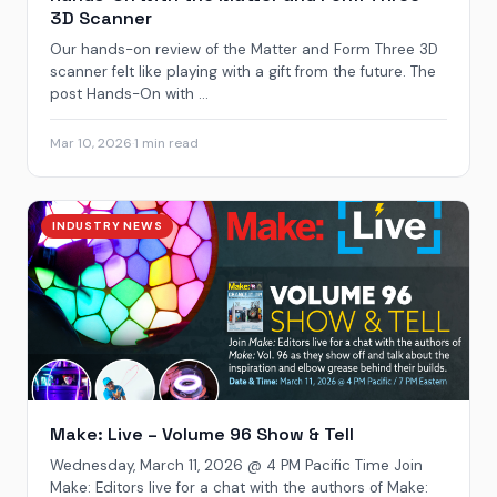
3D Scanner
Our hands-on review of the Matter and Form Three 3D
scanner felt like playing with a gift from the future. The
post Hands-On with ...
Mar 10, 2026
·
1 min read
INDUSTRY NEWS
Make: Live – Volume 96 Show & Tell
Wednesday, March 11, 2026 @ 4 PM Pacific Time Join
Make: Editors live for a chat with the authors of Make: