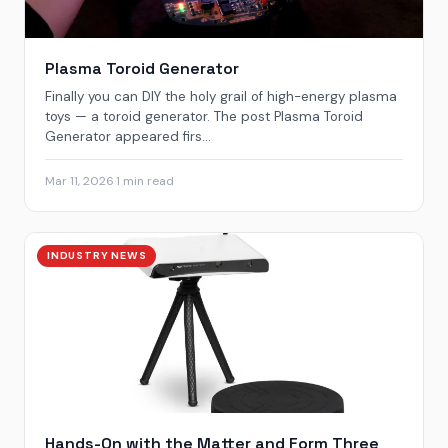
Plasma Toroid Generator
Finally you can DIY the holy grail of high-energy plasma
toys — a toroid generator. The post Plasma Toroid
Generator appeared firs...
Mar 11, 2026
·
1 min read
INDUSTRY NEWS
Hands-On with the Matter and Form Three