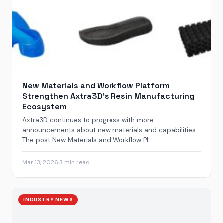
New Materials and Workflow Platform
Strengthen Axtra3D’s Resin Manufacturing
Ecosystem
Axtra3D continues to progress with more
announcements about new materials and capabilities.
The post New Materials and Workflow Pl...
Mar 13, 2026
·
3 min read
INDUSTRY NEWS