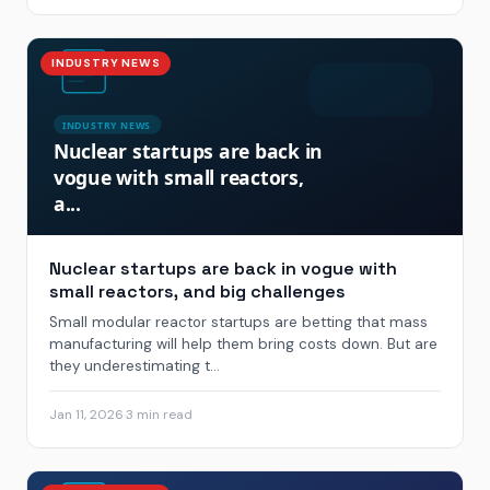
INDUSTRY NEWS
Nuclear startups are back in vogue with
small reactors, and big challenges
Small modular reactor startups are betting that mass
manufacturing will help them bring costs down. But are
they underestimating t...
Jan 11, 2026
·
3 min read