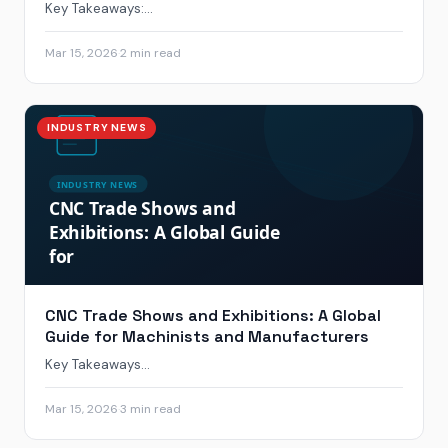
Key Takeaways:...
Mar 15, 2026
·
2 min read
INDUSTRY NEWS
CNC Trade Shows and Exhibitions: A Global
Guide for Machinists and Manufacturers
Key Takeaways...
Mar 15, 2026
·
3 min read