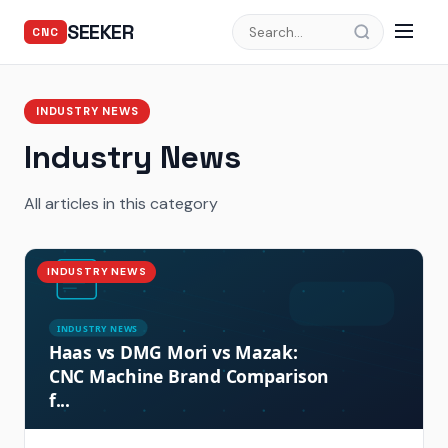
SEEKER
CNC
INDUSTRY NEWS
Industry News
All articles in this category
INDUSTRY NEWS