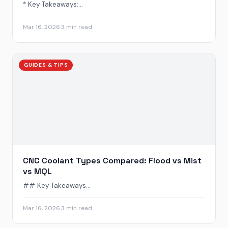
* Key Takeaways:...
Mar 16, 2026
·
3 min read
GUIDES & TIPS
CNC Coolant Types Compared: Flood vs Mist
vs MQL
## Key Takeaways...
Mar 16, 2026
·
3 min read