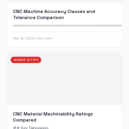
CNC Machine Accuracy Classes and
Tolerance Comparison
======================================================...
Mar 16, 2026
·
3 min read
GUIDES & TIPS
CNC Material Machinability Ratings
Compared
## Key Takeaways...