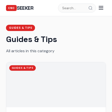
SEEKER
CNC
GUIDES & TIPS
Guides & Tips
All articles in this category
GUIDES & TIPS