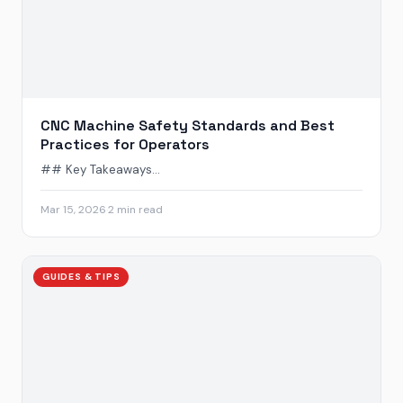
CNC Machine Safety Standards and Best
Practices for Operators
## Key Takeaways...
Mar 15, 2026
·
2 min read
GUIDES & TIPS