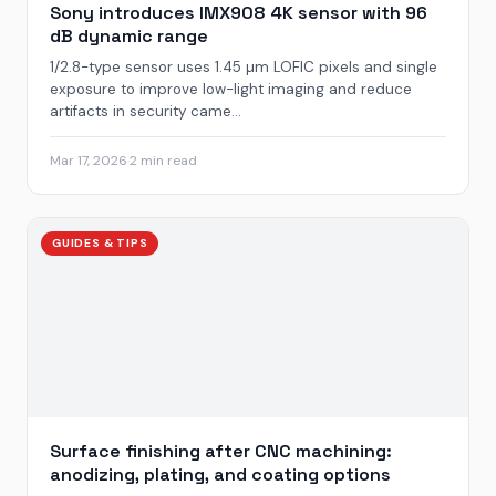
Sony introduces IMX908 4K sensor with 96
dB dynamic range
1/2.8-type sensor uses 1.45 µm LOFIC pixels and single
exposure to improve low-light imaging and reduce
artifacts in security came...
Mar 17, 2026
·
2 min read
GUIDES & TIPS
Surface finishing after CNC machining:
anodizing, plating, and coating options