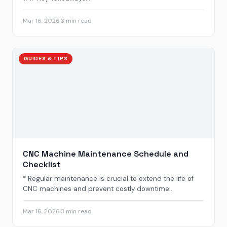
Mar 16, 2026
·
3 min read
GUIDES & TIPS
CNC Machine Maintenance Schedule and
Checklist
* Regular maintenance is crucial to extend the life of
CNC machines and prevent costly downtime...
Mar 16, 2026
·
3 min read