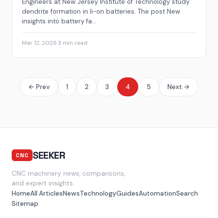
Engineers at New Jersey Institute of Technology study
dendrite formation in li-on batteries. The post New
insights into battery fa...
Mar 12, 2026
·
3 min read
← Prev
1
2
3
4
5
Next →
SEEKER
CNC
CNC machinery news, comparisons,
and expert insights.
Home
All Articles
News
Technology
Guides
Automation
Search
Sitemap