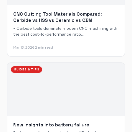
CNC Cutting Tool Materials Compared:
Carbide vs HSS vs Ceramic vs CBN
- Carbide tools dominate modern CNC machining with
the best cost-to-performance ratio...
Mar 13, 2026
·
2 min read
GUIDES & TIPS
New insights into battery failure