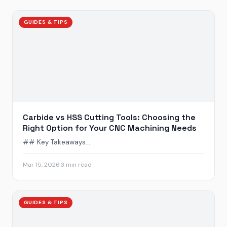
GUIDES & TIPS
Carbide vs HSS Cutting Tools: Choosing the
Right Option for Your CNC Machining Needs
## Key Takeaways...
Mar 15, 2026
·
3 min read
GUIDES & TIPS