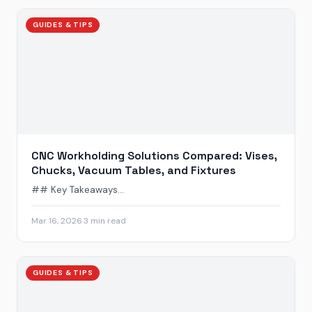
GUIDES & TIPS
CNC Workholding Solutions Compared: Vises,
Chucks, Vacuum Tables, and Fixtures
## Key Takeaways...
Mar 16, 2026
·
3 min read
GUIDES & TIPS