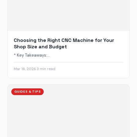
Choosing the Right CNC Machine for Your
Shop Size and Budget
* Key Takeaways:...
Mar 16, 2026
·
3 min read
GUIDES & TIPS