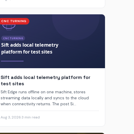
CNC TURNING
Sift adds local telemetry platform for
test sites
Sift Edge runs offline on one machine, stores
streaming data locally and syncs to the cloud
when connectivity returns. The post Si...
Aug 3, 2026
·
3 min read