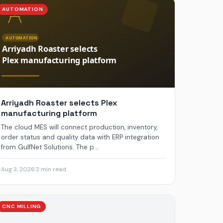
AUTOMATION
Arriyadh Roaster selects Plex
manufacturing platform
The cloud MES will connect production, inventory,
order status and quality data with ERP integration
from GulfNet Solutions. The p...
Aug 3, 2026
·
2 min read
CNC MILLING