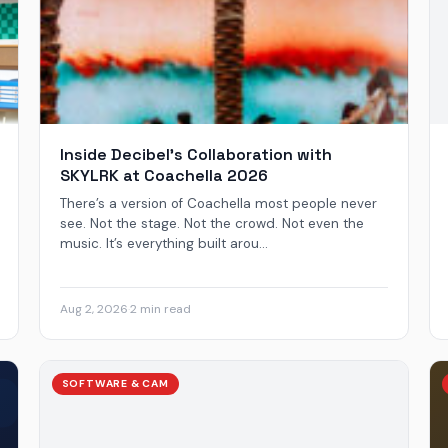
Inside Decibel’s Collaboration with
SKYLRK at Coachella 2026
There’s a version of Coachella most people never
see. Not the stage. Not the crowd. Not even the
music. It’s everything built arou...
Aug 2, 2026
·
2 min read
SOFTWARE & CAM