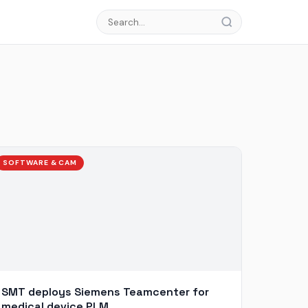
SOFTWARE & CAM
SMT deploys Siemens Teamcenter for
medical device PLM