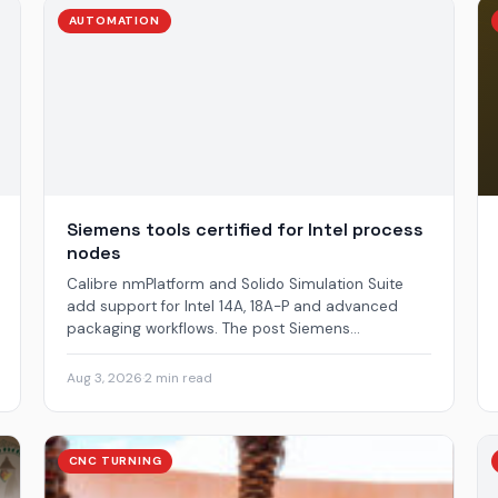
AUTOMATION
Siemens tools certified for Intel process
nodes
Calibre nmPlatform and Solido Simulation Suite
add support for Intel 14A, 18A-P and advanced
packaging workflows. The post Siemens...
Aug 3, 2026
·
2 min read
CNC TURNING