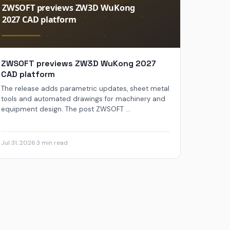
ZWSOFT previews ZW3D WuKong 2027
CAD platform
The release adds parametric updates, sheet metal
tools and automated drawings for machinery and
equipment design. The post ZWSOFT ...
Jul 31, 2026
·
3 min read