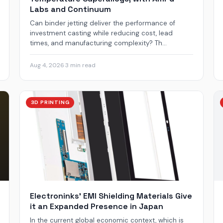
Labs and Continuum
Can binder jetting deliver the performance of
investment casting while reducing cost, lead
times, and manufacturing complexity? Th...
Aug 4, 2026
·
3 min read
3D PRINTING
Electroninks’ EMI Shielding Materials Give
it an Expanded Presence in Japan
In the current global economic context, which is