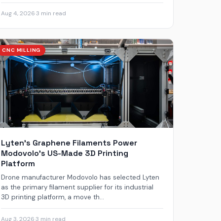
Aug 4, 2026
·
3 min read
CNC MILLING
Lyten’s Graphene Filaments Power
Modovolo’s US-Made 3D Printing
Platform
Drone manufacturer Modovolo has selected Lyten
as the primary filament supplier for its industrial
3D printing platform, a move th...
Aug 3, 2026
·
3 min read