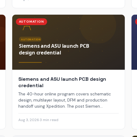
AUTOMATION
Siemens and ASU launch PCB design
credential
The 40-hour online program covers schematic
design, multilayer layout, DFM and production
handoff using Xpedition. The post Siemen...
Aug 3, 2026
·
3 min read