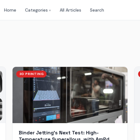
Home
Categories
All Articles
Search
▾
3D PRINTING
Binder Jetting’s Next Test: High-
Temperature Superalloys, with AmPd