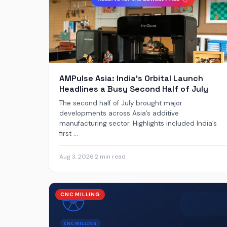
AMPulse Asia: India’s Orbital Launch
Headlines a Busy Second Half of July
The second half of July brought major
developments across Asia’s additive
manufacturing sector. Highlights included India’s
first ...
Aug 3, 2026
·
2 min read
CNC MILLING