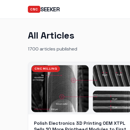
SEEKER
CNC
All Articles
1700 articles published
CNC MILLING
Polish Electronics 3D Printing OEM XTPL
Sells 10 More Printhead Modules to First