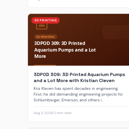
3D PRINTING
3DPOD 309: 3D Printed Aquarium Pumps
and a Lot More with Kristian Cleven
Kris Kleven has spent decades in engineering.
First, he did demanding engineering projects for
Schlumberger, Emerson, and others i...
Aug 3, 2026
·
2 min read