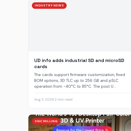
INDUSTRY NEWS
UD info adds industrial SD and microSD
cards
The cards support firmware customization, fixed
BOM options, 3D TLC up to 256 GB and pSLC
operation from -40°C to 85°C. The post U...
Aug 3, 2026
·
2 min read
CNC MILLING