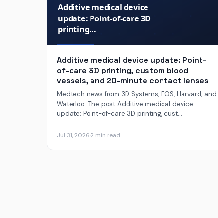
Additive medical device update: Point-
of-care 3D printing, custom blood
vessels, and 20-minute contact lenses
Medtech news from 3D Systems, EOS, Harvard, and
Waterloo. The post Additive medical device
update: Point-of-care 3D printing, cust...
Jul 31, 2026
·
2 min read