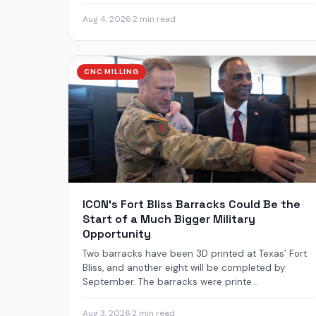
Aug 4, 2026
·
2 min read
CNC MILLING
ICON’s Fort Bliss Barracks Could Be the
Start of a Much Bigger Military
Opportunity
Two barracks have been 3D printed at Texas’ Fort
Bliss, and another eight will be completed by
September. The barracks were printe...
Aug 3, 2026
·
2 min read