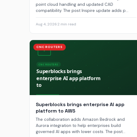
point cloud handling and updated CAD
compatibility. The post Inspire update adds p...
Aug 4, 2026
·
2 min read
CNC ROUTERS
Superblocks brings enterprise AI app
platform to AWS
The collaboration adds Amazon Bedrock and
Aurora integration to help enterprises build
governed AI apps with lower costs. The post...