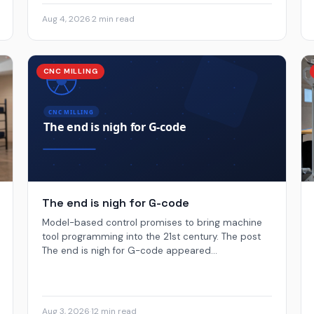
Aug 4, 2026
·
2 min read
CNC MILLING
The end is nigh for G-code
Model-based control promises to bring machine
tool programming into the 21st century. The post
The end is nigh for G-code appeared...
Aug 3, 2026
·
12 min read