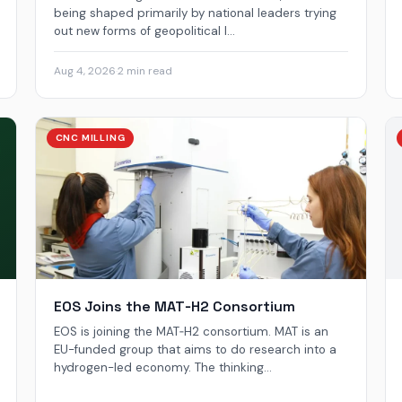
being shaped primarily by national leaders trying
out new forms of geopolitical l...
Aug 4, 2026
·
2 min read
CNC MILLING
EOS Joins the MAT‑H2 Consortium
EOS is joining the MAT‑H2 consortium. MAT is an
EU-funded group that aims to do research into a
hydrogen-led economy. The thinking...