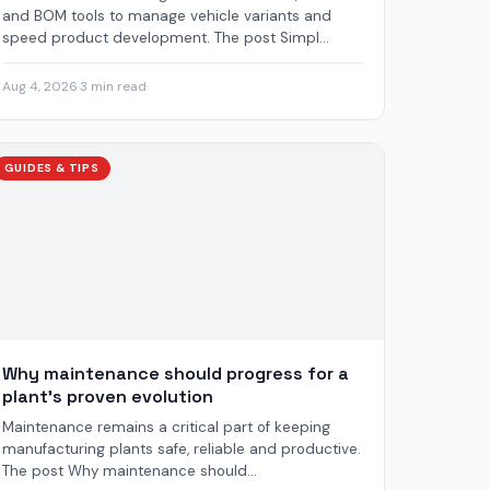
and BOM tools to manage vehicle variants and
speed product development. The post Simpl...
Aug 4, 2026
·
3 min read
GUIDES & TIPS
Why maintenance should progress for a
plant’s proven evolution
Maintenance remains a critical part of keeping
manufacturing plants safe, reliable and productive.
The post Why maintenance should...