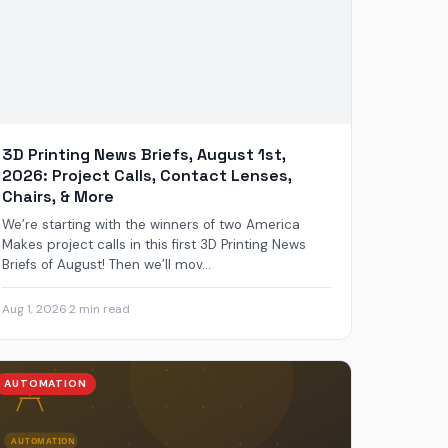
3D Printing News Briefs, August 1st,
2026: Project Calls, Contact Lenses,
Chairs, & More
We’re starting with the winners of two America
Makes project calls in this first 3D Printing News
Briefs of August! Then we’ll mov...
Aug 1, 2026
·
2 min read
AUTOMATION