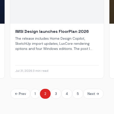
IMSI Design launches FloorPlan 2026
The release includes Home Design Copilot,
SketchUp import updates, LuxCore rendering
options and four Windows editions. The post I...
Jul 31, 2026
·
3 min read
← Prev
1
2
3
4
5
Next →