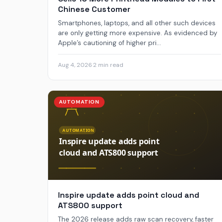
Chinese Customer
Smartphones, laptops, and all other such devices
are only getting more expensive. As evidenced by
Apple’s cautioning of higher pri...
Aug 4, 2026
·
2 min read
AUTOMATION
Inspire update adds point cloud and
ATS800 support
The 2026 release adds raw scan recovery, faster