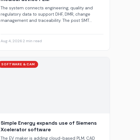
The system connects engineering, quality and
regulatory data to support DHF, DMR, change
management and traceability. The post SMT...
Aug 4, 2026
·
2 min read
SOFTWARE & CAM
Simple Energy expands use of Siemens
Xcelerator software
The EV maker is adding cloud-based PLM, CAD