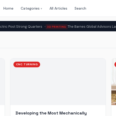
Home
Categories
All Articles
Search
▾
ong Quarters
The Barnes Global Advisors Lands BPMI Meta
3D PRINTING
CNC TURNING
Developing the Most Mechanically