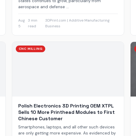
States continues to grow, particularly from
aerospace and defense ...
Aug
3 min
3DPrint.com | Additive Manufacturing
·
·
5
read
Business
CNC MILLING
Polish Electronics 3D Printing OEM XTPL
Sells 10 More Printhead Modules to First
Chinese Customer
Smartphones, laptops, and all other such devices
are only getting more expensive. As evidenced by