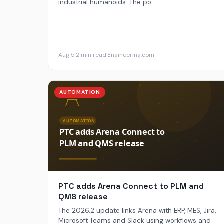
industrial humanoids. The po...
Aug 5
·
2 min read
·
Engineering.com
AUTOMATION
PTC adds Arena Connect to PLM and
QMS release
The 2026.2 update links Arena with ERP, MES, Jira,
Microsoft Teams and Slack using workflows and