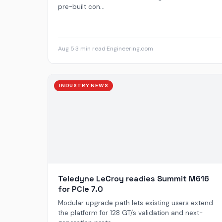
pre-built con...
Aug 5
·
3 min read
·
Engineering.com
INDUSTRY NEWS
Teledyne LeCroy readies Summit M616
for PCIe 7.0
Modular upgrade path lets existing users extend
the platform for 128 GT/s validation and next-