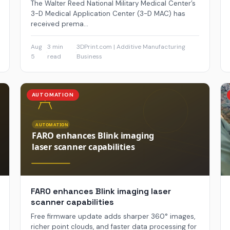
The Walter Reed National Military Medical Center’s
3-D Medical Application Center (3-D MAC) has
received prema...
Aug
3 min
3DPrint.com | Additive Manufacturing
·
·
5
read
Business
AUTOMATION
FARO enhances Blink imaging laser
scanner capabilities
Free firmware update adds sharper 360° images,
richer point clouds, and faster data processing for