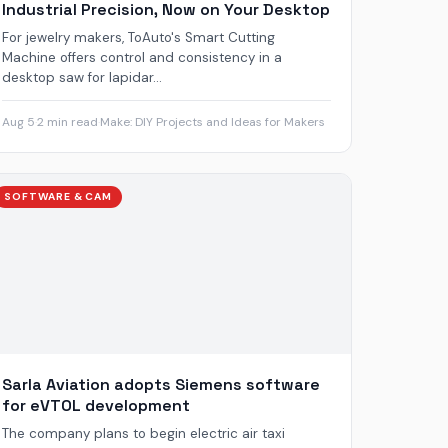
Industrial Precision, Now on Your Desktop
For jewelry makers, ToAuto's Smart Cutting
Machine offers control and consistency in a
desktop saw for lapidar...
Aug 5
·
2 min read
·
Make: DIY Projects and Ideas for Makers
SOFTWARE & CAM
Sarla Aviation adopts Siemens software
for eVTOL development
The company plans to begin electric air taxi