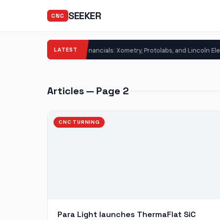
SEEKER
CNC
LATEST
3D Printing Financials: Xometry, Protolabs, and Lincoln Electric Post Str
G
Articles — Page 2
CNC TURNING
Para Light launches ThermaFlat SiC