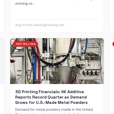
existing us...
Aug 5
·
3 min read
·
Engineering.com
CNC MILLING
3D Printing Financials: 6K Additive
Reports Record Quarter as Demand
Grows for U.S.-Made Metal Powders
Demand for metal powders made in the United