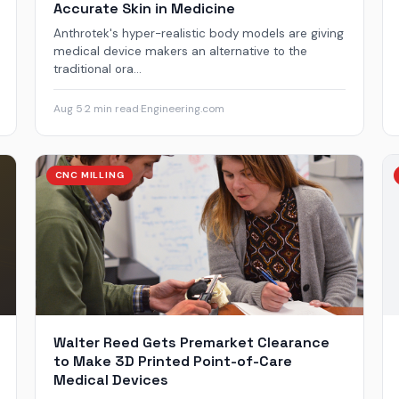
Accurate Skin in Medicine
Anthrotek's hyper-realistic body models are giving
medical device makers an alternative to the
traditional ora...
Aug 5
·
2 min read
·
Engineering.com
CNC MILLING
Walter Reed Gets Premarket Clearance
to Make 3D Printed Point-of-Care
Medical Devices