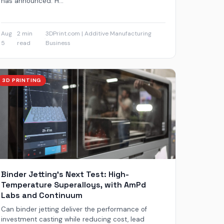
has announced. H...
Aug
2 min
3DPrint.com | Additive Manufacturing
·
·
5
read
Business
3D PRINTING
Binder Jetting’s Next Test: High-
Temperature Superalloys, with AmPd
Labs and Continuum
Can binder jetting deliver the performance of
investment casting while reducing cost, lead