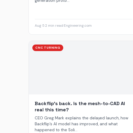
generation proto...
Aug 5
·
2 min read
·
Engineering.com
CNC TURNING
Backflip’s back. Is the mesh-to-CAD AI
real this time?
CEO Greg Mark explains the delayed launch, how
Backflip’s AI model has improved, and what
happened to the Soli...