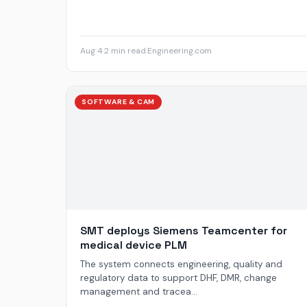
Aug 4
·
2 min read
·
Engineering.com
SOFTWARE & CAM
SMT deploys Siemens Teamcenter for
medical device PLM
The system connects engineering, quality and
regulatory data to support DHF, DMR, change
management and tracea...