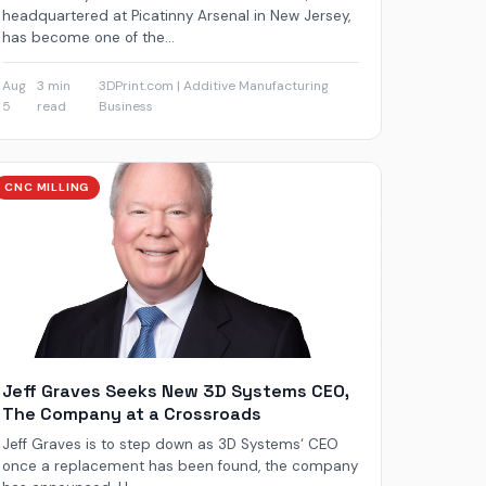
headquartered at Picatinny Arsenal in New Jersey,
has become one of the...
Aug
3 min
3DPrint.com | Additive Manufacturing
·
·
5
read
Business
CNC MILLING
Jeff Graves Seeks New 3D Systems CEO,
The Company at a Crossroads
Jeff Graves is to step down as 3D Systems‘ CEO
once a replacement has been found, the company