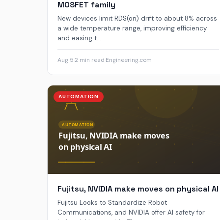
MOSFET family
New devices limit RDS(on) drift to about 8% across
a wide temperature range, improving efficiency
and easing t...
Aug 5
·
2 min read
·
Engineering.com
AUTOMATION
Fujitsu, NVIDIA make moves on physical AI
Fujitsu Looks to Standardize Robot
Communications, and NVIDIA offer AI safety for