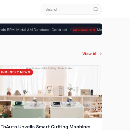
l AM Database Contract
Makera links CNC software, mobile
AUTOMATION
View All →
INDUSTRY NEWS
ToAuto Unveils Smart Cutting Machine: