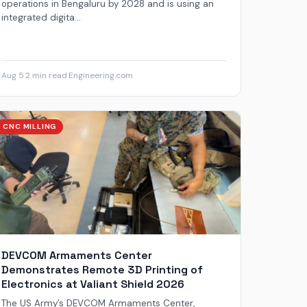
operations in Bengaluru by 2028 and is using an
integrated digita...
Aug 5
·
2 min read
·
Engineering.com
CNC MILLING
DEVCOM Armaments Center
Demonstrates Remote 3D Printing of
Electronics at Valiant Shield 2026
The US Army’s DEVCOM Armaments Center,