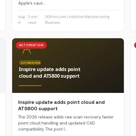
Apple’s caut...
Aug
2 min
3DPrint.com | Additive Manufacturing
·
·
4
read
Business
AUTOMATION
Inspire update adds point cloud and
ATS800 support
The 2026 release adds raw scan recovery, faster
point cloud handling and updated CAD
compatibility. The post I...