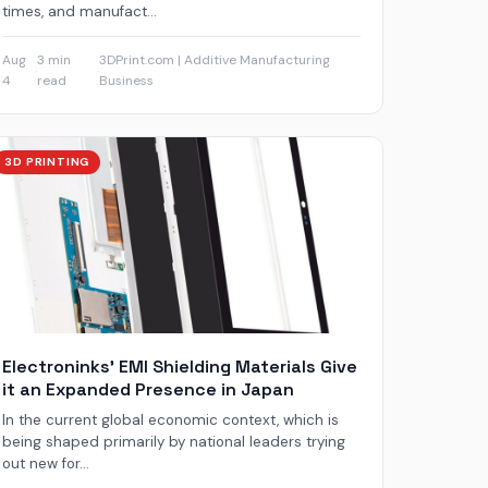
times, and manufact...
Aug
3 min
3DPrint.com | Additive Manufacturing
·
·
4
read
Business
3D PRINTING
Electroninks’ EMI Shielding Materials Give
it an Expanded Presence in Japan
In the current global economic context, which is
being shaped primarily by national leaders trying
out new for...