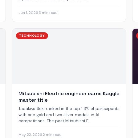
Jun 1, 2026
·
3 min read
TECHNOLOGY
Mitsubishi Electric engineer earns Kaggle
master title
Tadakiyo Seki ranked in the top 1.3% of participants
with one gold and two silver medals in AI
competitions. The post Mitsubishi E...
May 22, 2026
·
2 min read