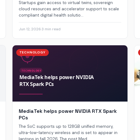
Startups gain access to virtual twins, sovereign
cloud resources and accelerator support to scale
compliant digital health solutio...
Jun 12, 2026
·
3 min read
TECHNOLOGY
MediaTek helps power NVIDIA RTX Spark
PCs
The SoC supports up to 128GB unified memory,
ultra-low-latency wireless and is set to appear in
laptops in fall 2026. The post Med...