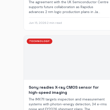
The agreement with the UK Semiconductor Centre
supports future collaboration as Rapidus
advances 2 nm logic production plans in Ja...
Jun 15, 2026
·
2 min read
TECHNOLOGY
Sony readies X-ray CMOS sensor for
high-speed imaging
The IMX711 targets inspection and measurement
systems with photon-energy detection, 34 e-rms
noise and FY2026 shipment plans. The ...