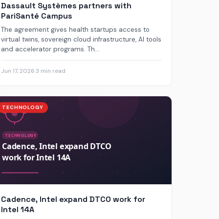
Dassault Systèmes partners with
PariSanté Campus
The agreement gives health startups access to
virtual twins, sovereign cloud infrastructure, AI tools
and accelerator programs. Th...
Jun 17, 2026
·
3 min read
TECHNOLOGY
Cadence, Intel expand DTCO work for
Intel 14A