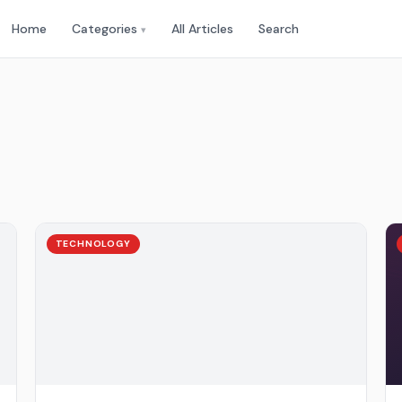
Home
Categories
All Articles
Search
▾
TECHNOLOGY