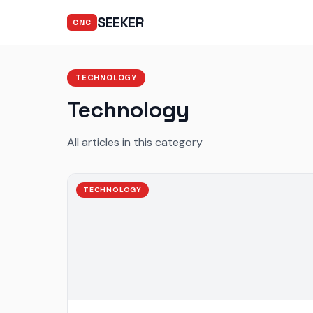
SEEKER
CNC
TECHNOLOGY
Technology
All articles in this category
TECHNOLOGY