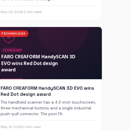
May 29, 2026
·
2 min read
TECHNOLOGY
FARO CREAFORM HandySCAN 3D EVO wins
Red Dot design award
The handheld scanner has a 4.3-inch touchscreen,
three mechanical buttons and a single industrial
push-pull connector. The post FA...
May 19, 2026
·
2 min read