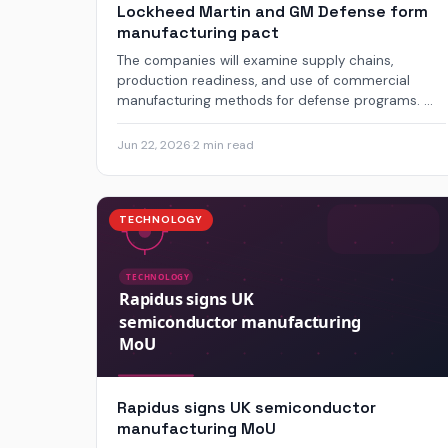
Lockheed Martin and GM Defense form
manufacturing pact
The companies will examine supply chains,
production readiness, and use of commercial
manufacturing methods for defense programs. ...
Jun 22, 2026
·
2 min read
TECHNOLOGY
Rapidus signs UK semiconductor
manufacturing MoU