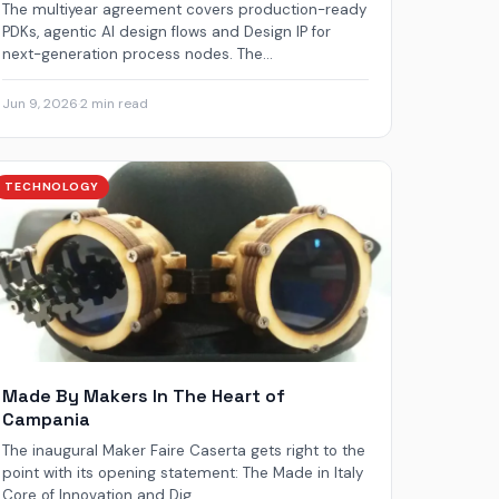
The multiyear agreement covers production-ready
PDKs, agentic AI design flows and Design IP for
next-generation process nodes. The...
Jun 9, 2026
·
2 min read
TECHNOLOGY
Made By Makers In The Heart of
Campania
The inaugural Maker Faire Caserta gets right to the
point with its opening statement: The Made in Italy
Core of Innovation and Dig...