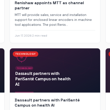
Renishaw appoints MTT as channel
partner
MTT will provide sales, service and installation
support for enclosed linear encoders in machine
tool applications. The post Renis...
Jun 17, 2026
·
2 min read
TECHNOLOGY
Dassault partners with PariSanté
Campus on health AI