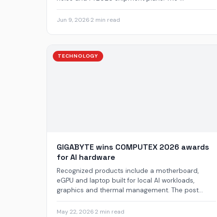
Jun 9, 2026
·
2 min read
TECHNOLOGY
GIGABYTE wins COMPUTEX 2026 awards
for AI hardware
Recognized products include a motherboard,
eGPU and laptop built for local AI workloads,
graphics and thermal management. The post...
May 22, 2026
·
2 min read