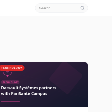
TECHNOLOGY