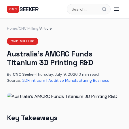
SEEKER
CNC
Home
/
CNC Milling
/
Article
CNC MILLING
Australia’s AMCRC Funds
Titanium 3D Printing R&D
By
CNC Seeker
·
Thursday, July 9, 2026
·
3 min read
·
Source:
3DPrint.com | Additive Manufacturing Business
Key Takeaways