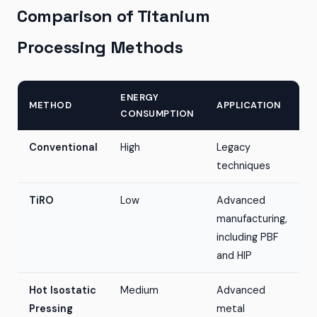
Comparison of Titanium
Processing Methods
ENERGY
METHOD
APPLICATION
CONSUMPTION
Conventional
High
Legacy
techniques
TiRO
Low
Advanced
manufacturing,
including PBF
and HIP
Hot Isostatic
Medium
Advanced
Pressing
metal