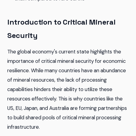
Introduction to Critical Mineral
Security
The global economy's current state highlights the
importance of critical mineral security for economic
resilience. While many countries have an abundance
of mineral resources, the lack of processing
capabilities hinders their ability to utilize these
resources effectively. This is why countries like the
US, EU, Japan, and Australia are forming partnerships
to build shared pools of critical mineral processing
infrastructure.