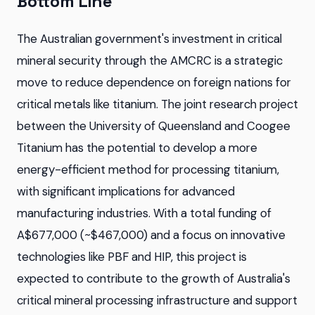
Bottom Line
The Australian government's investment in critical
mineral security through the AMCRC is a strategic
move to reduce dependence on foreign nations for
critical metals like titanium. The joint research project
between the University of Queensland and Coogee
Titanium has the potential to develop a more
energy-efficient method for processing titanium,
with significant implications for advanced
manufacturing industries. With a total funding of
A$677,000 (~$467,000) and a focus on innovative
technologies like PBF and HIP, this project is
expected to contribute to the growth of Australia's
critical mineral processing infrastructure and support