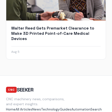
Walter Reed Gets Premarket Clearance to
Make 3D Printed Point-of-Care Medical
Devices
Aug 5
SEEKER
CNC
CNC machinery news, comparisons,
and expert insights.
Home
All Articles
News
Technology
Guides
Automation
Search