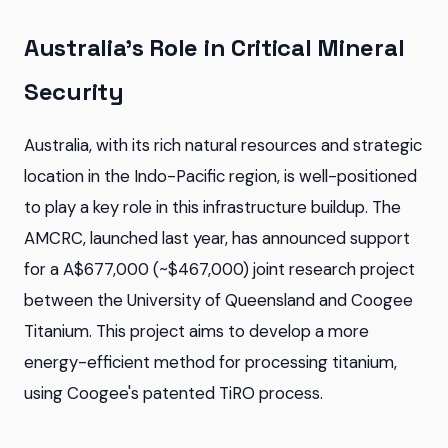
Australia's Role in Critical Mineral
Security
Australia, with its rich natural resources and strategic
location in the Indo-Pacific region, is well-positioned
to play a key role in this infrastructure buildup. The
AMCRC, launched last year, has announced support
for a A$677,000 (~$467,000) joint research project
between the University of Queensland and Coogee
Titanium. This project aims to develop a more
energy-efficient method for processing titanium,
using Coogee's patented TiRO process.