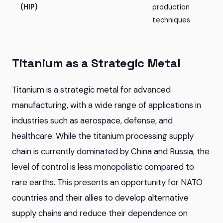
(HIP)
production
techniques
Titanium as a Strategic Metal
Titanium is a strategic metal for advanced
manufacturing, with a wide range of applications in
industries such as aerospace, defense, and
healthcare. While the titanium processing supply
chain is currently dominated by China and Russia, the
level of control is less monopolistic compared to
rare earths. This presents an opportunity for NATO
countries and their allies to develop alternative
supply chains and reduce their dependence on