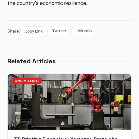
the country's economic resilience.
Twitter
LinkedIn
Share:
Copy Link
Related Articles
CNC MILLING