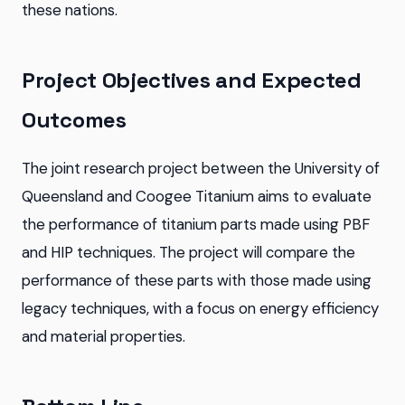
these nations.
Project Objectives and Expected
Outcomes
The joint research project between the University of
Queensland and Coogee Titanium aims to evaluate
the performance of titanium parts made using PBF
and HIP techniques. The project will compare the
performance of these parts with those made using
legacy techniques, with a focus on energy efficiency
and material properties.