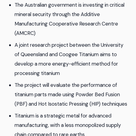
The Australian government is investing in critical
mineral security through the Additive
Manufacturing Cooperative Research Centre
(AMCRC)
A joint research project between the University
of Queensland and Coogee Titanium aims to
develop a more energy-efficient method for
processing titanium
The project will evaluate the performance of
titanium parts made using Powder Bed Fusion
(PBF) and Hot Isostatic Pressing (HIP) techniques
Titanium is a strategic metal for advanced
manufacturing, with a less monopolized supply
chain compared to rare earths