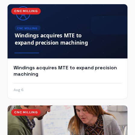
CNC MILLING
Windings acquires MTE to expand precision
machining
Aug 6
CNC MILLING