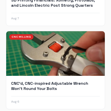
3D Printing Financials: Xometry, Protolabs,
and Lincoln Electric Post Strong Quarters
Aug 7
CNC MILLING
CNC’d, CNC-inspired Adjustable Wrench
Won’t Round Your Bolts
Aug 6