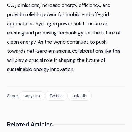
CO₂ emissions, increase energy efficiency, and
provide reliable power for mobile and off-grid
applications, hydrogen power solutions are an
exciting and promising technology for the future of
clean energy. As the world continues to push
towards net-zero emissions, collaborations like this
will play a crucial role in shaping the future of
sustainable energy innovation.
Twitter
LinkedIn
Share:
Copy Link
Related Articles