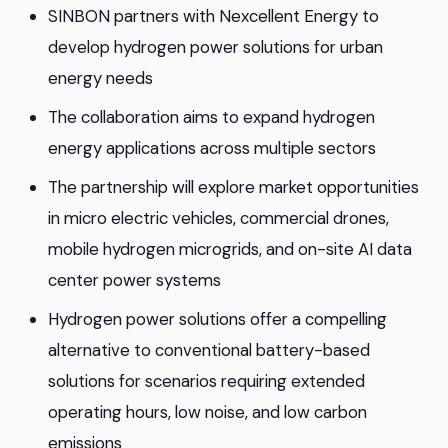
SINBON partners with Nexcellent Energy to
develop hydrogen power solutions for urban
energy needs
The collaboration aims to expand hydrogen
energy applications across multiple sectors
The partnership will explore market opportunities
in micro electric vehicles, commercial drones,
mobile hydrogen microgrids, and on-site AI data
center power systems
Hydrogen power solutions offer a compelling
alternative to conventional battery-based
solutions for scenarios requiring extended
operating hours, low noise, and low carbon
emissions