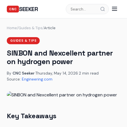
SEEKER
CNC
Home
/
Guides & Tips
/
Article
GUIDES & TIPS
SINBON and Nexcellent partner
on hydrogen power
By
CNC Seeker
·
Thursday, May 14, 2026
·
2 min read
·
Source:
Engineering.com
Key Takeaways