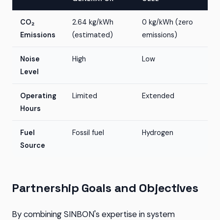
CO₂
2.64 kg/kWh
0 kg/kWh (zero
Emissions
(estimated)
emissions)
Noise
High
Low
Level
Operating
Limited
Extended
Hours
Fuel
Fossil fuel
Hydrogen
Source
Partnership Goals and Objectives
By combining SINBON's expertise in system