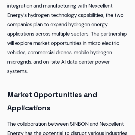
integration and manufacturing with Nexcellent
Energy's hydrogen technology capabilities, the two
companies plan to expand hydrogen energy
applications across multiple sectors. The partnership
will explore market opportunities in micro electric
vehicles, commercial drones, mobile hydrogen
microgrids, and on-site AI data center power
systems.
Market Opportunities and
Applications
The collaboration between SINBON and Nexcellent
Energy has the potential to disrupt various industries