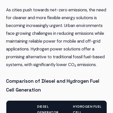
As cities push towards net-zero emissions, the need
for cleaner and more flexible energy solutions is
becoming increasingly urgent. Urban environments
face growing challenges in reducing emissions while
maintaining reliable power for mobile and off-grid
applications. Hydrogen power solutions offer a
promising alternative to traditional fossil fuel-based
systems, with significantly lower CO₂ emissions.
Comparison of Diesel and Hydrogen Fuel
Cell Generation
DIESEL
HYDROGEN FUEL
GENERATOR
CELL