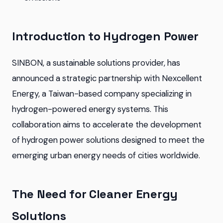
Introduction to Hydrogen Power
SINBON, a sustainable solutions provider, has
announced a strategic partnership with Nexcellent
Energy, a Taiwan-based company specializing in
hydrogen-powered energy systems. This
collaboration aims to accelerate the development
of hydrogen power solutions designed to meet the
emerging urban energy needs of cities worldwide.
The Need for Cleaner Energy
Solutions