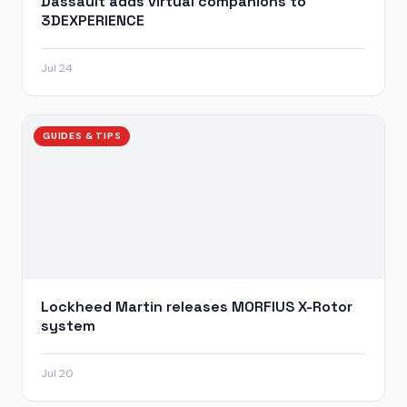
Dassault adds virtual companions to
3DEXPERIENCE
Jul 24
GUIDES & TIPS
Lockheed Martin releases MORFIUS X-Rotor
system
Jul 20