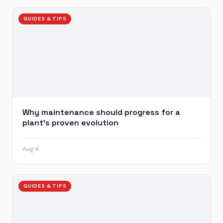
GUIDES & TIPS
Why maintenance should progress for a
plant’s proven evolution
Aug 4
GUIDES & TIPS