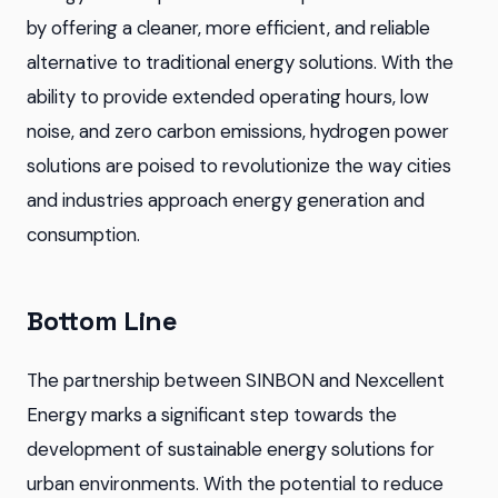
by offering a cleaner, more efficient, and reliable
alternative to traditional energy solutions. With the
ability to provide extended operating hours, low
noise, and zero carbon emissions, hydrogen power
solutions are poised to revolutionize the way cities
and industries approach energy generation and
consumption.
Bottom Line
The partnership between SINBON and Nexcellent
Energy marks a significant step towards the
development of sustainable energy solutions for
urban environments. With the potential to reduce