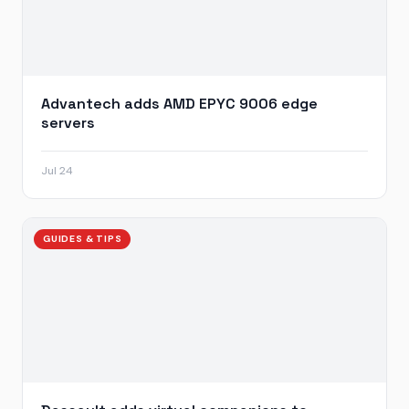
Advantech adds AMD EPYC 9006 edge
servers
Jul 24
GUIDES & TIPS