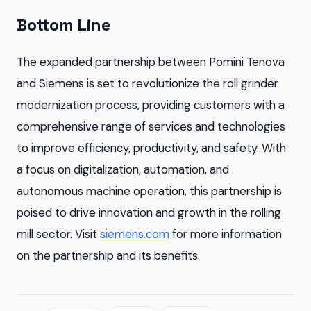
Bottom Line
The expanded partnership between Pomini Tenova
and Siemens is set to revolutionize the roll grinder
modernization process, providing customers with a
comprehensive range of services and technologies
to improve efficiency, productivity, and safety. With
a focus on digitalization, automation, and
autonomous machine operation, this partnership is
poised to drive innovation and growth in the rolling
mill sector. Visit
siemens.com
for more information
on the partnership and its benefits.