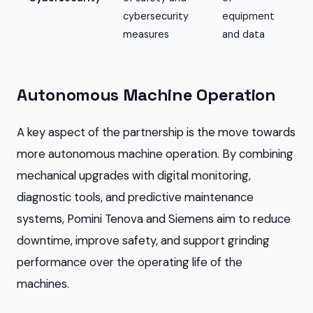
cybersecurity
equipment
measures
and data
Autonomous Machine Operation
A key aspect of the partnership is the move towards
more autonomous machine operation. By combining
mechanical upgrades with digital monitoring,
diagnostic tools, and predictive maintenance
systems, Pomini Tenova and Siemens aim to reduce
downtime, improve safety, and support grinding
performance over the operating life of the
machines.