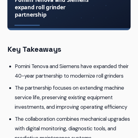
Key Takeaways
Pomini Tenova and Siemens have expanded their
40-year partnership to modernize roll grinders
The partnership focuses on extending machine
service life, preserving existing equipment
investments, and improving operating efficiency
The collaboration combines mechanical upgrades
with digital monitoring, diagnostic tools, and