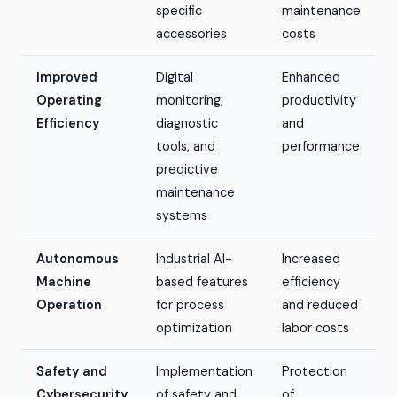
specific
maintenance
accessories
costs
Improved
Digital
Enhanced
Operating
monitoring,
productivity
Efficiency
diagnostic
and
tools, and
performance
predictive
maintenance
systems
Autonomous
Industrial AI-
Increased
Machine
based features
efficiency
Operation
for process
and reduced
optimization
labor costs
Safety and
Implementation
Protection
Cybersecurity
of safety and
of