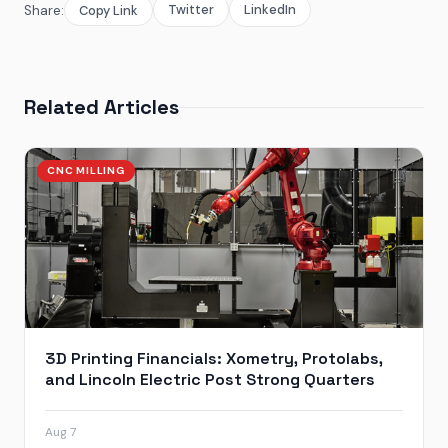
Twitter
LinkedIn
Share:
Copy Link
Related Articles
CNC MILLING
3D Printing Financials: Xometry, Protolabs,
and Lincoln Electric Post Strong Quarters
Aug 7