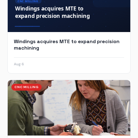
Windings acquires MTE to expand precision
machining
Aug 6
CNC MILLING