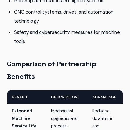
Roll shop automation and digital systems
CNC control systems, drives, and automation
technology
Safety and cybersecurity measures for machine
tools
Comparison of Partnership
Benefits
BENEFIT
DESCRIPTION
ADVANTAGE
Extended
Mechanical
Reduced
Machine
upgrades and
downtime
Service Life
process-
and