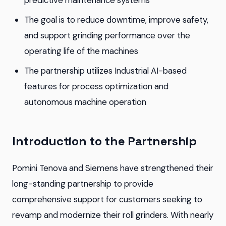
predictive maintenance systems
The goal is to reduce downtime, improve safety,
and support grinding performance over the
operating life of the machines
The partnership utilizes Industrial AI-based
features for process optimization and
autonomous machine operation
Introduction to the Partnership
Pomini Tenova and Siemens have strengthened their
long-standing partnership to provide
comprehensive support for customers seeking to
revamp and modernize their roll grinders. With nearly