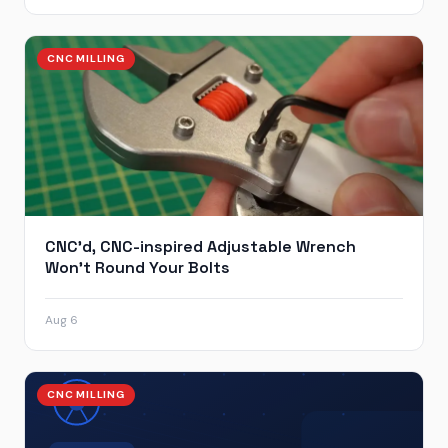
CNC MILLING
CNC’d, CNC-inspired Adjustable Wrench
Won’t Round Your Bolts
Aug 6
CNC MILLING