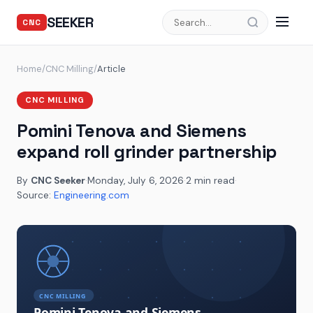
SEEKER
CNC
Home
/
CNC Milling
/
Article
CNC MILLING
Pomini Tenova and Siemens
expand roll grinder partnership
By
CNC Seeker
·
Monday, July 6, 2026
·
2 min read
·
Source:
Engineering.com