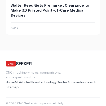
Walter Reed Gets Premarket Clearance to
Make 3D Printed Point-of-Care Medical
Devices
Aug 5
SEEKER
CNC
CNC machinery news, comparisons,
and expert insights.
Home
All Articles
News
Technology
Guides
Automation
Search
Sitemap
© 2026 CNC Seeker
·
Auto-published daily