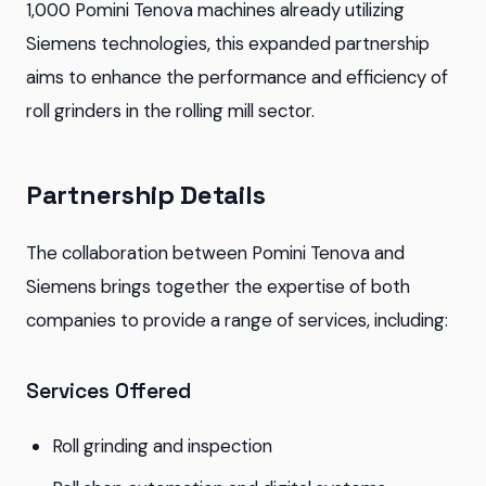
1,000 Pomini Tenova machines already utilizing
Siemens technologies, this expanded partnership
aims to enhance the performance and efficiency of
roll grinders in the rolling mill sector.
Partnership Details
The collaboration between Pomini Tenova and
Siemens brings together the expertise of both
companies to provide a range of services, including:
Services Offered
Roll grinding and inspection