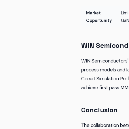
Market
Lim
Opportunity
GaN
WIN Semicondu
WIN Semiconductors' 
process models and l
Circuit Simulation Pr
achieve first pass MM
Conclusion
The collaboration be