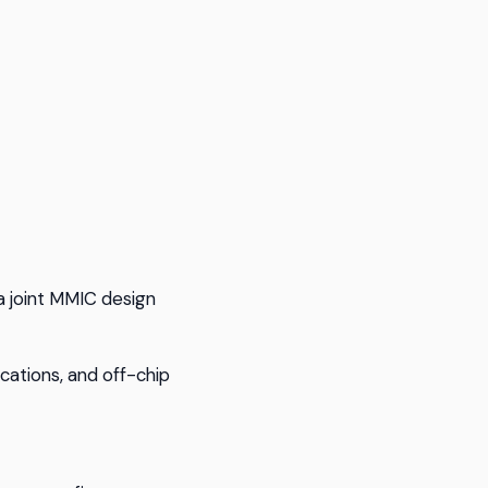
 joint MMIC design
cations, and off-chip