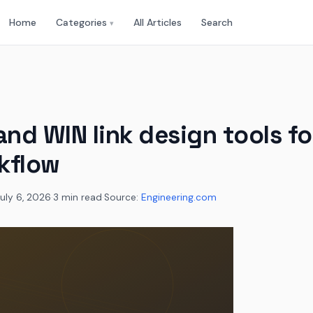
Home
Categories
All Articles
Search
▾
and WIN link design tools f
kflow
uly 6, 2026
·
3 min read
·
Source:
Engineering.com