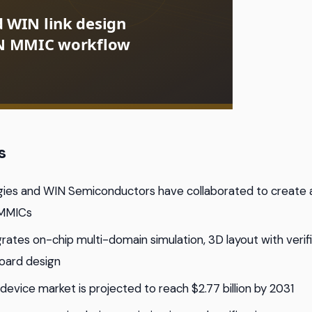
s
gies and WIN Semiconductors have collaborated to create a
 MMICs
rates on-chip multi-domain simulation, 3D layout with verifi
oard design
device market is projected to reach $2.77 billion by 2031