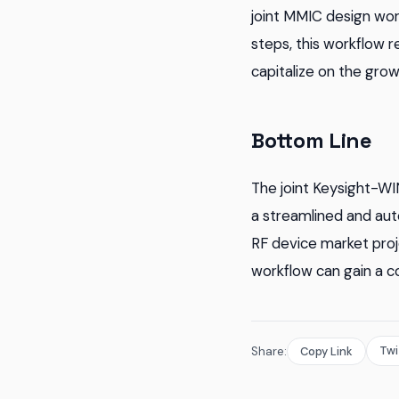
joint MMIC design wor
steps, this workflow 
capitalize on the gro
Bottom Line
The joint Keysight-WI
a streamlined and aut
RF device market proj
workflow can gain a c
Twi
Share:
Copy Link