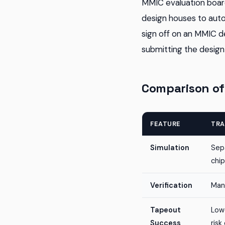
MMIC evaluation board
design houses to autom
sign off on an MMIC de
submitting the design 
Comparison of
FEATURE
TRA
Simulation
Sep
chip
Verification
Manu
Tapeout
Lowe
Success
risk