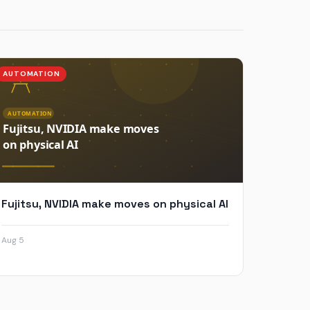
AUTOMATION
Fujitsu, NVIDIA make moves on physical AI
Aug 5