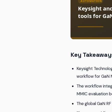
Key Takeaway
Keysight Technolo
workflow for GaN
The workflow integ
MMIC evaluation b
The global GaN RF 