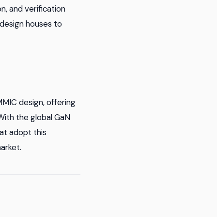
, and verification
 design houses to
MMIC design, offering
With the global GaN
at adopt this
arket.