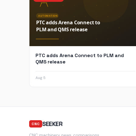
PTC adds Arena Connect to PLM and
QMS release
Aug 5
SEEKER
CNC
CNC machinery news, comparisons,