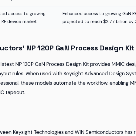
ited access to growing
Enhanced access to growing GaN RF
 RF device market
projected to reach $2.77 billion by
ctors' NP 120P GaN Process Design Kit
latest NP 120P GaN Process Design Kit provides MMIC desi
ayout rules. When used with Keysight Advanced Design Sys
ofessional, these models automate the workflow, enabling 
IC tapeout.
tween Keysight Technologies and WIN Semiconductors has re