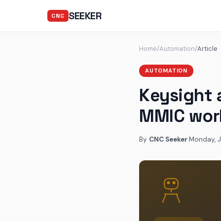
SEEKER
CNC
Home
/
Automation
/
Article
AUTOMATION
Keysight 
MMIC wor
By
CNC Seeker
·
Monday, J