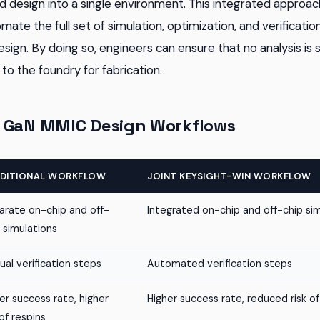
 design into a single environment. This integrated approa
ate the full set of simulation, optimization, and verificatio
sign. By doing so, engineers can ensure that no analysis is
to the foundry for fabrication.
 GaN MMIC Design Workflows
DITIONAL WORKFLOW
JOINT KEYSIGHT-WIN WORKFLOW
arate on-chip and off-
Integrated on-chip and off-chip si
 simulations
al verification steps
Automated verification steps
r success rate, higher
Higher success rate, reduced risk of
 of respins