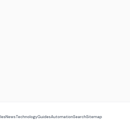
cles
News
Technology
Guides
Automation
Search
Sitemap