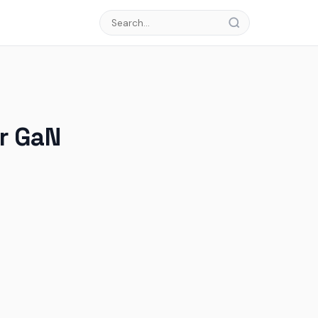
or GaN