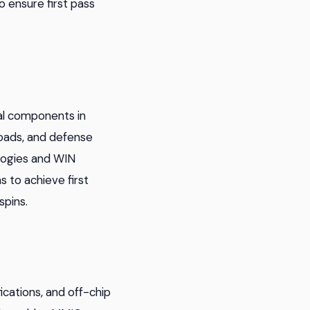
o ensure first pass
ial components in
yloads, and defense
logies and WIN
 to achieve first
spins.
ications, and off-chip