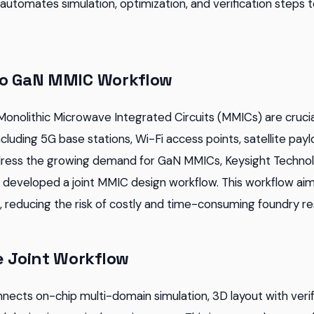
utomates simulation, optimization, and verification steps t
to GaN MMIC Workflow
 Monolithic Microwave Integrated Circuits (MMICs) are cruc
including 5G base stations, Wi-Fi access points, satellite pa
dress the growing demand for GaN MMICs, Keysight Techno
eveloped a joint MMIC design workflow. This workflow aims
 reducing the risk of costly and time-consuming foundry re
e Joint Workflow
nects on-chip multi-domain simulation, 3D layout with verif