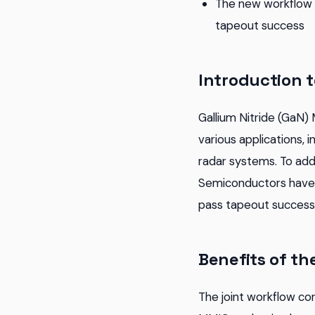
The new workflow a
tapeout success
Introduction 
Gallium Nitride (GaN)
various applications, 
radar systems. To ad
Semiconductors have d
pass tapeout success,
Benefits of th
The joint workflow con