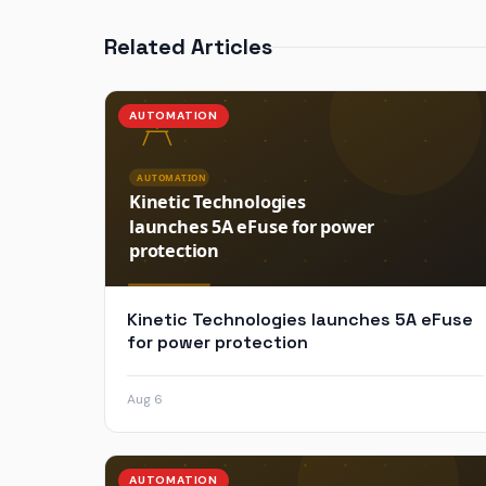
Related Articles
AUTOMATION
Kinetic Technologies launches 5A eFuse
for power protection
Aug 6
AUTOMATION