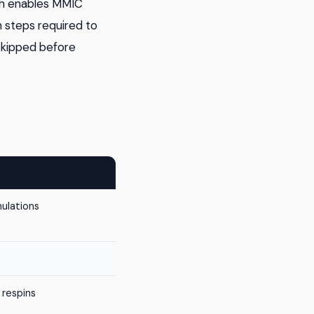
ch enables MMIC
n steps required to
 skipped before
mulations
 respins