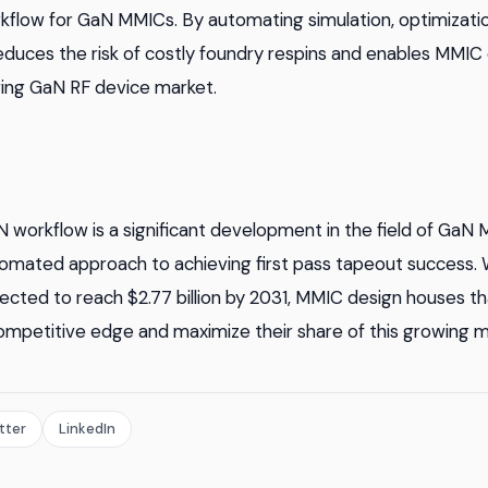
kflow for GaN MMICs. By automating simulation, optimization
reduces the risk of costly foundry respins and enables MMIC
wing GaN RF device market.
N workflow is a significant development in the field of GaN 
omated approach to achieving first pass tapeout success. 
ected to reach $2.77 billion by 2031, MMIC design houses th
ompetitive edge and maximize their share of this growing m
tter
LinkedIn