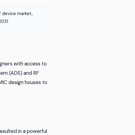
 device market,
 2031
gners with access to
tem (ADS) and RF
MMIC design houses to
sulted in a powerful