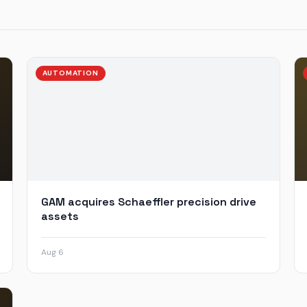
AUTOMATION
GAM acquires Schaeffler precision drive
assets
Aug 6