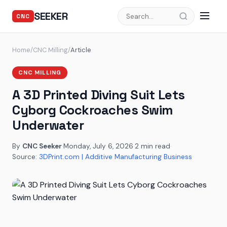
SEEKER
CNC
Home
/
CNC Milling
/
Article
CNC MILLING
A 3D Printed Diving Suit Lets
Cyborg Cockroaches Swim
Underwater
By
CNC Seeker
·
Monday, July 6, 2026
·
2 min read
·
Source:
3DPrint.com | Additive Manufacturing Business