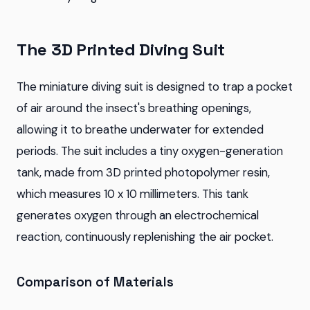
The 3D Printed Diving Suit
The miniature diving suit is designed to trap a pocket
of air around the insect's breathing openings,
allowing it to breathe underwater for extended
periods. The suit includes a tiny oxygen-generation
tank, made from 3D printed photopolymer resin,
which measures 10 x 10 millimeters. This tank
generates oxygen through an electrochemical
reaction, continuously replenishing the air pocket.
Comparison of Materials