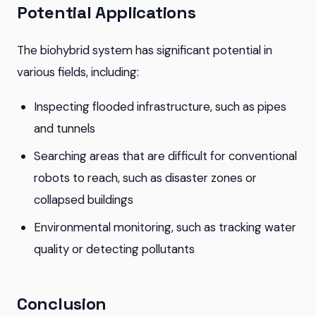
Potential Applications
The biohybrid system has significant potential in
various fields, including:
Inspecting flooded infrastructure, such as pipes
and tunnels
Searching areas that are difficult for conventional
robots to reach, such as disaster zones or
collapsed buildings
Environmental monitoring, such as tracking water
quality or detecting pollutants
Conclusion