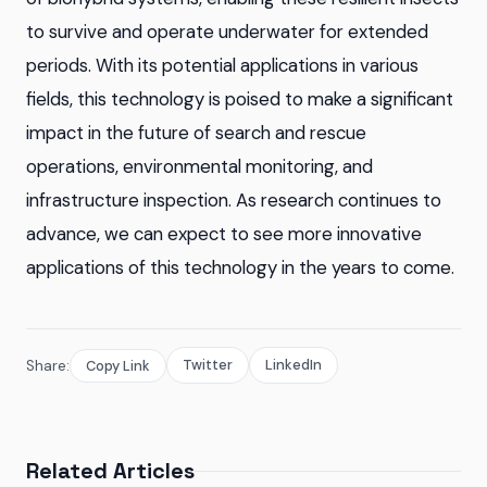
to survive and operate underwater for extended
periods. With its potential applications in various
fields, this technology is poised to make a significant
impact in the future of search and rescue
operations, environmental monitoring, and
infrastructure inspection. As research continues to
advance, we can expect to see more innovative
applications of this technology in the years to come.
Twitter
LinkedIn
Share:
Copy Link
Related Articles