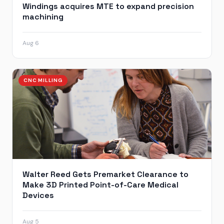
Windings acquires MTE to expand precision
machining
Aug 6
CNC MILLING
Walter Reed Gets Premarket Clearance to
Make 3D Printed Point-of-Care Medical
Devices
Aug 5