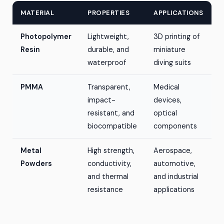
MATERIAL
PROPERTIES
APPLICATIONS
Photopolymer
Lightweight,
3D printing of
Resin
durable, and
miniature
waterproof
diving suits
PMMA
Transparent,
Medical
impact-
devices,
resistant, and
optical
biocompatible
components
Metal
High strength,
Aerospace,
Powders
conductivity,
automotive,
and thermal
and industrial
resistance
applications