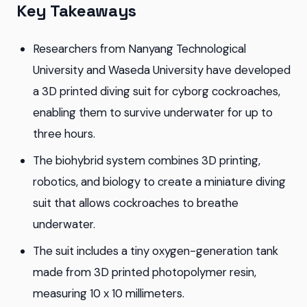
Key Takeaways
Researchers from Nanyang Technological
University and Waseda University have developed
a 3D printed diving suit for cyborg cockroaches,
enabling them to survive underwater for up to
three hours.
The biohybrid system combines 3D printing,
robotics, and biology to create a miniature diving
suit that allows cockroaches to breathe
underwater.
The suit includes a tiny oxygen-generation tank
made from 3D printed photopolymer resin,
measuring 10 x 10 millimeters.