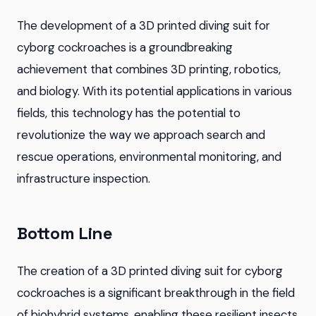
The development of a 3D printed diving suit for
cyborg cockroaches is a groundbreaking
achievement that combines 3D printing, robotics,
and biology. With its potential applications in various
fields, this technology has the potential to
revolutionize the way we approach search and
rescue operations, environmental monitoring, and
infrastructure inspection.
Bottom Line
The creation of a 3D printed diving suit for cyborg
cockroaches is a significant breakthrough in the field
of biohybrid systems, enabling these resilient insects