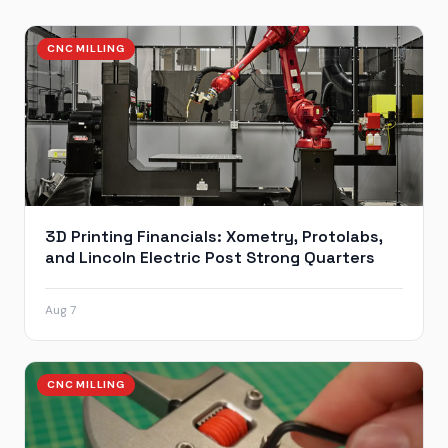
CNC MILLING
3D Printing Financials: Xometry, Protolabs,
and Lincoln Electric Post Strong Quarters
Aug 7
CNC MILLING