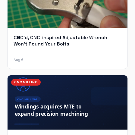
CNC’d, CNC-inspired Adjustable Wrench
Won’t Round Your Bolts
Aug 6
CNC MILLING