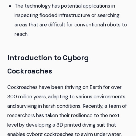
The technology has potential applications in
inspecting flooded infrastructure or searching
areas that are difficult for conventional robots to
reach.
Introduction to Cyborg
Cockroaches
Cockroaches have been thriving on Earth for over
300 million years, adapting to various environments
and surviving in harsh conditions. Recently, a team of
researchers has taken their resilience to the next
level by developing a 3D printed diving suit that
enables cyborg cockroaches to swim underwater.