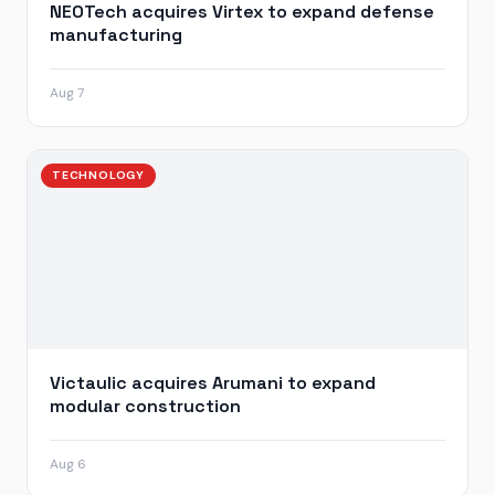
NEOTech acquires Virtex to expand defense
manufacturing
Aug 7
TECHNOLOGY
Victaulic acquires Arumani to expand
modular construction
Aug 6