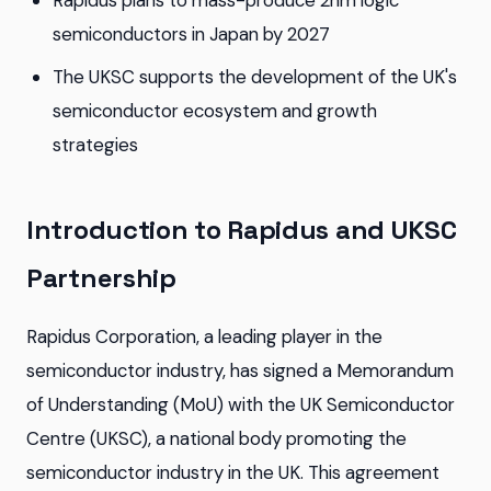
Rapidus plans to mass-produce 2nm logic
semiconductors in Japan by 2027
The UKSC supports the development of the UK's
semiconductor ecosystem and growth
strategies
Introduction to Rapidus and UKSC
Partnership
Rapidus Corporation, a leading player in the
semiconductor industry, has signed a Memorandum
of Understanding (MoU) with the UK Semiconductor
Centre (UKSC), a national body promoting the
semiconductor industry in the UK. This agreement