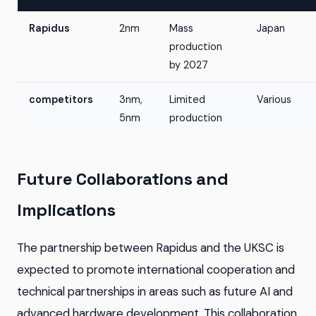
Rapidus
2nm
Mass
Japan
production
by 2027
competitors
3nm,
Limited
Various
5nm
production
Future Collaborations and
Implications
The partnership between Rapidus and the UKSC is
expected to promote international cooperation and
technical partnerships in areas such as future AI and
advanced hardware development. This collaboration