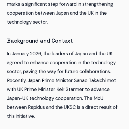
marks a significant step forward in strengthening
cooperation between Japan and the UK in the
technology sector.
Background and Context
In January 2026, the leaders of Japan and the UK
agreed to enhance cooperation in the technology
sector, paving the way for future collaborations.
Recently, Japan Prime Minister Sanae Takaichi met
with UK Prime Minister Keir Starmer to advance
Japan-UK technology cooperation. The MoU
between Rapidus and the UKSC is a direct result of
this initiative.