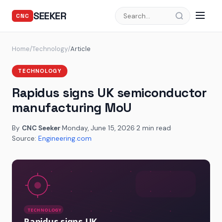
SEEKER
CNC
Home
/
Technology
/
Article
TECHNOLOGY
Rapidus signs UK semiconductor
manufacturing MoU
By
CNC Seeker
·
Monday, June 15, 2026
·
2 min read
·
Source:
Engineering.com