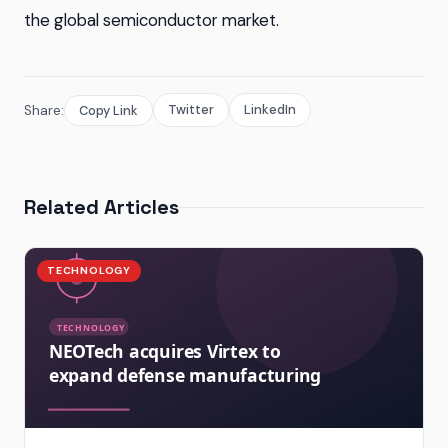
the global semiconductor market.
Twitter
LinkedIn
Share:
Copy Link
Related Articles
TECHNOLOGY