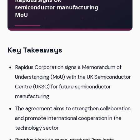
Key Takeaways
Rapidus Corporation signs a Memorandum of
Understanding (MoU) with the UK Semiconductor
Centre (UKSC) for future semiconductor
manufacturing
The agreement aims to strengthen collaboration
and promote international cooperation in the
technology sector