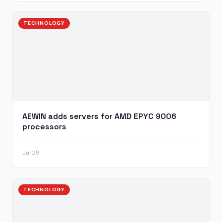
TECHNOLOGY
AEWIN adds servers for AMD EPYC 9006
processors
Jul 29
TECHNOLOGY