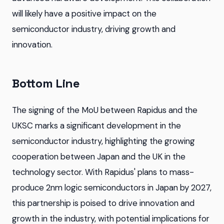
will likely have a positive impact on the
semiconductor industry, driving growth and
innovation.
Bottom Line
The signing of the MoU between Rapidus and the
UKSC marks a significant development in the
semiconductor industry, highlighting the growing
cooperation between Japan and the UK in the
technology sector. With Rapidus' plans to mass-
produce 2nm logic semiconductors in Japan by 2027,
this partnership is poised to drive innovation and
growth in the industry, with potential implications for