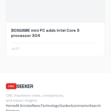
BOSGAME mini PC adds Intel Core 3
processor 304
Jul 27
SEEKER
CNC
CNC machinery news, comparisons,
and expert insights.
Home
All Articles
News
Technology
Guides
Automation
Search
Sitemap