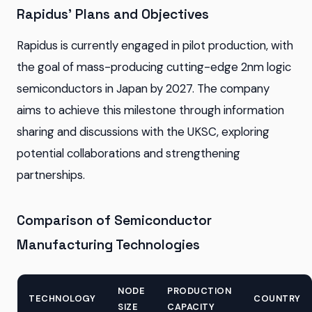
Rapidus' Plans and Objectives
Rapidus is currently engaged in pilot production, with
the goal of mass-producing cutting-edge 2nm logic
semiconductors in Japan by 2027. The company
aims to achieve this milestone through information
sharing and discussions with the UKSC, exploring
potential collaborations and strengthening
partnerships.
Comparison of Semiconductor
Manufacturing Technologies
NODE
PRODUCTION
TECHNOLOGY
COUNTRY
SIZE
CAPACITY