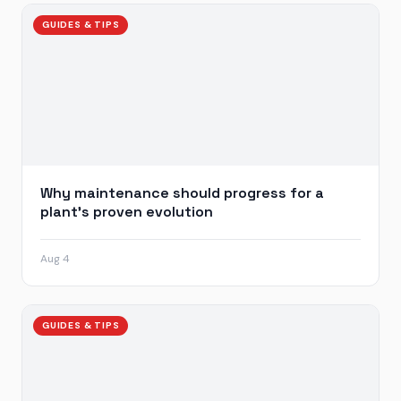
GUIDES & TIPS
Why maintenance should progress for a
plant’s proven evolution
Aug 4
GUIDES & TIPS