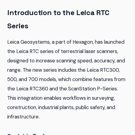
Introduction to the Leica RTC
Series
Leica Geosystems, a part of Hexagon, has launched
the Leica RTC series of terrestrial laser scanners,
designed to increase scanning speed, accuracy, and
range. The new series includes the Leica RTC300,
500, and 700 models, which combine features from
the Leica RTC360 and the ScanStation P-Series.
This integration enables workflows in surveying,
construction, industrial plants, public safety, and
infrastructure.