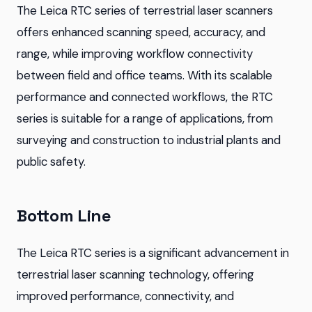
The Leica RTC series of terrestrial laser scanners
offers enhanced scanning speed, accuracy, and
range, while improving workflow connectivity
between field and office teams. With its scalable
performance and connected workflows, the RTC
series is suitable for a range of applications, from
surveying and construction to industrial plants and
public safety.
Bottom Line
The Leica RTC series is a significant advancement in
terrestrial laser scanning technology, offering
improved performance, connectivity, and