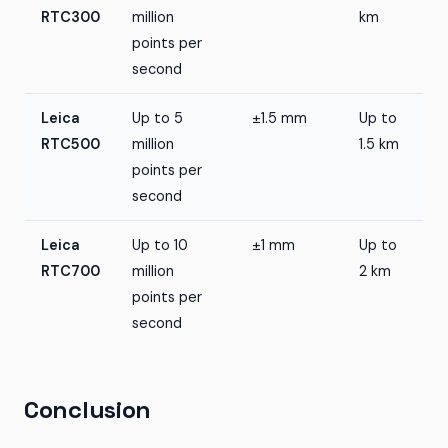
RTC300
million
km
points per
second
Leica
Up to 5
±1.5 mm
Up to
RTC500
million
1.5 km
points per
second
Leica
Up to 10
±1 mm
Up to
RTC700
million
2 km
points per
second
Conclusion