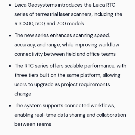
Leica Geosystems introduces the Leica RTC
series of terrestrial laser scanners, including the
RTC300, 500, and 700 models
The new series enhances scanning speed,
accuracy, and range, while improving workflow
connectivity between field and office teams
The RTC series offers scalable performance, with
three tiers built on the same platform, allowing
users to upgrade as project requirements
change
The system supports connected workflows,
enabling real-time data sharing and collaboration
between teams