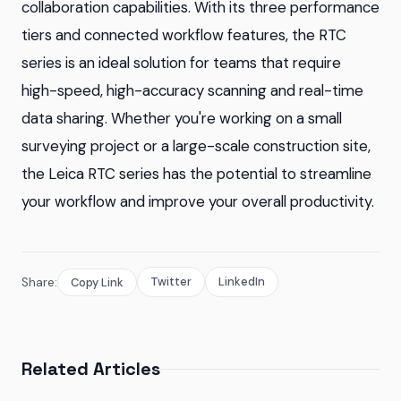
collaboration capabilities. With its three performance
tiers and connected workflow features, the RTC
series is an ideal solution for teams that require
high-speed, high-accuracy scanning and real-time
data sharing. Whether you're working on a small
surveying project or a large-scale construction site,
the Leica RTC series has the potential to streamline
your workflow and improve your overall productivity.
Twitter
LinkedIn
Share:
Copy Link
Related Articles