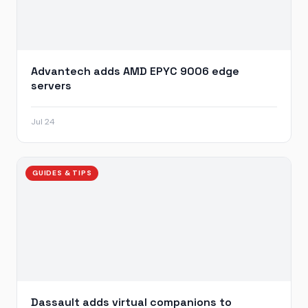
Advantech adds AMD EPYC 9006 edge
servers
Jul 24
GUIDES & TIPS
Dassault adds virtual companions to