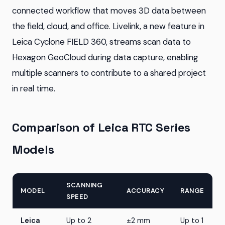
connected workflow that moves 3D data between
the field, cloud, and office. Livelink, a new feature in
Leica Cyclone FIELD 360, streams scan data to
Hexagon GeoCloud during data capture, enabling
multiple scanners to contribute to a shared project
in real time.
Comparison of Leica RTC Series
Models
SCANNING
MODEL
ACCURACY
RANGE
SPEED
Leica
Up to 2
±2 mm
Up to 1