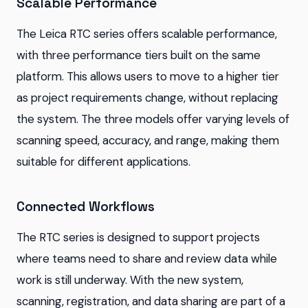
Scalable Performance
The Leica RTC series offers scalable performance,
with three performance tiers built on the same
platform. This allows users to move to a higher tier
as project requirements change, without replacing
the system. The three models offer varying levels of
scanning speed, accuracy, and range, making them
suitable for different applications.
Connected Workflows
The RTC series is designed to support projects
where teams need to share and review data while
work is still underway. With the new system,
scanning, registration, and data sharing are part of a