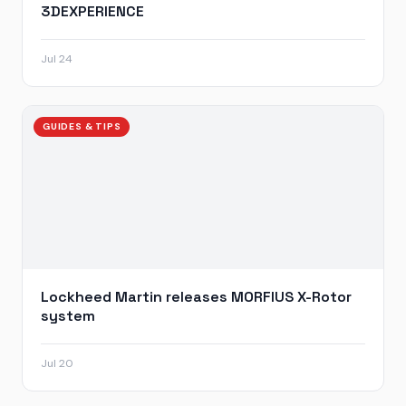
3DEXPERIENCE
Jul 24
GUIDES & TIPS
Lockheed Martin releases MORFIUS X-Rotor
system
Jul 20