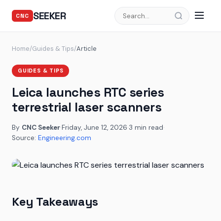
SEEKER
CNC
Home
/
Guides & Tips
/
Article
GUIDES & TIPS
Leica launches RTC series
terrestrial laser scanners
By
CNC Seeker
·
Friday, June 12, 2026
·
3 min read
·
Source:
Engineering.com
Key Takeaways