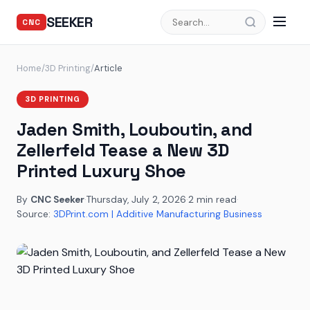
SEEKER
CNC
Home
/
3D Printing
/
Article
3D PRINTING
Jaden Smith, Louboutin, and
Zellerfeld Tease a New 3D
Printed Luxury Shoe
By
CNC Seeker
·
Thursday, July 2, 2026
·
2 min read
·
Source:
3DPrint.com | Additive Manufacturing Business