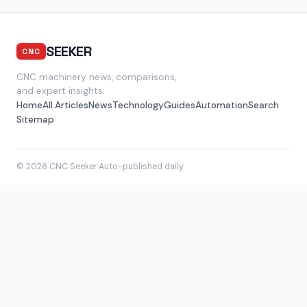
SEEKER
CNC
CNC machinery news, comparisons,
and expert insights.
Home
All Articles
News
Technology
Guides
Automation
Search
Sitemap
© 2026 CNC Seeker
·
Auto-published daily