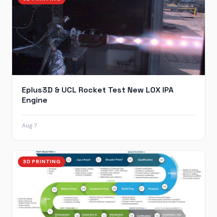
Eplus3D & UCL Rocket Test New LOX IPA
Engine
Aug 7
3D PRINTING