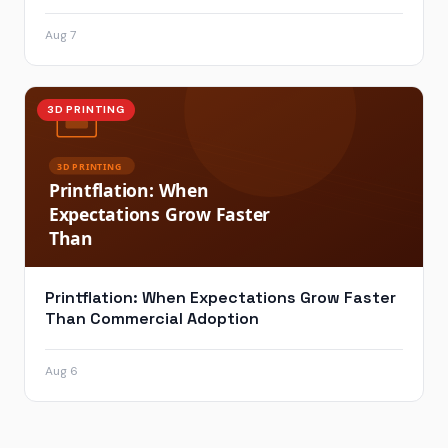
Aug 7
3D PRINTING
Printflation: When Expectations Grow Faster
Than Commercial Adoption
Aug 6