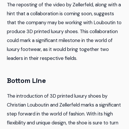
The reposting of the video by Zellerfeld, along with a
hint that a collaboration is coming soon, suggests
that the company may be working with Louboutin to
produce 3D printed luxury shoes. This collaboration
could mark a significant milestone in the world of
luxury footwear, as it would bring together two
leaders in their respective fields.
Bottom Line
The introduction of 3D printed luxury shoes by
Christian Louboutin and Zellerfeld marks a significant
step forward in the world of fashion. With its high
flexibility and unique design, the shoe is sure to turn