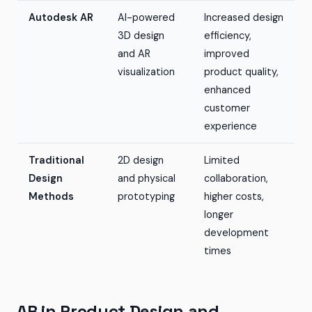
Autodesk AR
AI-powered
Increased design
3D design
efficiency,
and AR
improved
visualization
product quality,
enhanced
customer
experience
Traditional
2D design
Limited
Design
and physical
collaboration,
Methods
prototyping
higher costs,
longer
development
times
AR in Product Design and