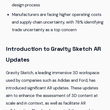
design process
Manufacturers are facing higher operating costs
and supply chain uncertainty, with 78% identifying
trade uncertainty as a top concern
Introduction to Gravity Sketch AR
Updates
Gravity Sketch, a leading immersive 3D workspace
used by companies such as Adidas and Ford, has
introduced significant AR updates. These updates
aim to enhance the assessment of 3D content at
scale and in context, as well as facilitate AR