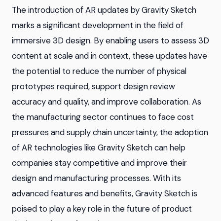
The introduction of AR updates by Gravity Sketch
marks a significant development in the field of
immersive 3D design. By enabling users to assess 3D
content at scale and in context, these updates have
the potential to reduce the number of physical
prototypes required, support design review
accuracy and quality, and improve collaboration. As
the manufacturing sector continues to face cost
pressures and supply chain uncertainty, the adoption
of AR technologies like Gravity Sketch can help
companies stay competitive and improve their
design and manufacturing processes. With its
advanced features and benefits, Gravity Sketch is
poised to play a key role in the future of product