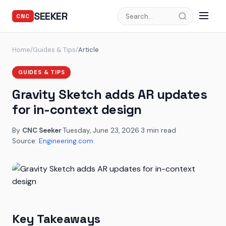
SEEKER
CNC
Home
/
Guides & Tips
/
Article
GUIDES & TIPS
Gravity Sketch adds AR updates
for in-context design
By
CNC Seeker
·
Tuesday, June 23, 2026
·
3 min read
·
Source:
Engineering.com
Key Takeaways