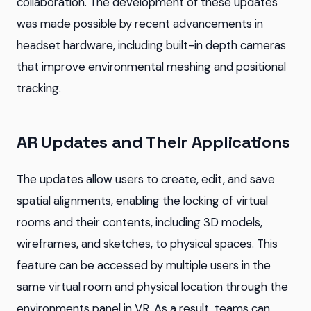
collaboration. The development of these updates
was made possible by recent advancements in
headset hardware, including built-in depth cameras
that improve environmental meshing and positional
tracking.
AR Updates and Their Applications
The updates allow users to create, edit, and save
spatial alignments, enabling the locking of virtual
rooms and their contents, including 3D models,
wireframes, and sketches, to physical spaces. This
feature can be accessed by multiple users in the
same virtual room and physical location through the
environments panel in VR. As a result, teams can