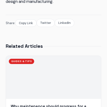
design and manufacturing.
Twitter
LinkedIn
Share:
Copy Link
Related Articles
GUIDES & TIPS
Why maintenance should progress for a