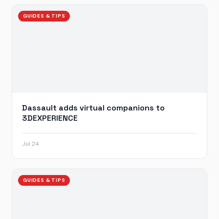
GUIDES & TIPS
Dassault adds virtual companions to
3DEXPERIENCE
Jul 24
GUIDES & TIPS