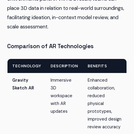
place 3D data in relation to real-world surroundings,
facilitating ideation, in-context model review, and
scale assessment.
Comparison of AR Technologies
TECHNOLOGY
DESCRIPTION
BENEFITS
Gravity
Immersive
Enhanced
Sketch AR
3D
collaboration,
workspace
reduced
with AR
physical
updates
prototypes,
improved design
review accuracy