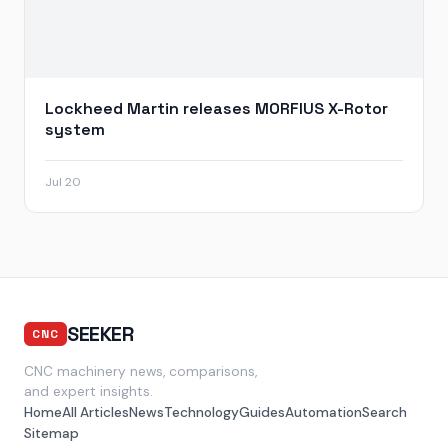
Lockheed Martin releases MORFIUS X-Rotor
system
Jul 20
SEEKER
CNC
CNC machinery news, comparisons,
and expert insights.
Home
All Articles
News
Technology
Guides
Automation
Search
Sitemap