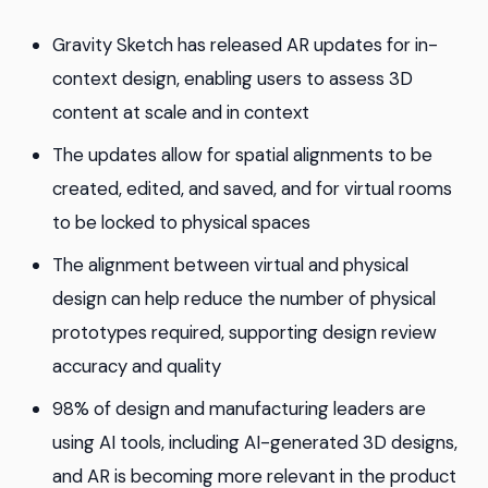
Gravity Sketch has released AR updates for in-
context design, enabling users to assess 3D
content at scale and in context
The updates allow for spatial alignments to be
created, edited, and saved, and for virtual rooms
to be locked to physical spaces
The alignment between virtual and physical
design can help reduce the number of physical
prototypes required, supporting design review
accuracy and quality
98% of design and manufacturing leaders are
using AI tools, including AI-generated 3D designs,
and AR is becoming more relevant in the product