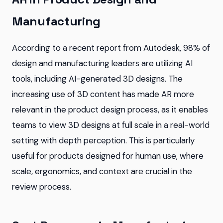
Manufacturing
According to a recent report from Autodesk, 98% of
design and manufacturing leaders are utilizing AI
tools, including AI-generated 3D designs. The
increasing use of 3D content has made AR more
relevant in the product design process, as it enables
teams to view 3D designs at full scale in a real-world
setting with depth perception. This is particularly
useful for products designed for human use, where
scale, ergonomics, and context are crucial in the
review process.