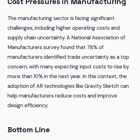
Cost Pressures in Manufacturing
The manufacturing sector is facing significant
challenges, including higher operating costs and
supply chain uncertainty. A National Association of
Manufacturers survey found that 78% of
manufacturers identified trade uncertainty as a top
concern, with many expecting input costs to rise by
more than 10% in the next year. In this context, the
adoption of AR technologies like Gravity Sketch can
help manufacturers reduce costs and improve
design efficiency.
Bottom Line