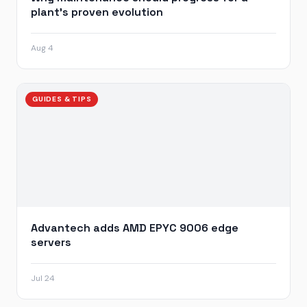
plant’s proven evolution
Aug 4
GUIDES & TIPS
Advantech adds AMD EPYC 9006 edge
servers
Jul 24