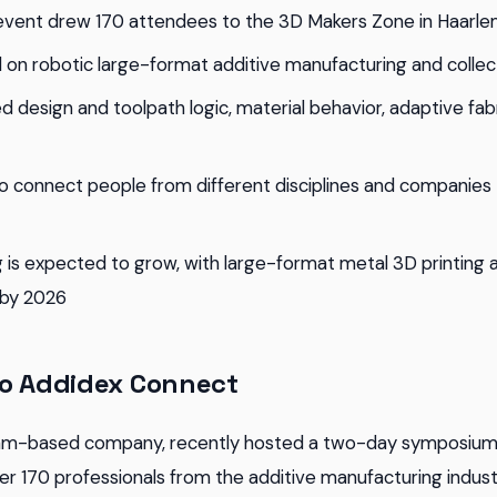
vent drew 170 attendees to the 3D Makers Zone in Haarle
on robotic large-format additive manufacturing and collec
d design and toolpath logic, material behavior, adaptive fab
o connect people from different disciplines and companies
g is expected to grow, with large-format metal 3D printing
 by 2026
to Addidex Connect
am-based company, recently hosted a two-day symposium
r 170 professionals from the additive manufacturing industr