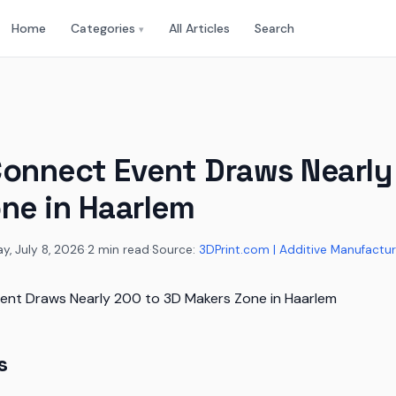
Home
Categories
All Articles
Search
▾
onnect Event Draws Nearly
ne in Haarlem
, July 8, 2026
·
2 min read
·
Source:
3DPrint.com | Additive Manufactur
s