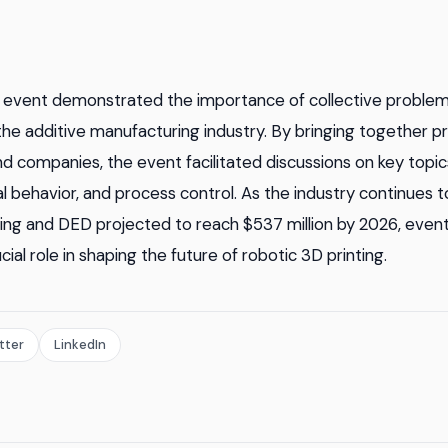
event demonstrated the importance of collective problem
the additive manufacturing industry. By bringing together p
and companies, the event facilitated discussions on key topi
al behavior, and process control. As the industry continues t
ing and DED projected to reach $537 million by 2026, event
cial role in shaping the future of robotic 3D printing.
tter
LinkedIn