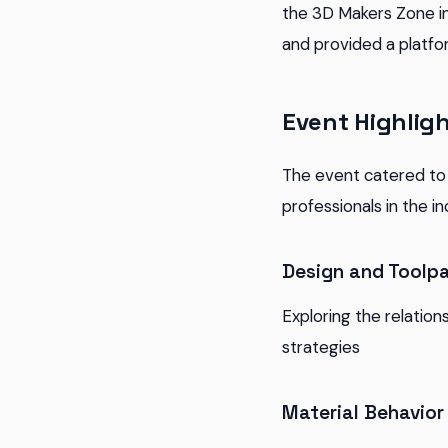
the 3D Makers Zone in
and provided a platfo
Event Highlig
The event catered to 
professionals in the i
Design and Toolpa
Exploring the relation
strategies
Material Behavior