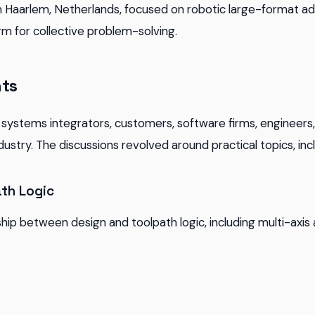
 Haarlem, Netherlands, focused on robotic large-format ad
rm for collective problem-solving.
hts
systems integrators, customers, software firms, engineers
ndustry. The discussions revolved around practical topics, inc
th Logic
ship between design and toolpath logic, including multi-axis