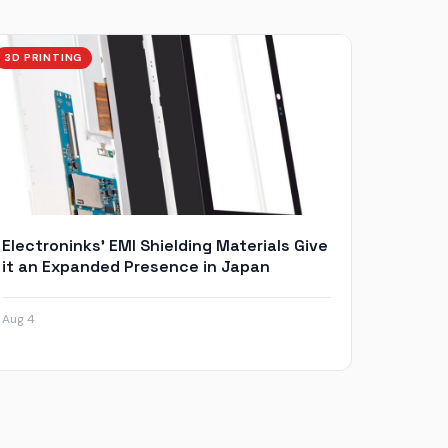
3D PRINTING
Electroninks’ EMI Shielding Materials Give
it an Expanded Presence in Japan
Aug 4