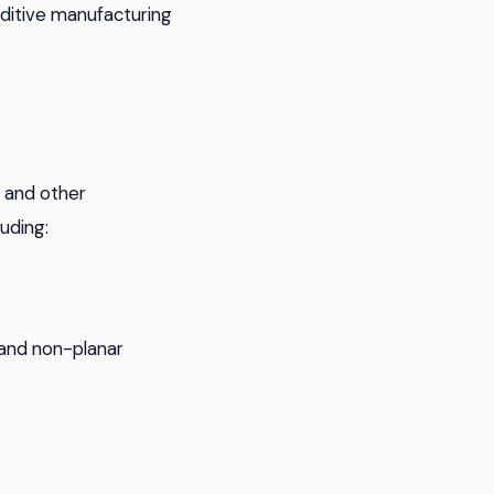
ditive manufacturing
, and other
luding:
 and non-planar