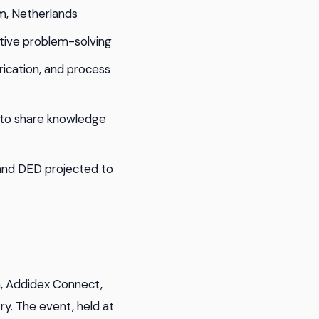
m, Netherlands
tive problem-solving
rication, and process
 to share knowledge
 and DED projected to
, Addidex Connect,
y. The event, held at