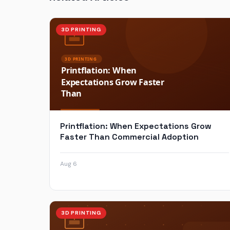
3D PRINTING
Printflation: When Expectations Grow
Faster Than Commercial Adoption
Aug 6
3D PRINTING