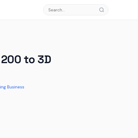
 200 to 3D
ing Business