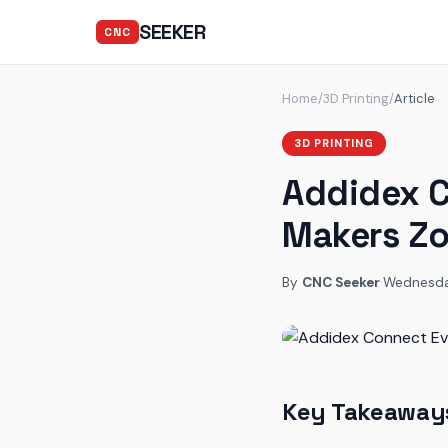
SEEKER
CNC
Home
/
3D Printing
/
Article
3D PRINTING
Addidex C
Makers Zo
By
CNC Seeker
·
Wednesday
Key Takeaway