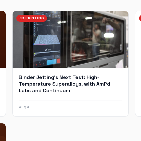
3D PRINTING
Binder Jetting’s Next Test: High-
Temperature Superalloys, with AmPd
Labs and Continuum
Aug 4