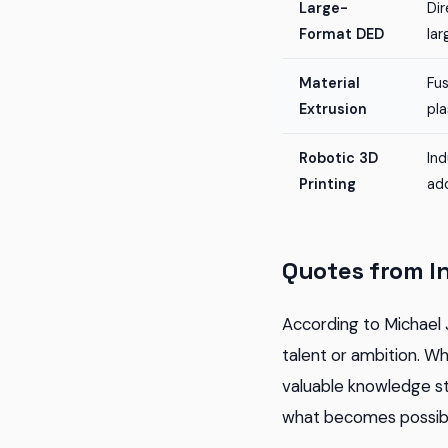
Large-
Dir
Format DED
lar
Material
Fu
Extrusion
pla
Robotic 3D
Ind
Printing
ad
Quotes from I
According to Michael 
talent or ambition. W
valuable knowledge s
what becomes possibl