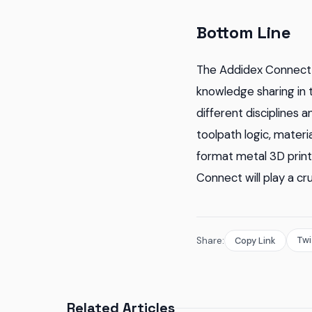
Bottom Line
The Addidex Connect 
knowledge sharing in 
different disciplines 
toolpath logic, materi
format metal 3D print
Connect will play a cru
Twi
Share:
Copy Link
Related Articles