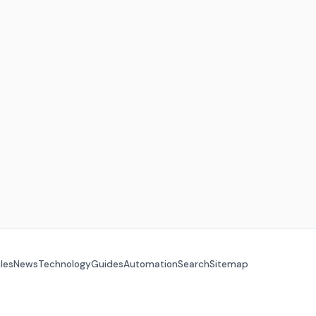
cles
News
Technology
Guides
Automation
Search
Sitemap