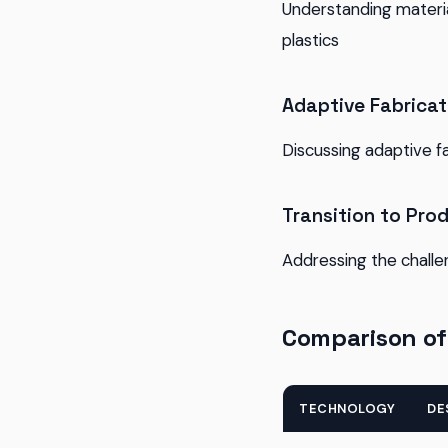
Understanding materia
plastics
Adaptive Fabricat
Discussing adaptive f
Transition to Pro
Addressing the challe
Comparison of
TECHNOLOGY
DE