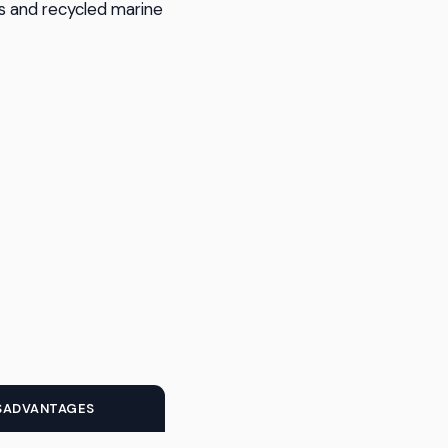
rs and recycled marine
SADVANTAGES