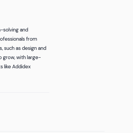
-solving and
rofessionals from
cs, such as design and
o grow, with large-
s like Addidex