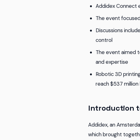
Addidex Connect e
The event focused 
Discussions include
control
The event aimed t
and expertise
Robotic 3D printin
reach $537 million
Introduction 
Addidex, an Amsterd
which brought togethe