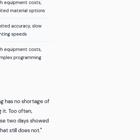
gh equipment costs,
mited material options
mited accuracy, slow
inting speeds
gh equipment costs,
mplex programming
ng has no shortage of
it. Too often,
hese two days showed
 still does not."