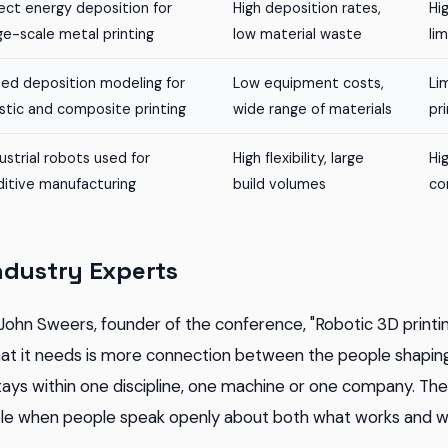
ect energy deposition for
High deposition rates,
Hi
ge-scale metal printing
low material waste
li
sed deposition modeling for
Low equipment costs,
Li
stic and composite printing
wide range of materials
pr
ustrial robots used for
High flexibility, large
Hi
ditive manufacturing
build volumes
co
ndustry Experts
John Sweers, founder of the conference, "Robotic 3D printi
hat it needs is more connection between the people shaping 
tays within one discipline, one machine or one company. T
e when people speak openly about both what works and what