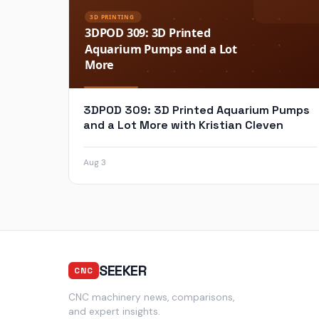
3DPOD 309: 3D Printed Aquarium Pumps
and a Lot More with Kristian Cleven
Aug 3
SEEKER
CNC
CNC machinery news, comparisons,
and expert insights.