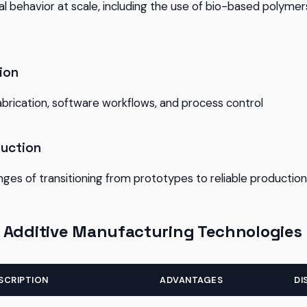
l behavior at scale, including the use of bio-based polyme
ion
abrication, software workflows, and process control
duction
nges of transitioning from prototypes to reliable production
 Additive Manufacturing Technologies
SCRIPTION
ADVANTAGES
DI